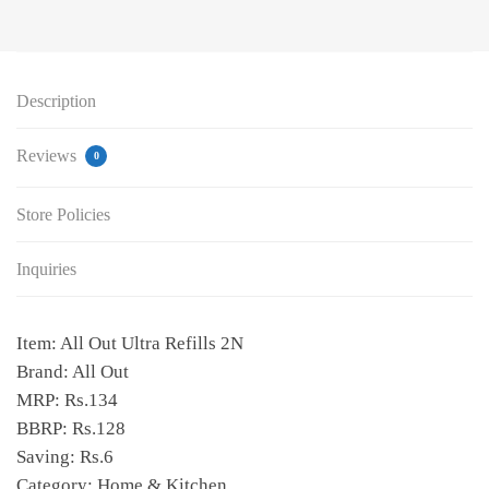
Description
Reviews
0
Store Policies
Inquiries
Item: All Out Ultra Refills 2N
Brand: All Out
MRP: Rs.134
BBRP: Rs.128
Saving: Rs.6
Category: Home & Kitchen