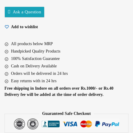
Refills
Ask a Question
2N
quantity
Add to wishlist
All products below MRP
Handpicked Quality Products
100% Satisfaction Guarantee
Cash on Delivery Available
Orders will be delivered in 24 hrs
Easy returns with in 24 hrs
Free shipping in Indore on all orders over Rs.1000/- or Rs.40
Delivery fee will be added at the time of order delivery.
Guaranteed Safe Checkout