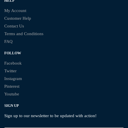
HELP
My Account
Customer Help
Contact Us
Terms and Conditions
FAQ
FOLLOW
Facebook
Twitter
Instagram
Pinterest
Youtube
SIGN UP
Sign up to our newsletter to be updated with action!