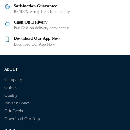
Satisfaction Guarantee
Be 100% worry free about quality
Cash On Delivery
Pay Cash on delivery convinently
Download Our App Now
Download Our App Now
ABOUT
Company
Orders
Quality
Privacy Policy
Gift Cards
Download Our App