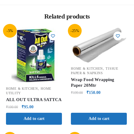
Related products
-5%
-25%
,
HOME & KITCHEN
TISSUE
PAPER & NAPKINS
Wrap Food Wrapping
Paper 20Mtr
,
HOME & KITCHEN
HOME
₹
150.00
₹
199.00
UTILITY
ALL OUT ULTRA SATTCA
₹
95.00
₹
100.00
Add to cart
Add to cart