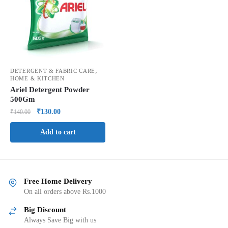
,
DETERGENT & FABRIC CARE
HOME & KITCHEN
Ariel Detergent Powder
500Gm
₹
130.00
₹
140.00
Add to cart
Free Home Delivery
On all orders above Rs.1000
Big Discount
Always Save Big with us