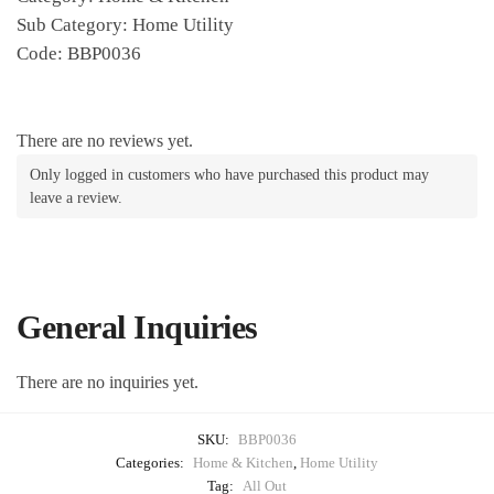
Sub Category: Home Utility
Code: BBP0036
There are no reviews yet.
Only logged in customers who have purchased this product may
leave a review.
General Inquiries
There are no inquiries yet.
SKU:
BBP0036
Categories:
Home & Kitchen
,
Home Utility
Tag:
All Out