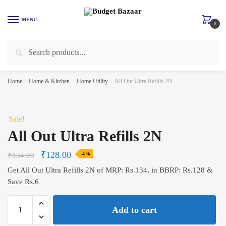
Skip
Skip
to
to
MENU
0
navigation
content
Search
Search
for:
Home
/
Home & Kitchen
/
Home Utility
/
All Out Ultra Refills 2N
Sale!
All Out Ultra Refills 2N
₹
128.00
₹
134.00
-4%
Get All Out Ultra Refills 2N of MRP: Rs.134, in BBRP: Rs.128 &
Save Rs.6
All
Add to cart
Out
Ultra