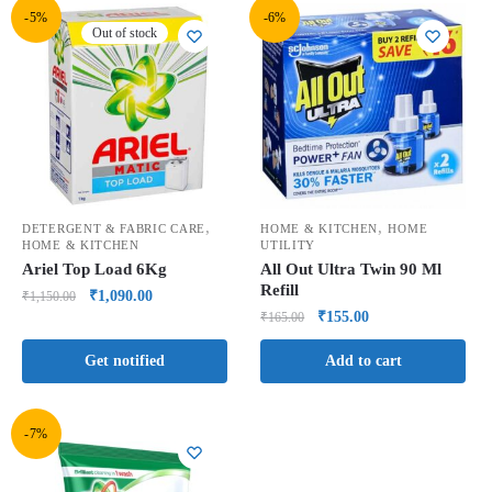
-5%
-6%
Out of stock
,
,
DETERGENT & FABRIC CARE
HOME & KITCHEN
HOME
HOME & KITCHEN
UTILITY
Ariel Top Load 6Kg
All Out Ultra Twin 90 Ml
Refill
₹
1,090.00
₹
1,150.00
₹
155.00
₹
165.00
Get notified
Add to cart
-7%