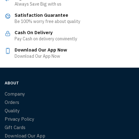
Always Save Big with us
Satisfaction Guarantee
Be 100% worry free about quality
Cash On Delivery
Pay Cash on delivery convinently
Download Our App Now
Download Our App Now
ABOUT
Company
Orders
Quality
Privacy Policy
Gift Cards
Download Our App