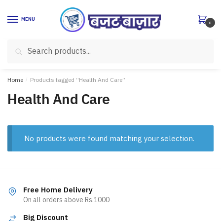
Skip
Skip
to
to
MENU
0
navigation
content
Search
Search
for:
Home
/
Products tagged “Health And Care”
Health And Care
No products were found matching your selection.
Free Home Delivery
On all orders above Rs.1000
Big Discount