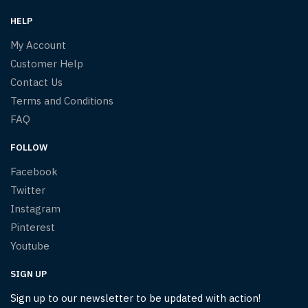
HELP
My Account
Customer Help
Contact Us
Terms and Conditions
FAQ
FOLLOW
Facebook
Twitter
Instagram
Pinterest
Youtube
SIGN UP
Sign up to our newsletter to be updated with action!