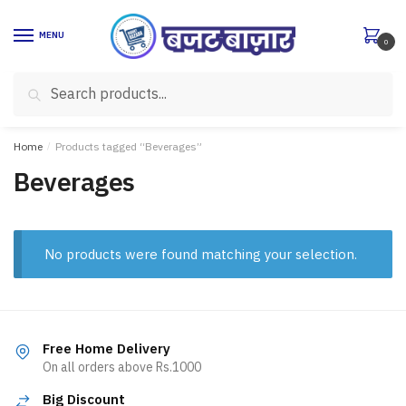
Skip
Skip
to
to
MENU
0
navigation
content
Search
Search
for:
Home
/
Products tagged “Beverages”
Beverages
No products were found matching your selection.
Free Home Delivery
On all orders above Rs.1000
Big Discount