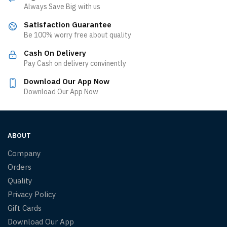
Always Save Big with us
Satisfaction Guarantee
Be 100% worry free about quality
Cash On Delivery
Pay Cash on delivery convinently
Download Our App Now
Download Our App Now
ABOUT
Company
Orders
Quality
Privacy Policy
Gift Cards
Download Our App