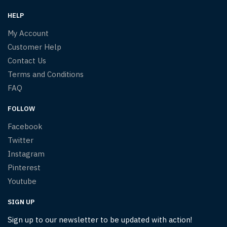
HELP
My Account
Customer Help
Contact Us
Terms and Conditions
FAQ
FOLLOW
Facebook
Twitter
Instagram
Pinterest
Youtube
SIGN UP
Sign up to our newsletter to be updated with action!