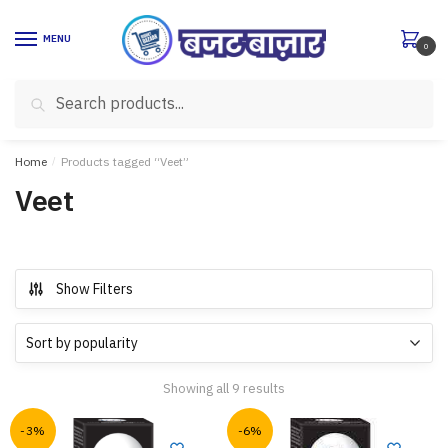
Skip
Skip
to
to
MENU
0
navigation
content
Search
Search
for:
Home
/
Products tagged “Veet”
Veet
Show Filters
Showing all 9 results
-3%
-6%