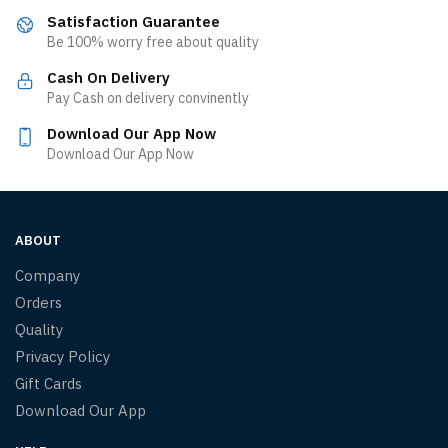
Satisfaction Guarantee
Be 100% worry free about quality
Cash On Delivery
Pay Cash on delivery convinently
Download Our App Now
Download Our App Now
ABOUT
Company
Orders
Quality
Privacy Policy
Gift Cards
Download Our App