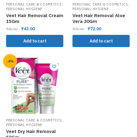
,
,
PERSONAL CARE & COSMETICS
PERSONAL CARE & COSMETICS
PERSONAL HYGIENE
PERSONAL HYGIENE
Veet Hair Removal Cream
Veet Hair Removal Aloe
15Gm
Vera 30Gm
₹
43.00
₹
72.00
₹
45.00
₹
75.00
Add to cart
Add to cart
-4%
,
PERSONAL CARE & COSMETICS
PERSONAL HYGIENE
Veet Dry Hair Removal