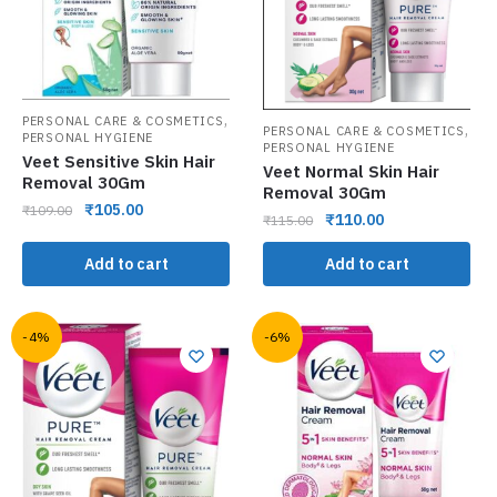
,
PERSONAL CARE & COSMETICS
,
PERSONAL CARE & COSMETICS
PERSONAL HYGIENE
PERSONAL HYGIENE
Veet Sensitive Skin Hair
Veet Normal Skin Hair
Removal 30Gm
Removal 30Gm
₹
105.00
₹
109.00
₹
110.00
₹
115.00
Add to cart
Add to cart
-4%
-6%