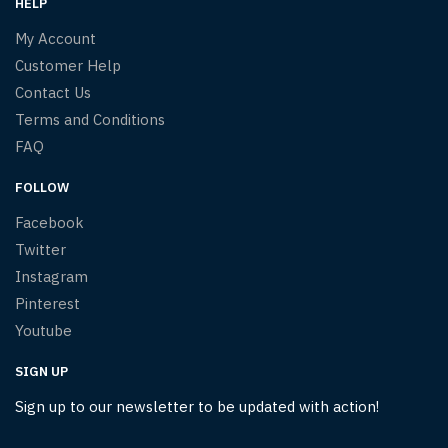
HELP
My Account
Customer Help
Contact Us
Terms and Conditions
FAQ
FOLLOW
Facebook
Twitter
Instagram
Pinterest
Youtube
SIGN UP
Sign up to our newsletter to be updated with action!