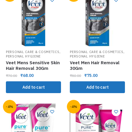
,
,
PERSONAL CARE & COSMETICS
PERSONAL CARE & COSMETICS
PERSONAL HYGIENE
PERSONAL HYGIENE
Veet Mens Sensitive Skin
Veet Men Hair Removal
Hair Removal 30Gm
30Gm
₹
68.00
₹
75.00
₹
70.00
₹
80.00
Add to cart
Add to cart
-4%
-4%