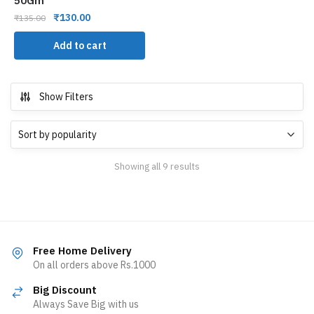
50Gm
₹
130.00
₹
135.00
Add to cart
Show Filters
Showing all 9 results
Free Home Delivery
On all orders above Rs.1000
Big Discount
Always Save Big with us