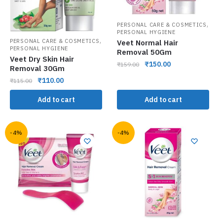
,
PERSONAL CARE & COSMETICS
PERSONAL HYGIENE
,
PERSONAL CARE & COSMETICS
Veet Normal Hair
PERSONAL HYGIENE
Removal 50Gm
Veet Dry Skin Hair
₹
150.00
₹
159.00
Removal 30Gm
₹
110.00
₹
115.00
Add to cart
Add to cart
-4%
-4%