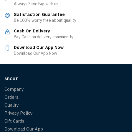
Always Save Big with us
Satisfaction Guarantee
Be 100% worry free about quality
Cash On Delivery
Pay Cash on delivery convinently
Download Our App Now
Download Our App Now
ABOUT
Company
Orders
Quality
Privacy Policy
Gift Cards
Download Our App