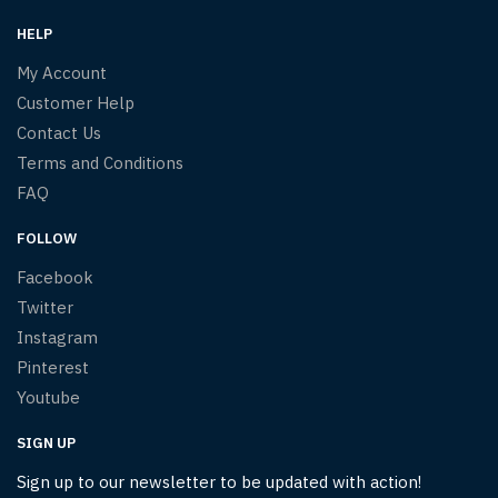
HELP
My Account
Customer Help
Contact Us
Terms and Conditions
FAQ
FOLLOW
Facebook
Twitter
Instagram
Pinterest
Youtube
SIGN UP
Sign up to our newsletter to be updated with action!