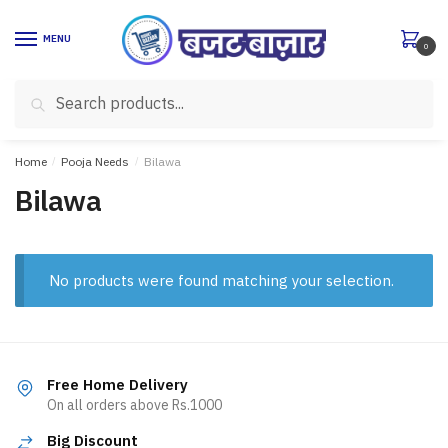
Skip
Skip
to
to
MENU
0
navigation
content
Search
Search
for:
Home
/
Pooja Needs
/
Bilawa
Bilawa
No products were found matching your selection.
Free Home Delivery
On all orders above Rs.1000
Big Discount