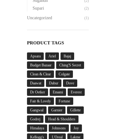
Sugandh
(2)
Supari
(2)
Uncategorized
(1)
PRODUCT TAGS
Apsara
Ariel
Bajaj
Budget Bazaar
Ching'S Secret
Clean & Clear
Colgate
Daawat
Dabur
Dove
Dr Oetker
Emami
Everest
Fair & Lovely
Fortune
Gangwal
Garnier
Gillette
Godrej
Head & Shoulders
Himalaya
Johnsons
Joy
Kellogg's
L'Oreal
Lakme