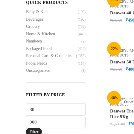
,
GROCERY
RI
QUICK PRODUCTS
PRODUCTS
Baby & Kids
(109)
Daawat 40 
Beverages
(190)
₹
450
₹
545.00
Grocery
(702)
Home & Kitchen
(440)
Namkeen
(2)
Packaged Food
(424)
-22%
,
GROCERY
RI
PRODUCTS
Personal Care & Cosmetics
(1353)
Daawat 50 
Pooja Needs
(114)
₹
480
₹
615.00
Uncategorized
(1)
FILTER BY PRICE
-40%
,
GROCERY
RI
Out of
PRODUCTS
Daawat Trad
Rice 5Kg
₹
9
₹
1,500.00
Filter