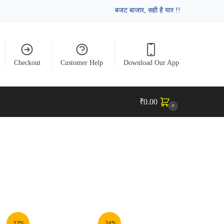
बजट बाजार, सही है यार !!
Checkout
Customer Help
Download Our App
₹
0.00
0
-22%
-24%