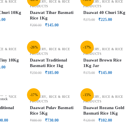
,
,
CE & RICE
GROCERY
RICE & RICE
GROCERY
RICE & RICE
PRODUCTS
PRODUCTS
Churi 10Kg
Daawat Tibar Basmati
Daawat 40 Churi 5Kg
Rice 1Kg
.00
₹
225.00
₹
275.00
₹
145.00
₹
200.00
-26%
-17%
,
,
CE & RICE
GROCERY
RICE & RICE
GROCERY
RICE & RICE
PRODUCTS
PRODUCTS
Tiny 10Kg
Daawat Traditional
Daawat Brown Rice
Basmati Rice 1kg
1Kg Jar
.00
₹
185.00
₹
145.00
₹
250.00
₹
175.00
-17%
-15%
,
,
CE & RICE
GROCERY
RICE & RICE
GROCERY
RICE & RICE
 stock
PRODUCTS
PRODUCTS
itional
Daawat Pulav Basmati
Daawat Rozana Gold
Rice 5Kg
Basmati Rice 1Kg
00.00
₹
730.00
₹
102.00
₹
880.00
₹
120.00