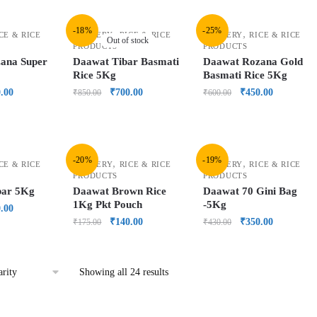
-18%
-25%
,
,
CE & RICE
GROCERY
RICE & RICE
GROCERY
RICE & RICE
Out of stock
PRODUCTS
PRODUCTS
ana Super
Daawat Tibar Basmati
Daawat Rozana Gold
Rice 5Kg
Basmati Rice 5Kg
.00
₹
700.00
₹
450.00
₹
850.00
₹
600.00
-20%
-19%
,
,
CE & RICE
GROCERY
RICE & RICE
GROCERY
RICE & RICE
PRODUCTS
PRODUCTS
bar 5Kg
Daawat Brown Rice
Daawat 70 Gini Bag
1Kg Pkt Pouch
-5Kg
.00
₹
140.00
₹
350.00
₹
175.00
₹
430.00
Showing all 24 results