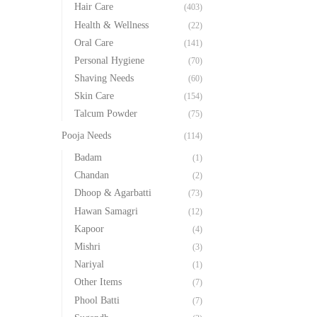
Hair Care
(403)
Health & Wellness
(22)
Oral Care
(141)
Personal Hygiene
(70)
Shaving Needs
(60)
Skin Care
(154)
Talcum Powder
(75)
Pooja Needs
(114)
Badam
(1)
Chandan
(2)
Dhoop & Agarbatti
(73)
Hawan Samagri
(12)
Kapoor
(4)
Mishri
(3)
Nariyal
(1)
Other Items
(7)
Phool Batti
(7)