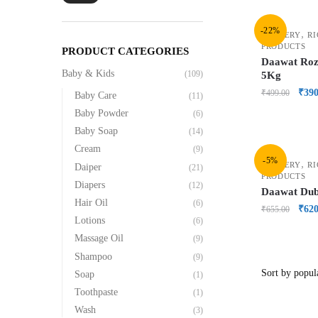
-22%
,
GROCERY
RI
PRODUCTS
PRODUCT CATEGORIES
Daawat Roz
Baby & Kids
(109)
5Kg
₹
390
₹
499.00
Baby Care
(11)
Baby Powder
(6)
Baby Soap
(14)
Cream
(9)
-5%
,
GROCERY
RI
Daiper
(21)
PRODUCTS
Diapers
(12)
Daawat Du
Hair Oil
(6)
₹
620
₹
655.00
Lotions
(6)
Massage Oil
(9)
Shampoo
(9)
Soap
(1)
Toothpaste
(1)
Wash
(3)