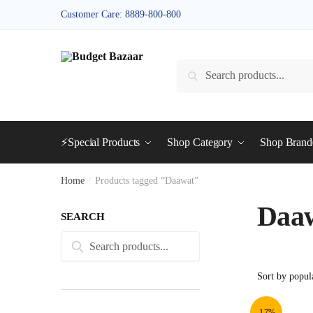
Skip
Skip
Customer Care: 8889-800-800
to
to
navigation
content
Search
Search
for:
⚡Special Products
Shop Category
Shop Bran
Home
/
Products tagged “Daawat”
Daa
SEARCH
Search
Search
for:
-17%