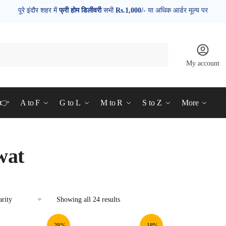
पूरे इंदौर शहर में
फ्री होम डिलीवरी
सभी
Rs.1,000/-
या अधिक आर्डर मूल्य पर
My account
d👉
A to F
G to L
M to R
S to Z
More
wat
Showing all 24 results
-28%
-18%