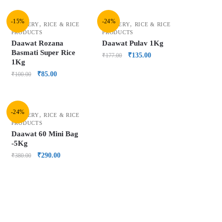
-15%
-24%
,
,
GROCERY
RICE & RICE
GROCERY
RICE & RICE
PRODUCTS
PRODUCTS
Daawat Rozana
Daawat Pulav 1Kg
Basmati Super Rice
₹
135.00
₹
177.00
1Kg
₹
85.00
₹
100.00
-24%
,
GROCERY
RICE & RICE
PRODUCTS
Daawat 60 Mini Bag
-5Kg
₹
290.00
₹
380.00