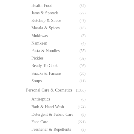
Health Food
(34)
Jams & Spreads
(22)
Ketchup & Sauce
(47)
Masala & Spices
(18)
Mukhwas
(3)
Namkeen
(4)
Pasta & Noodles
(55)
Pickles
(32)
Ready To Cook
(98)
Snacks & Farsans
(20)
Soups
(11)
Personal Care & Cosmetics
(1353)
Antiseptics
(6)
Bath & Hand Wash
(174)
Detergent & Fabric Care
(9)
Face Care
(221)
Freshener & Repellents
(3)