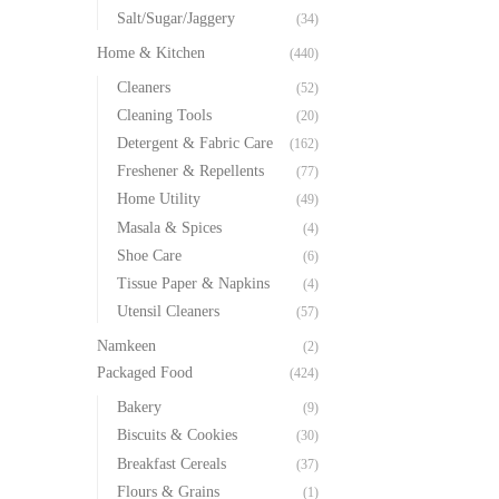
Salt/Sugar/Jaggery
(34)
Home & Kitchen
(440)
Cleaners
(52)
Cleaning Tools
(20)
Detergent & Fabric Care
(162)
Freshener & Repellents
(77)
Home Utility
(49)
Masala & Spices
(4)
Shoe Care
(6)
Tissue Paper & Napkins
(4)
Utensil Cleaners
(57)
Namkeen
(2)
Packaged Food
(424)
Bakery
(9)
Biscuits & Cookies
(30)
Breakfast Cereals
(37)
Flours & Grains
(1)