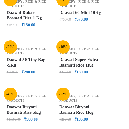
,
,
GROCERY
RICE & RICE
GROCERY
RICE & RICE
PRODUCTS
PRODUCTS
Daawat Dubar
Daawat 60 Mini 10Kg
Basmati Rice 1 Kg
₹
570.00
₹
750.00
₹
130.00
₹
167.00
-22%
-16%
,
,
GROCERY
RICE & RICE
GROCERY
RICE & RICE
PRODUCTS
PRODUCTS
Daawat 50 Tiny Bag
Daawat Super Extra
-5Kg
Basmati Rice 1Kg
₹
280.00
₹
180.00
₹
360.00
₹
215.00
-40%
-22%
,
,
GROCERY
RICE & RICE
GROCERY
RICE & RICE
PRODUCTS
PRODUCTS
Daawat Biryani
Daawat Biryani
Basmati Rice 5Kg
Basmati Rice 1Kg
₹
900.00
₹
195.00
₹
1,500.00
₹
250.00