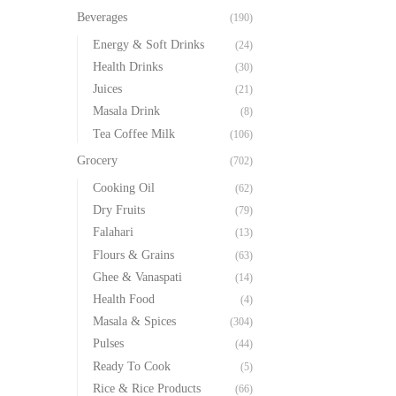
Beverages
(190)
Energy & Soft Drinks
(24)
Health Drinks
(30)
Juices
(21)
Masala Drink
(8)
Tea Coffee Milk
(106)
Grocery
(702)
Cooking Oil
(62)
Dry Fruits
(79)
Falahari
(13)
Flours & Grains
(63)
Ghee & Vanaspati
(14)
Health Food
(4)
Masala & Spices
(304)
Pulses
(44)
Ready To Cook
(5)
Rice & Rice Products
(66)