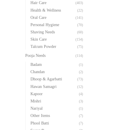
Hair Care
(403)
Health & Wellness
(22)
Oral Care
(141)
Personal Hygiene
(70)
Shaving Needs
(60)
Skin Care
(154)
Talcum Powder
(75)
Pooja Needs
(114)
Badam
(1)
Chandan
(2)
Dhoop & Agarbatti
(73)
Hawan Samagri
(12)
Kapoor
(4)
Mishri
(3)
Nariyal
(1)
Other Items
(7)
Phool Batti
(7)