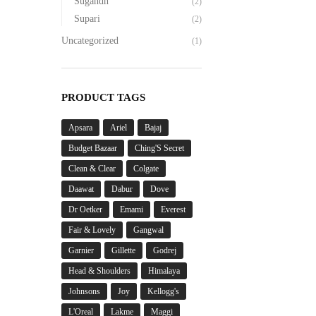
Sugandh
(2)
Supari
(2)
Uncategorized
(1)
PRODUCT TAGS
Apsara
Ariel
Bajaj
Budget Bazaar
Ching'S Secret
Clean & Clear
Colgate
Daawat
Dabur
Dove
Dr Oetker
Emami
Everest
Fair & Lovely
Gangwal
Garnier
Gillette
Godrej
Head & Shoulders
Himalaya
Johnsons
Joy
Kellogg's
L'Oreal
Lakme
Maggi