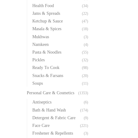
Health Food
(34)
Jams & Spreads
(22)
Ketchup & Sauce
(47)
Masala & Spices
(18)
Mukhwas
(3)
Namkeen
(4)
Pasta & Noodles
(55)
Pickles
(32)
Ready To Cook
(98)
Snacks & Farsans
(20)
Soups
(11)
Personal Care & Cosmetics
(1353)
Antiseptics
(6)
Bath & Hand Wash
(174)
Detergent & Fabric Care
(9)
Face Care
(221)
Freshener & Repellents
(3)