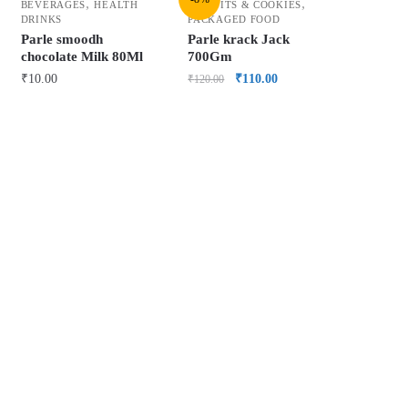
,
,
BEVERAGES
HEALTH
BISCUITS & COOKIES
DRINKS
PACKAGED FOOD
Parle smoodh
Parle krack Jack
chocolate Milk 80Ml
700Gm
₹
10.00
₹
110.00
₹
120.00