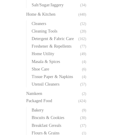
Salt/Sugar/Jaggery
(34)
Home & Kitchen
(440)
Cleaners
(52)
Cleaning Tools
(20)
Detergent & Fabric Care
(162)
Freshener & Repellents
(77)
Home Utility
(49)
Masala & Spices
(4)
Shoe Care
(6)
Tissue Paper & Napkins
(4)
Utensil Cleaners
(57)
Namkeen
(2)
Packaged Food
(424)
Bakery
(9)
Biscuits & Cookies
(30)
Breakfast Cereals
(37)
Flours & Grains
(1)