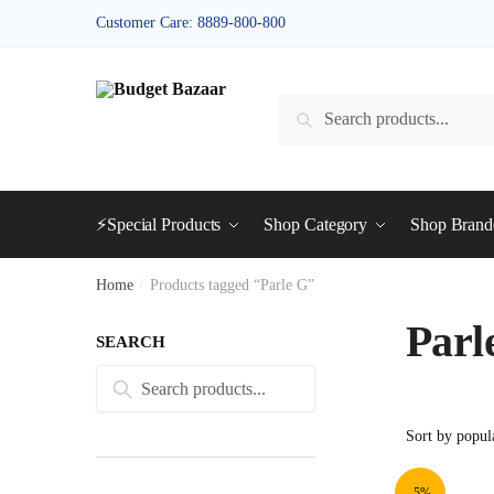
Skip
Skip
Customer Care: 8889-800-800
to
to
navigation
content
Search
Search
for:
⚡Special Products
Shop Category
Shop Bran
Home
/
Products tagged “Parle G”
Parl
SEARCH
Search
Search
for:
-5%