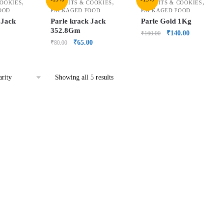
,
,
,
COOKIES
BISCUITS & COOKIES
BISCUITS & COOKIES
OOD
PACKAGED FOOD
PACKAGED FOOD
 Jack
Parle krack Jack
Parle Gold 1Kg
352.8Gm
₹
140.00
₹
160.00
₹
65.00
₹
80.00
Showing all 5 results