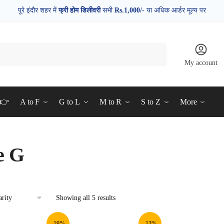
पूरे इंदौर शहर में
फ्री होम डिलीवरी
सभी
Rs.1,000/-
या अधिक आर्डर मूल्य पर
My account
d👉
A to F
G to L
M to R
S to Z
More
e G
Showing all 5 results
-19%
-13%