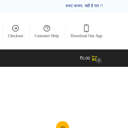
बजट बाजार, सही है यार !!
Checkout
Customer Help
Download Our App
₹
0.00
0
-8%