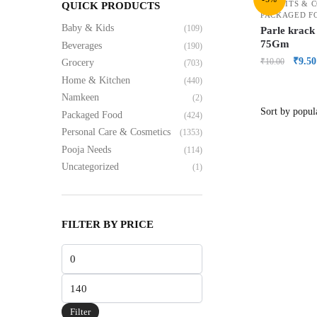
BISCUITS & 
QUICK PRODUCTS
PACKAGED F
Baby & Kids
(109)
Parle krack
75Gm
Beverages
(190)
₹
9.50
₹
10.00
Grocery
(703)
Home & Kitchen
(440)
Namkeen
(2)
Packaged Food
(424)
Personal Care & Cosmetics
(1353)
Pooja Needs
(114)
Uncategorized
(1)
FILTER BY PRICE
Filter