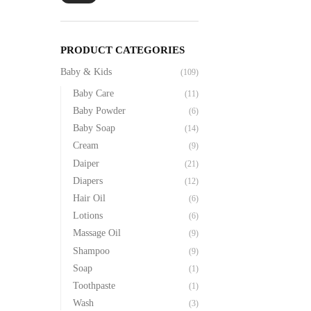
PRODUCT CATEGORIES
Baby & Kids
(109)
Baby Care
(11)
Baby Powder
(6)
Baby Soap
(14)
Cream
(9)
Daiper
(21)
Diapers
(12)
Hair Oil
(6)
Lotions
(6)
Massage Oil
(9)
Shampoo
(9)
Soap
(1)
Toothpaste
(1)
Wash
(3)