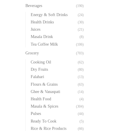
Beverages
(190)
Energy & Soft Drinks
(24)
Health Drinks
(30)
Juices
(21)
Masala Drink
(8)
Tea Coffee Milk
(106)
Grocery
(703)
Cooking Oil
(62)
Dry Fruits
(80)
Falahari
(13)
Flours & Grains
(63)
Ghee & Vanaspati
(14)
Health Food
(4)
Masala & Spices
(304)
Pulses
(44)
Ready To Cook
(5)
Rice & Rice Products
(66)