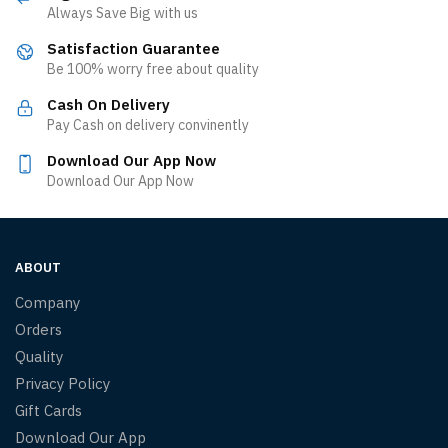
Always Save Big with us
Satisfaction Guarantee
Be 100% worry free about quality
Cash On Delivery
Pay Cash on delivery convinently
Download Our App Now
Download Our App Now
ABOUT
Company
Orders
Quality
Privacy Policy
Gift Cards
Download Our App