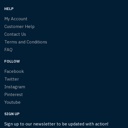
HELP
My Account
Customer Help
Contact Us
Terms and Conditions
FAQ
FOLLOW
Facebook
Twitter
Instagram
Pinterest
Youtube
SIGN UP
Sign up to our newsletter to be updated with action!