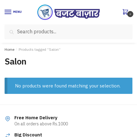
Skip
Skip
to
to
MENU
0
navigation
content
Search
Search
for:
Home
/
Products tagged “Salon”
Salon
No products were found matching your selection.
Free Home Delivery
On all orders above Rs.1000
Big Discount