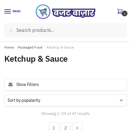
Skip
Skip
to
to
MENU
0
navigation
content
Search
Search
for:
Home
/
Packaged Food
/
Ketchup & Sauce
Ketchup & Sauce
Show Filters
Showing 1–30 of 47 results
1
2