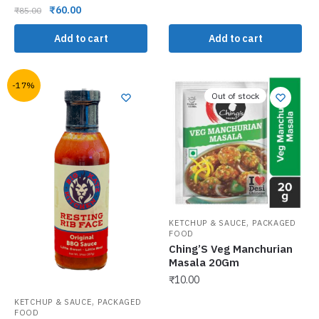
₹
60.00
₹
85.00
Add to cart
Add to cart
-17%
Out of stock
,
KETCHUP & SAUCE
PACKAGED
FOOD
Ching’S Veg Manchurian
Masala 20Gm
₹
10.00
,
KETCHUP & SAUCE
PACKAGED
FOOD