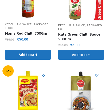
,
KETCHUP & SAUCE
PACKAGED
,
KETCHUP & SAUCE
PACKAGED
FOOD
FOOD
Mams Red Chilli 700Gm
Katz Green Chilli Sauce
200Gm
₹
50.00
₹
85.00
₹
30.00
₹
36.00
Add to cart
Add to cart
-5%