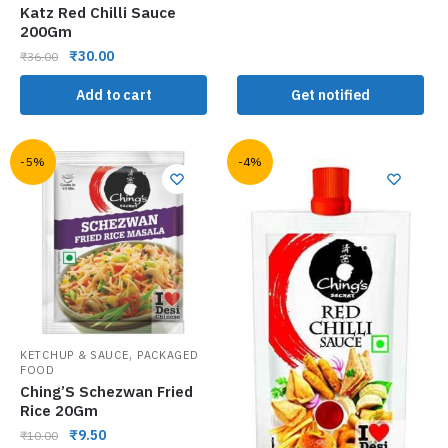
Katz Red Chilli Sauce
200Gm
₹
30.00
₹
36.00
Add to cart
Get notified
-5%
-4%
,
KETCHUP & SAUCE
PACKAGED
FOOD
Ching’S Schezwan Fried
Rice 20Gm
₹
9.50
₹
10.00