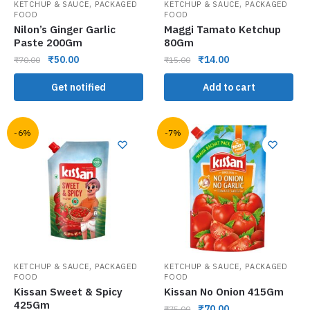
,
,
KETCHUP & SAUCE
PACKAGED
KETCHUP & SAUCE
PACKAGED
FOOD
FOOD
Nilon’s Ginger Garlic
Maggi Tamato Ketchup
Paste 200Gm
80Gm
₹
50.00
₹
14.00
₹
70.00
₹
15.00
Get notified
Add to cart
-6%
-7%
,
,
KETCHUP & SAUCE
PACKAGED
KETCHUP & SAUCE
PACKAGED
FOOD
FOOD
Kissan Sweet & Spicy
Kissan No Onion 415Gm
425Gm
₹
70.00
₹
75.00