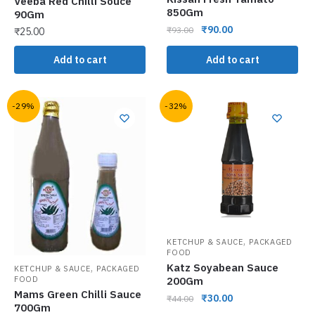
Veeba Red Chilli Souce
850Gm
90Gm
₹
90.00
₹
93.00
₹
25.00
Add to cart
Add to cart
-29%
-32%
,
KETCHUP & SAUCE
PACKAGED
FOOD
Katz Soyabean Sauce
,
KETCHUP & SAUCE
PACKAGED
200Gm
FOOD
Mams Green Chilli Sauce
₹
30.00
₹
44.00
700Gm