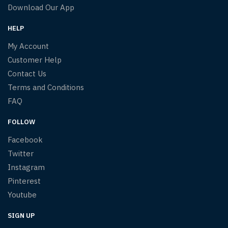
Download Our App
HELP
My Account
Customer Help
Contact Us
Terms and Conditions
FAQ
FOLLOW
Facebook
Twitter
Instagram
Pinterest
Youtube
SIGN UP