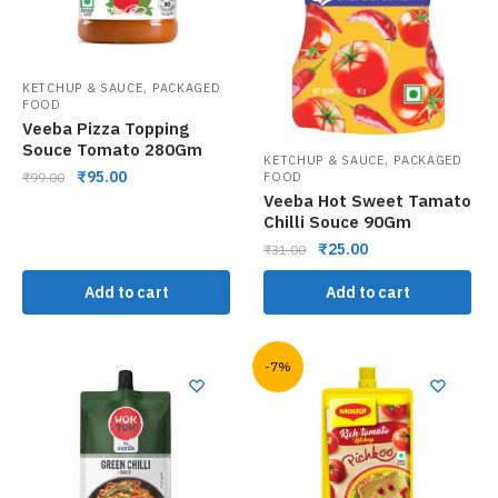
,
KETCHUP & SAUCE
PACKAGED
FOOD
Veeba Pizza Topping
Souce Tomato 280Gm
,
KETCHUP & SAUCE
PACKAGED
₹
95.00
FOOD
₹
99.00
Veeba Hot Sweet Tamato
Chilli Souce 90Gm
₹
25.00
₹
31.00
Add to cart
Add to cart
-7%