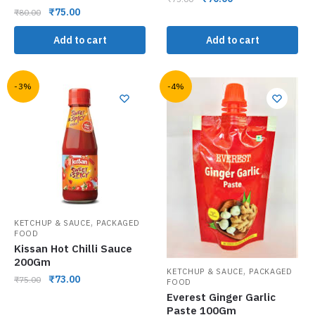
₹
75.00
₹
80.00
Add to cart
Add to cart
-3%
-4%
,
KETCHUP & SAUCE
PACKAGED
FOOD
Kissan Hot Chilli Sauce
200Gm
,
KETCHUP & SAUCE
PACKAGED
₹
73.00
₹
75.00
FOOD
Everest Ginger Garlic
Paste 100Gm