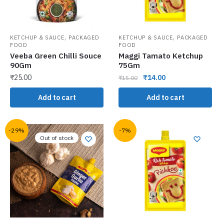
,
,
KETCHUP & SAUCE
PACKAGED
KETCHUP & SAUCE
PACKAGED
FOOD
FOOD
Veeba Green Chilli Souce
Maggi Tamato Ketchup
90Gm
75Gm
₹
25.00
₹
14.00
₹
15.00
Add to cart
Add to cart
-29%
-7%
Out of stock