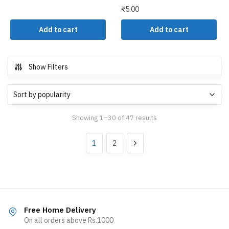
₹
5.00
Add to cart
Add to cart
Show Filters
Showing 1–30 of 47 results
1
2
Free Home Delivery
On all orders above Rs.1000