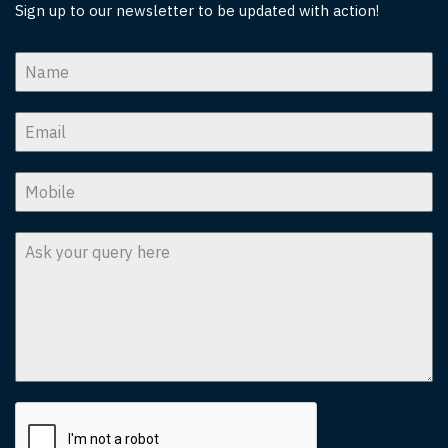
Sign up to our newsletter to be updated with action!