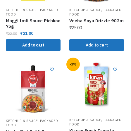
,
,
KETCHUP & SAUCE
PACKAGED
KETCHUP & SAUCE
PACKAGED
FOOD
FOOD
Maggi Imli Souce Pichkoo
Veeba Soya Drizzle 90Gm
75g
₹
25.00
₹
21.00
₹
22.00
Add to cart
Add to cart
-3%
,
,
KETCHUP & SAUCE
PACKAGED
KETCHUP & SAUCE
PACKAGED
FOOD
FOOD
Kissan Fresh Tamato