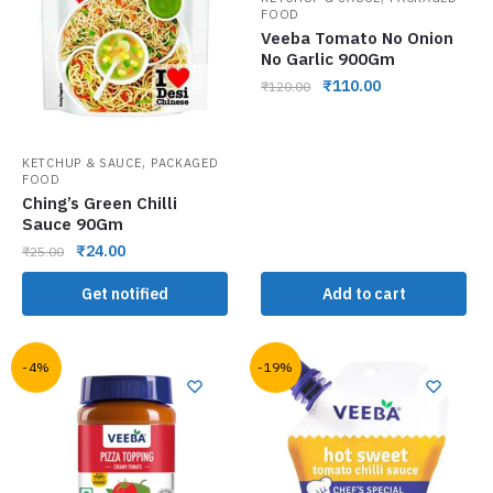
FOOD
Veeba Tomato No Onion
No Garlic 900Gm
₹
110.00
₹
120.00
,
KETCHUP & SAUCE
PACKAGED
FOOD
Ching’s Green Chilli
Sauce 90Gm
₹
24.00
₹
25.00
Get notified
Add to cart
-4%
-19%