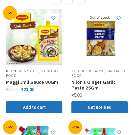
-5%
Out of stock
,
,
KETCHUP & SAUCE
PACKAGED
KETCHUP & SAUCE
PACKAGED
FOOD
FOOD
Maggi Imli Sauce 80Gm
Nilon’s Ginger Garlic
Paste 25Gm
₹
21.00
₹
22.00
₹
5.00
Add to cart
Get notified
-5%
-4%