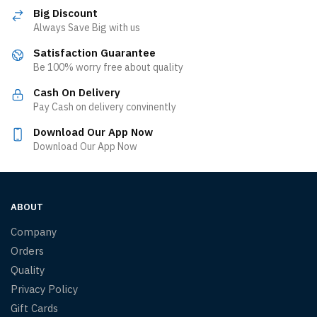
Big Discount
Always Save Big with us
Satisfaction Guarantee
Be 100% worry free about quality
Cash On Delivery
Pay Cash on delivery convinently
Download Our App Now
Download Our App Now
ABOUT
Company
Orders
Quality
Privacy Policy
Gift Cards