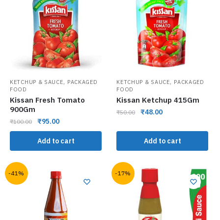
,
,
KETCHUP & SAUCE
PACKAGED
KETCHUP & SAUCE
PACKAGED
FOOD
FOOD
Kissan Fresh Tomato
Kissan Ketchup 415Gm
900Gm
₹
48.00
₹
50.00
₹
95.00
₹
100.00
Add to cart
Add to cart
-41%
-17%