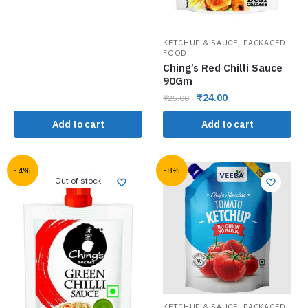
,
KETCHUP & SAUCE
PACKAGED
FOOD
Ching’s Red Chilli Sauce
90Gm
₹
24.00
₹
25.00
Add to cart
Add to cart
-4%
-8%
Out of stock
,
KETCHUP & SAUCE
PACKAGED