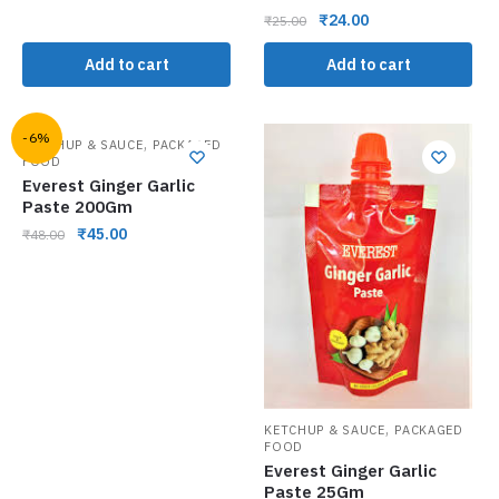
₹
24.00
₹
25.00
Add to cart
Add to cart
-6%
,
KETCHUP & SAUCE
PACKAGED
FOOD
Everest Ginger Garlic
Paste 200Gm
₹
45.00
₹
48.00
,
KETCHUP & SAUCE
PACKAGED
FOOD
Everest Ginger Garlic
Paste 25Gm