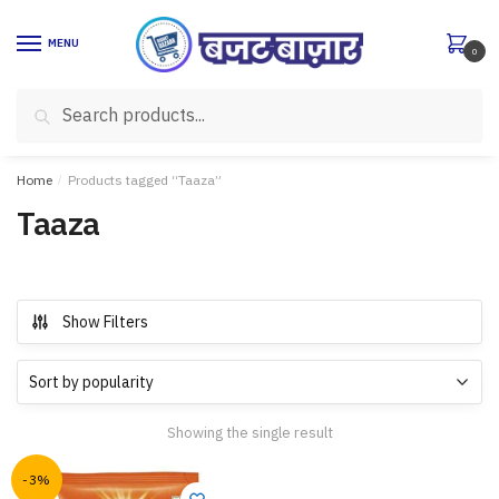
Skip
Skip
to
to
MENU
0
navigation
content
Search
Search
for:
Home
/
Products tagged “Taaza”
Taaza
Show Filters
Showing the single result
-3%