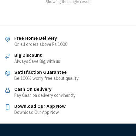
Showing the single result
Free Home Delivery
On all orders above Rs.1000
Big Discount
Always Save Big with us
Satisfaction Guarantee
Be 100% worry free about quality
Cash On Delivery
Pay Cash on delivery convinently
Download Our App Now
Download Our App Now