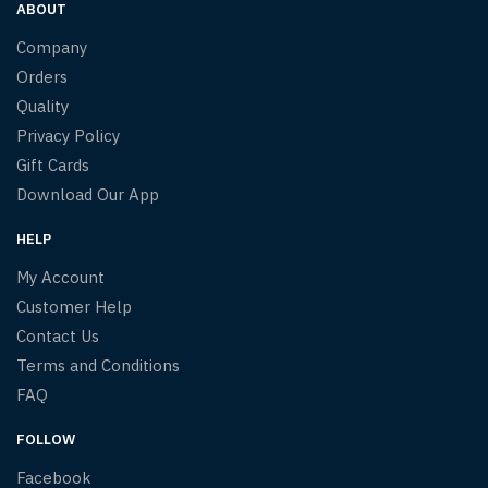
ABOUT
Company
Orders
Quality
Privacy Policy
Gift Cards
Download Our App
HELP
My Account
Customer Help
Contact Us
Terms and Conditions
FAQ
FOLLOW
Facebook