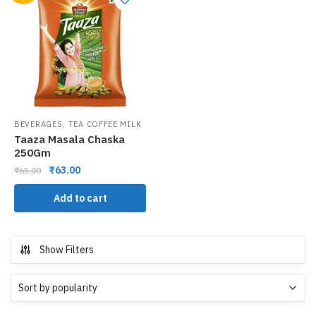
,
BEVERAGES
TEA COFFEE MILK
Taaza Masala Chaska
250Gm
₹
63.00
₹
65.00
Add to cart
Show Filters