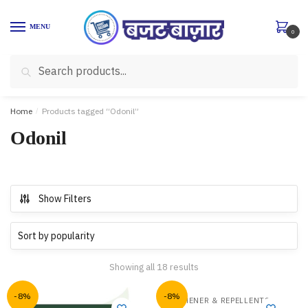
Skip
Skip
to
to
MENU
0
navigation
content
Search
Search
for:
Home
/
Products tagged “Odonil”
Odonil
Show Filters
Showing all 18 results
-8%
-8%
,
FRESHENER & REPELLENTS