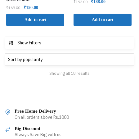
₹
192.00
₹
188.00
₹
169.00
₹
150.00
Add to cart
Add to cart
Show Filters
Showing all 18 results
Free Home Delivery
On all orders above Rs.1000
Big Discount
Always Save Big with us