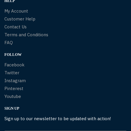
HELP
My Account
Customer Help
Contact Us
Terms and Conditions
FAQ
FOLLOW
Facebook
Twitter
Instagram
Pinterest
Youtube
SIGN UP
Sign up to our newsletter to be updated with action!