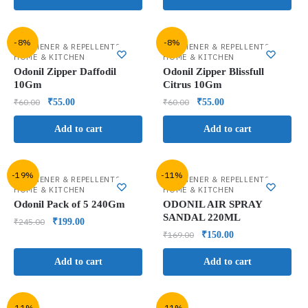
-8%
-8%
,
,
FRESHENER & REPELLENTS
FRESHENER & REPELLENTS
HOME & KITCHEN
HOME & KITCHEN
Odonil Zipper Daffodil
Odonil Zipper Blissfull
10Gm
Citrus 10Gm
₹
60.00
₹
55.00
₹
60.00
₹
55.00
Add to cart
Add to cart
-19%
-11%
,
,
FRESHENER & REPELLENTS
FRESHENER & REPELLENTS
HOME & KITCHEN
HOME & KITCHEN
Odonil Pack of 5 240Gm
ODONIL AIR SPRAY
SANDAL 220ML
₹
245.00
₹
199.00
₹
169.00
₹
150.00
Add to cart
Add to cart
-11%
-11%