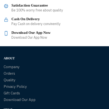
Satisfaction Guarantee
Be 100% worry free about quality
Cash On Delivery
Pay Cash on delivery convinently
Download Our App Now
Download Our App Now
ABOUT
Company
Orders
Quality
Privacy Policy
Gift Cards
Download Our App