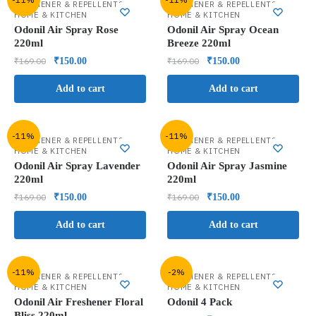
,
,
FRESHENER & REPELLENTS
FRESHENER & REPELLENTS
HOME & KITCHEN
HOME & KITCHEN
Odonil Air Spray Rose
Odonil Air Spray Ocean
220ml
Breeze 220ml
₹
169.00
₹
150.00
₹
169.00
₹
150.00
Add to cart
Add to cart
-11%
-11%
,
,
FRESHENER & REPELLENTS
FRESHENER & REPELLENTS
HOME & KITCHEN
HOME & KITCHEN
Odonil Air Spray Lavender
Odonil Air Spray Jasmine
220ml
220ml
₹
169.00
₹
150.00
₹
169.00
₹
150.00
Add to cart
Add to cart
-11%
-2%
,
,
FRESHENER & REPELLENTS
FRESHENER & REPELLENTS
HOME & KITCHEN
HOME & KITCHEN
Odonil Air Freshener Floral
Odonil 4 Pack
Bliss 220ml