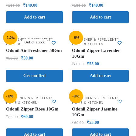
₹
155.00
₹
140.00
₹
155.00
₹
140.00
Add to cart
Add to cart
-14%
-8%
,
,
FRESHENER & REPELLENTS
FRESHENER & REPELLENTS
Out of stock
HOME & KITCHEN
HOME & KITCHEN
Odonil Air Freshener 50Gm
Odonil Zipper Lavender
10Gm
₹
58.00
₹
50.00
₹
60.00
₹
55.00
Get notified
Add to cart
-8%
-8%
,
,
FRESHENER & REPELLENTS
FRESHENER & REPELLENTS
HOME & KITCHEN
HOME & KITCHEN
Odonil Zipper Rose 10Gm
Odonil Zipper Jasmine
10Gm
₹
65.00
₹
60.00
₹
60.00
₹
55.00
Add to cart
Add to cart