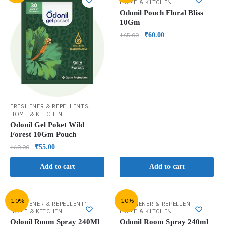
HOME & KITCHEN
Odonil Pouch Floral Bliss
10Gm
₹
65.00
₹
60.00
,
FRESHENER & REPELLENTS
HOME & KITCHEN
Odonil Gel Poket Wild
Forest 10Gm Pouch
₹
60.00
₹
55.00
Add to cart
Add to cart
-10%
-10%
,
,
FRESHENER & REPELLENTS
FRESHENER & REPELLENTS
HOME & KITCHEN
HOME & KITCHEN
Odonil Room Spray 240Ml
Odonil Room Spray 240ml