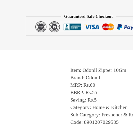
Guaranteed Safe Checkout
Item: Odonil Zipper 10Gm
Brand: Odonil
MRP: Rs.60
BBRP: Rs.55
Saving: Rs.5
Category: Home & Kitchen
Sub Category: Freshener & Re
Code: 8901207029585