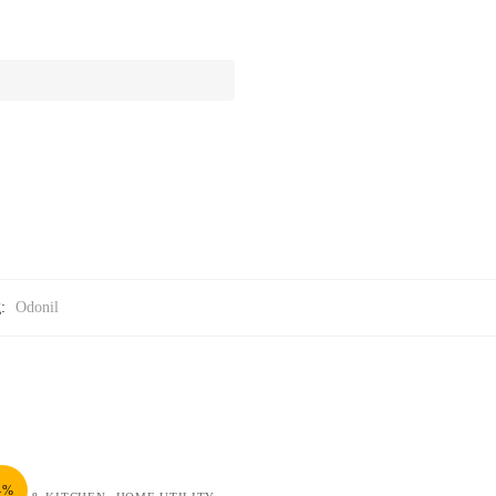
g:
Odonil
4%
,