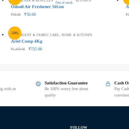
FRESHENER & REPELLENTS
HOME & KITCHEN
H
Out of stock
Odonil Air Freshener 50Gm
A
₹
50.00
₹
58.00
₹
-50%
,
DETERGENT & FABRIC CARE
HOME & KITCHEN
Ariel Comp 4Kg
₹
725.00
₹
1,450.00
Satisfaction Guarantee
Cash O
g with us
Be 100% worry free about
Pay Cash
quality
convinen
FOLLOW