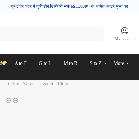
पूरे इंदौर शहर में
फ्री होम डिलीवरी
सभी
Rs.1,000/-
या अधिक आर्डर मूल्य पर
My account
d
A to F
G to L
M to R
S to Z
More
Odonil Zipper Lavender 10Gm
/