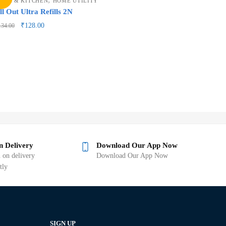
OME & KITCHEN
HOME UTILITY
ll Out Ultra Refills 2N
₹
128.00
134.00
n Delivery
Download Our App Now
 on delivery
Download Our App Now
tly
SIGN UP