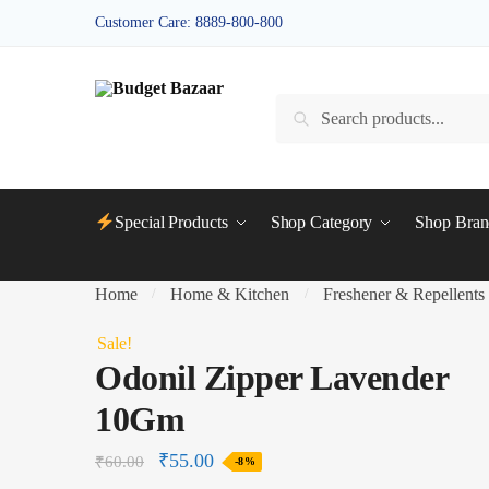
Skip
Skip
Customer Care: 8889-800-800
to
to
navigation
content
Search
Search
for:
Special Products
Shop Category
Shop Bran
Home
Home & Kitchen
Freshener & Repellents
/
/
Sale!
Odonil Zipper Lavender
10Gm
₹
55.00
₹
60.00
-8%