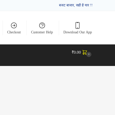
बजट बाजार, सही है यार !!
Checkout
Customer Help
Download Our App
₹
0.00
0