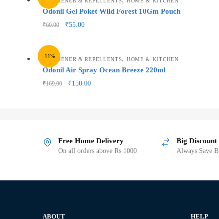
FRESHENER & REPELLENTS
HOME & KITCHEN
Odonil Gel Poket Wild Forest 10Gm Pouch
₹
55.00
₹
60.00
-11%
,
FRESHENER & REPELLENTS
HOME & KITCHEN
Odonil Air Spray Ocean Breeze 220ml
₹
150.00
₹
169.00
Free Home Delivery
Big Discount
On all orders above Rs.1000
Always Save Bi
ABOUT
HELP