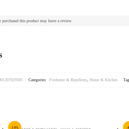
 purchased this product may leave a review.
s
901207029585
Categories:
Freshener & Repellents
,
Home & Kitchen
Ta
-14%
-
,