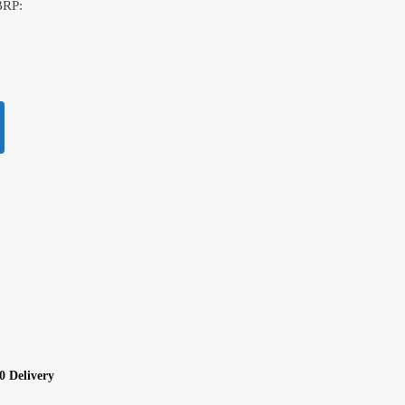
BRP:
0 Delivery