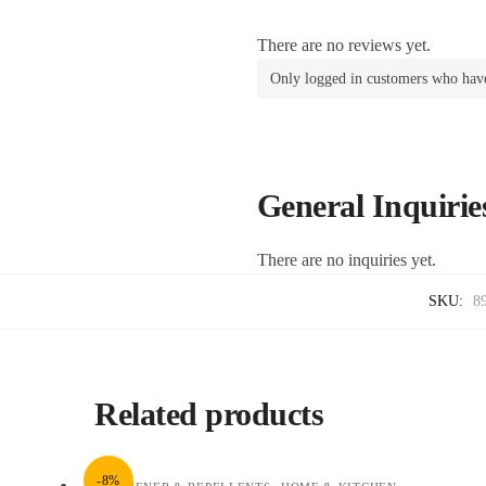
There are no reviews yet.
Only logged in customers who have
General Inquirie
There are no inquiries yet.
SKU:
8
Related products
-8%
,