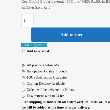
Get: Odonil Zipper Lavender 10Gm of MRP: Rs.60, in B
Rs.55 & Save Rs.5
Odonil
Zipper
Lavender
Add to cart
10Gm
quantity
Ask a Question
Add to wishlist
All products below MRP
Handpicked Quality Products
100% Satisfaction Guarantee
Cash on Delivery Available
Orders will be delivered in 24 hrs
Easy returns with in 24 hrs
Free shipping in Indore on all orders over Rs.1000/- or Rs.4
fee will be added at the time of order delivery.