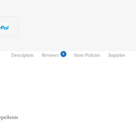
0
Description
Reviews
Store Policies
Inquiries
pellents