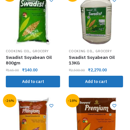
,
,
COOKING OIL
GROCERY
COOKING OIL
GROCERY
Swadist Soyabean Oil
Swadist Soyabean Oil
800gm
13KG
₹
140.00
₹
2,270.00
₹
165.00
₹
2,500.00
Add to cart
Add to cart
-26%
-18%