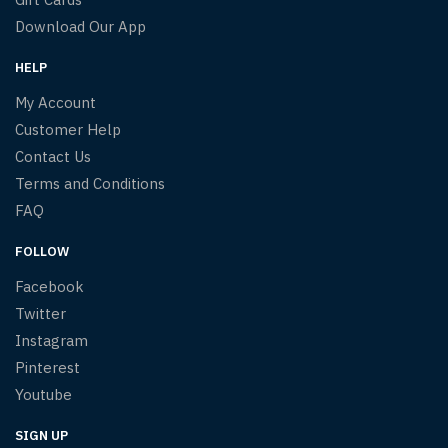
Download Our App
HELP
My Account
Customer Help
Contact Us
Terms and Conditions
FAQ
FOLLOW
Facebook
Twitter
Instagram
Pinterest
Youtube
SIGN UP