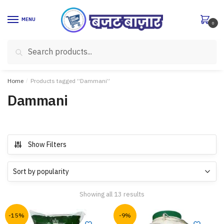
Skip
Skip
to
to
MENU
0
navigation
content
Search
Search
for:
Home
/
Products tagged “Dammani”
Dammani
Show Filters
Showing all 13 results
-15%
-9%