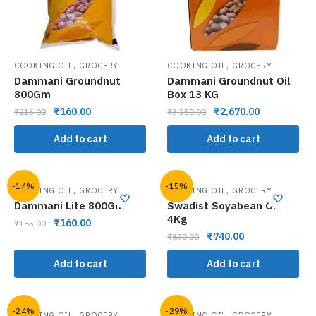
,
,
COOKING OIL
GROCERY
COOKING OIL
GROCERY
Dammani Groundnut
Dammani Groundnut Oil
800Gm
Box 13 KG
₹
160.00
₹
2,670.00
₹
215.00
₹
3,250.00
Add to cart
Add to cart
-14%
-15%
,
,
COOKING OIL
GROCERY
COOKING OIL
GROCERY
Dammani Lite 800Gm
Swadist Soyabean Oil
4Kg
₹
160.00
₹
185.00
₹
740.00
₹
870.00
Add to cart
Add to cart
-24%
-29%
,
,
COOKING OIL
GROCERY
COOKING OIL
GROCERY