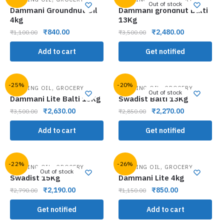
Out of stock
Dammani Groundnut Oil
Dammani grondnut Balti
4kg
13Kg
₹
840.00
₹
2,480.00
₹
1,100.00
₹
3,500.00
Add to cart
Get notified
-25%
-20%
,
,
COOKING OIL
GROCERY
COOKING OIL
GROCERY
Out of stock
Dammani Lite Balti 13Kg
Swadist Balti 13Kg
₹
2,630.00
₹
2,270.00
₹
3,500.00
₹
2,850.00
Add to cart
Get notified
-22%
-26%
,
,
COOKING OIL
GROCERY
COOKING OIL
GROCERY
Out of stock
Swadist 15Kg
Dammani Lite 4kg
₹
2,190.00
₹
850.00
₹
2,790.00
₹
1,150.00
Get notified
Add to cart