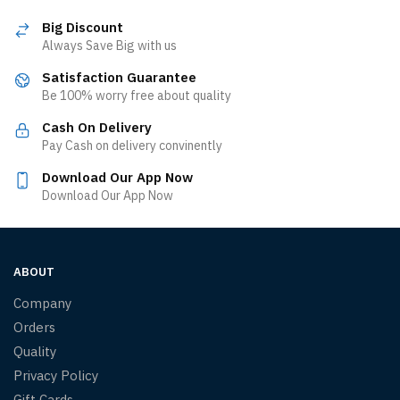
Big Discount
Always Save Big with us
Satisfaction Guarantee
Be 100% worry free about quality
Cash On Delivery
Pay Cash on delivery convinently
Download Our App Now
Download Our App Now
ABOUT
Company
Orders
Quality
Privacy Policy
Gift Cards