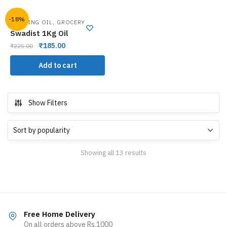
-18%
,
COOKING OIL
GROCERY
Swadist 1Kg Oil
₹
185.00
₹
225.00
Add to cart
Show Filters
Showing all 13 results
Free Home Delivery
On all orders above Rs.1000