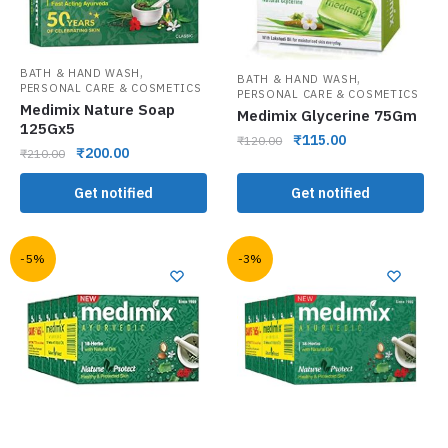
,
BATH & HAND WASH
,
BATH & HAND WASH
PERSONAL CARE & COSMETICS
PERSONAL CARE & COSMETICS
Medimix Nature Soap
Medimix Glycerine 75Gm
125Gx5
₹
115.00
₹
120.00
₹
200.00
₹
210.00
Get notified
Get notified
-5%
-3%