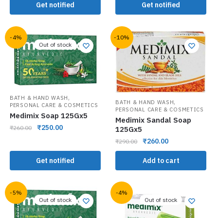
Get notified
Get notified
-4%
-10%
Out of stock
,
BATH & HAND WASH
,
BATH & HAND WASH
PERSONAL CARE & COSMETICS
PERSONAL CARE & COSMETICS
Medimix Soap 125Gx5
Medimix Sandal Soap
₹
250.00
₹
260.00
125Gx5
₹
260.00
₹
290.00
Get notified
Add to cart
-5%
-4%
Out of stock
Out of stock