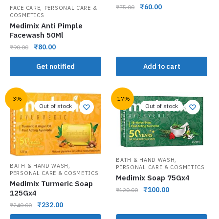
₹
60.00
,
₹
75.00
FACE CARE
PERSONAL CARE &
COSMETICS
Medimix Anti Pimple
Facewash 50Ml
₹
80.00
₹
90.00
Get notified
Add to cart
-3%
-17%
Out of stock
Out of stock
,
BATH & HAND WASH
,
BATH & HAND WASH
PERSONAL CARE & COSMETICS
PERSONAL CARE & COSMETICS
Medimix Soap 75Gx4
Medimix Turmeric Soap
₹
100.00
₹
120.00
125Gx4
₹
232.00
₹
240.00