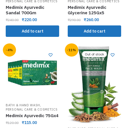
PERSONAL CARE & COSMETICS
PERSONAL CARE & COSMETICS
Medimix Ayurvedic
Medimix Ayurvedic
Sandal 700Gm
Glycerine 125Gx5
₹
220.00
₹
260.00
₹
240.00
₹
290.00
Add to cart
Add to cart
-4%
-11%
Out of stock
,
BATH & HAND WASH
PERSONAL CARE & COSMETICS
Medimix Ayurvedic 75Gx4
₹
115.00
₹
120.00