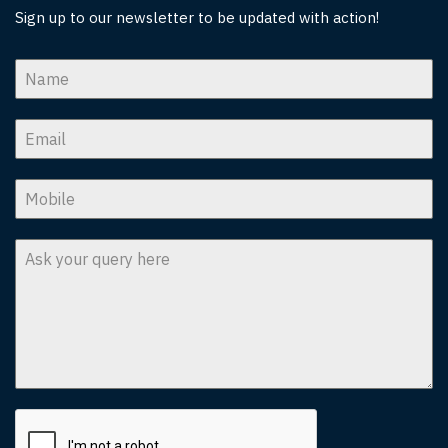
Sign up to our newsletter to be updated with action!