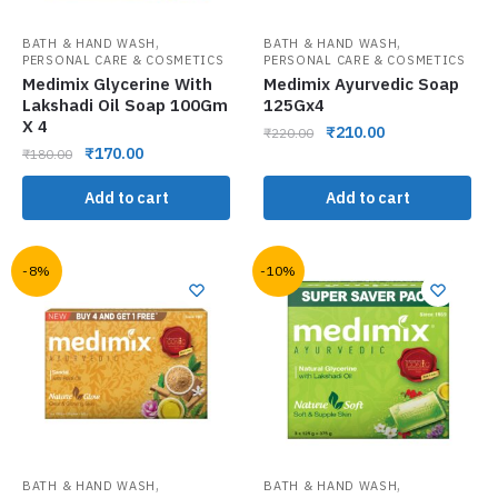
,
,
BATH & HAND WASH
BATH & HAND WASH
PERSONAL CARE & COSMETICS
PERSONAL CARE & COSMETICS
Medimix Glycerine With
Medimix Ayurvedic Soap
Lakshadi Oil Soap 100Gm
125Gx4
X 4
₹
210.00
₹
220.00
₹
170.00
₹
180.00
Add to cart
Add to cart
-8%
-10%
,
,
BATH & HAND WASH
BATH & HAND WASH