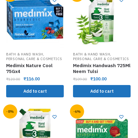
,
,
BATH & HAND WASH
BATH & HAND WASH
PERSONAL CARE & COSMETICS
PERSONAL CARE & COSMETICS
Medimix Nature Cool
Medimix Handwash 725Ml
75Gx4
Neem Tulsi
₹
116.00
₹
100.00
₹
120.00
₹
109.00
Add to cart
Add to cart
-8%
-6%