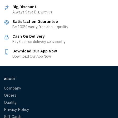
Big Discount
Always Save Big with us
Satisfaction Guarantee
Be 100% worry free about quality
Cash On Delivery
Pay Cash on delivery convinently
Download Our App Now
Download Our App Now
ABOUT
Company
Orders
Quality
Privacy Policy
Gift Cards