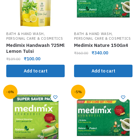
,
,
BATH & HAND WASH
BATH & HAND WASH
PERSONAL CARE & COSMETICS
PERSONAL CARE & COSMETICS
Medimix Handwash 725Ml
Medimix Nature 150Gx4
Lemon Tulsi
₹
340.00
₹
360.00
₹
100.00
₹
109.00
Add to cart
Add to cart
-6%
-5%