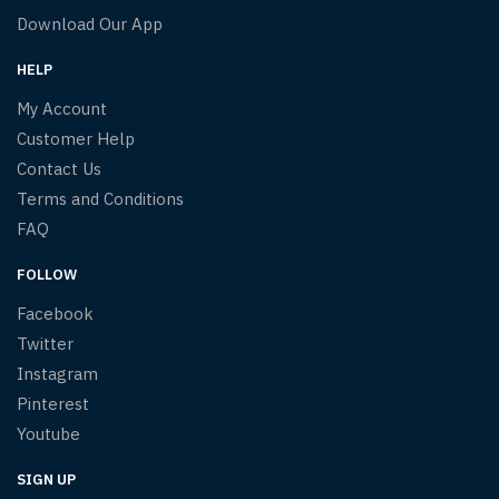
Download Our App
HELP
My Account
Customer Help
Contact Us
Terms and Conditions
FAQ
FOLLOW
Facebook
Twitter
Instagram
Pinterest
Youtube
SIGN UP