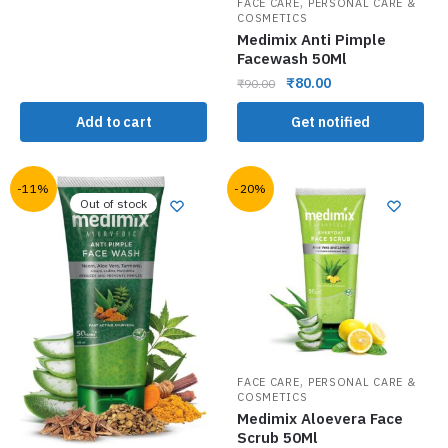
,
FACE CARE
PERSONAL CARE &
COSMETICS
Medimix Anti Pimple
Facewash 50Ml
₹
80.00
₹
90.00
Add to cart
Get notified
-11%
-20%
Out of stock
,
FACE CARE
PERSONAL CARE &
COSMETICS
Medimix Aloevera Face
Scrub 50Ml