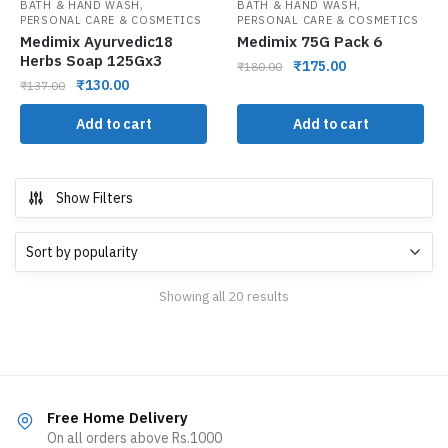
,
,
BATH & HAND WASH
BATH & HAND WASH
PERSONAL CARE & COSMETICS
PERSONAL CARE & COSMETICS
Medimix Ayurvedic18
Medimix 75G Pack 6
Herbs Soap 125Gx3
₹
175.00
₹
180.00
₹
130.00
₹
137.00
Add to cart
Add to cart
Show Filters
Showing all 20 results
Free Home Delivery
On all orders above Rs.1000