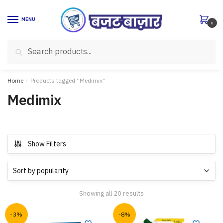
Skip
Skip
to
to
MENU
0
navigation
content
Search
Search
for:
Home
/
Products tagged “Medimix”
Medimix
Show Filters
Showing all 20 results
-3%
-8%