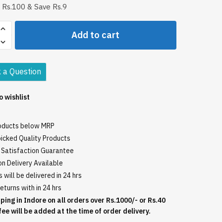
 Rs.100 & Save Rs.9
Add to cart
sh
 a Question
o wishlist
roducts below MRP
icked Quality Products
Satisfaction Guarantee
n Delivery Available
 will be delivered in 24 hrs
eturns with in 24 hrs
ping in Indore on all orders over Rs.1000/- or Rs.40
fee will be added at the time of order delivery.