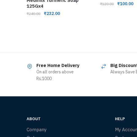
Medimix Turmeric Soap
₹
100.00
₹
120.00
125Gx4
₹
232.00
₹
240.00
Free Home Delivery
Big Discoun
On all orders above
Always Save B
Rs.1000
ABOUT
HELP
Company
My Accou