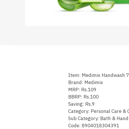
Item: Medimix Handwash 
Brand: Medimix
MRP: Rs.109
BBRP: Rs.100
Saving: Rs.9
Category: Personal Care & 
Sub Category: Bath & Han
Code: 8904018304391