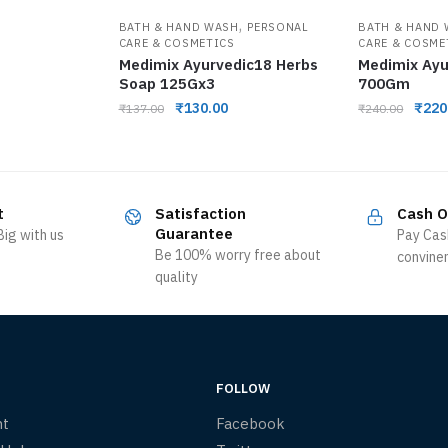
,
BATH & HAND WASH
PERSONAL
BATH & HAND
CARE & COSMETICS
CARE & COSME
Medimix Ayurvedic18 Herbs
Medimix Ayu
Soap 125Gx3
700Gm
₹
130.00
₹
220
₹
137.00
₹
240.00
t
Satisfaction
Cash O
Guarantee
ig with us
Pay Cas
Be 100% worry free about
convine
quality
FOLLOW
nt
Facebook