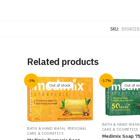
SKU:
8904018
Related products
-3%
-17%
Out of stock
Out of s
BATH & HAND WASH
,
BATH & HAND WASH
PERSONAL
CARE & COSMETICS
CARE & COSMETICS
Medimix Soap 7