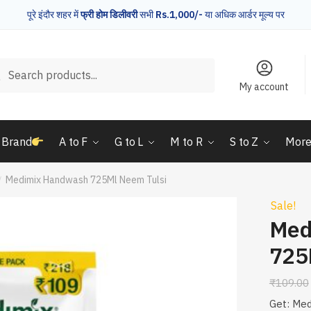
पूरे इंदौर शहर में
फ्री होम डिलीवरी
सभी
Rs.1,000/-
या अधिक आर्डर मूल्य पर
rch
Search
My account
 Brand
A to F
G to L
M to R
S to Z
Mor
Medimix Handwash 725Ml Neem Tulsi
/
Sale!
Med
725
₹
109.00
Get: Me