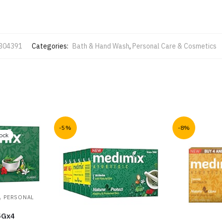
304391
Categories:
Bath & Hand Wash
,
Personal Care & Cosmetics
-5%
-8%
tock
,
PERSONAL
5Gx4