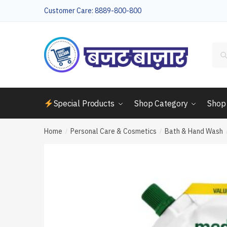
Skip
Skip
Customer Care: 8889-800-800
to
to
navigation
content
Sea
for:
Special Products
Shop Category
Shop
Home
Personal Care & Cosmetics
Bath & Hand Wash
/
/