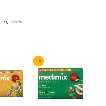
Tag:
Medimix
-5%