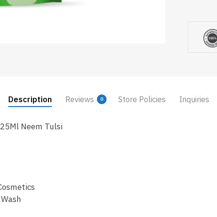
Description
Reviews
Store Policies
Inquiries
0
725Ml Neem Tulsi
Cosmetics
d Wash