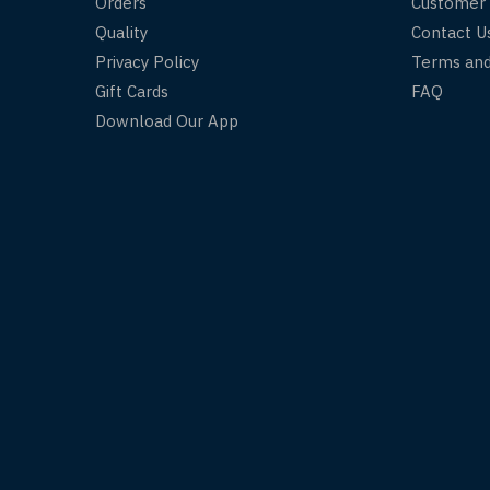
Orders
Customer
Quality
Contact U
Privacy Policy
Terms and
Gift Cards
FAQ
Download Our App