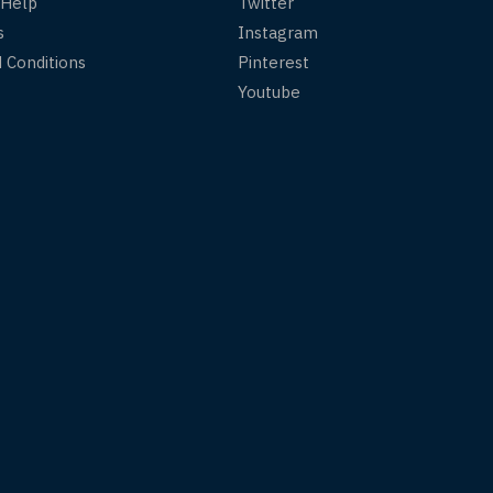
 Help
Twitter
s
Instagram
 Conditions
Pinterest
Youtube