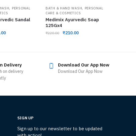
,
,
 WASH
PERSONAL
BATH & HAND WASH
PERSONAL
TICS
CARE & COSMETICS
rvedic Sandal
Medimix Ayurvedic Soap
125Gx4
.00
₹
210.00
₹
220.00
n Delivery
Download Our App Now
h on delivery
Download Our App Now
ntly
SIGN UP
Sign up to our newsletter to be updated
with action!