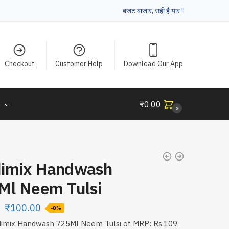
बजट बाजार, सही है यार !!
Checkout
Customer Help
Download Our App
e
₹
0.00
0
imix Handwash
Ml Neem Tulsi
₹
100.00
-8%
dimix Handwash 725Ml Neem Tulsi of MRP: Rs.109,