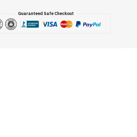
Guaranteed Safe Checkout