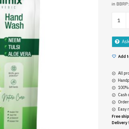
in BBRP:
Medimix
Handwa
725Ml
Neem
Ask
Tulsi
quantity
Add t
All p
Handp
100% 
Cash o
Orders
Easy r
Free ship
Delivery 