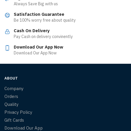
Always Save Big with us
Satisfaction Guarantee
Be 100% worry free about quality
Cash On Delivery
Pay Cash on delivery convinently
Download Our App Now
Download Our App Now
ABOUT
Company
Orders
Quality
Privacy Policy
Gift Cards
Download Our App