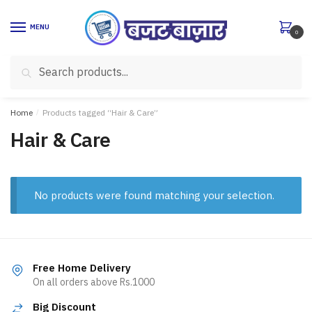
Skip
Skip
to
to
MENU
0
navigation
content
Search
Search
for:
Home
/
Products tagged “Hair & Care”
Hair & Care
No products were found matching your selection.
Free Home Delivery
On all orders above Rs.1000
Big Discount