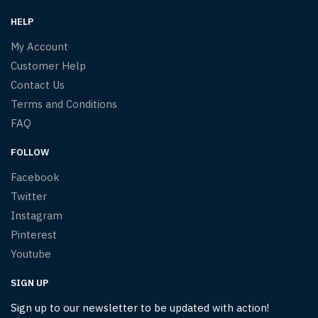
HELP
My Account
Customer Help
Contact Us
Terms and Conditions
FAQ
FOLLOW
Facebook
Twitter
Instagram
Pinterest
Youtube
SIGN UP
Sign up to our newsletter to be updated with action!