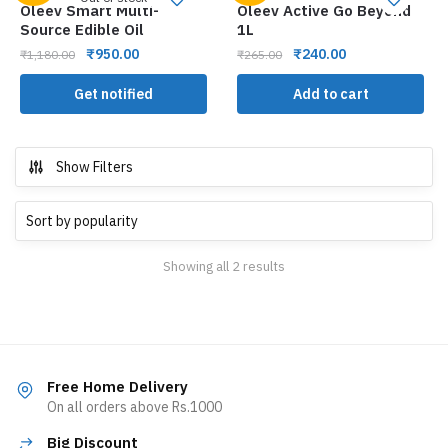
Oleev Smart Multi-
Oleev Active Go Beyond
Source Edible Oil
1L
₹
950.00
₹
240.00
₹
1,180.00
₹
265.00
Get notified
Add to cart
Show Filters
Showing all 2 results
Free Home Delivery
On all orders above Rs.1000
Big Discount