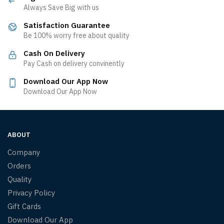
Always Save Big with us
Satisfaction Guarantee
Be 100% worry free about quality
Cash On Delivery
Pay Cash on delivery convinently
Download Our App Now
Download Our App Now
ABOUT
Company
Orders
Quality
Privacy Policy
Gift Cards
Download Our App