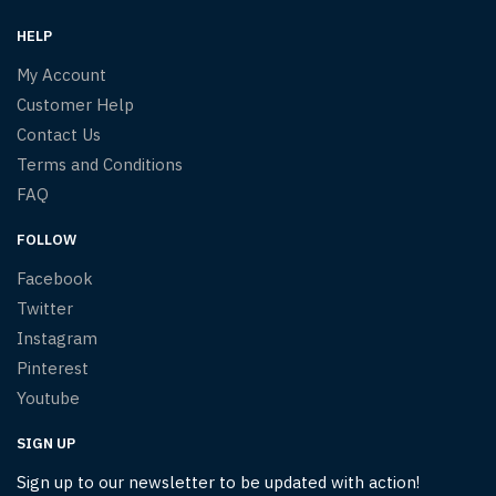
HELP
My Account
Customer Help
Contact Us
Terms and Conditions
FAQ
FOLLOW
Facebook
Twitter
Instagram
Pinterest
Youtube
SIGN UP
Sign up to our newsletter to be updated with action!