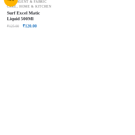
DETERGENT & FABRIC
,
CARE
HOME & KITCHEN
Surf Excel Matic
Liquid 500Ml
₹
120.00
₹
125.00