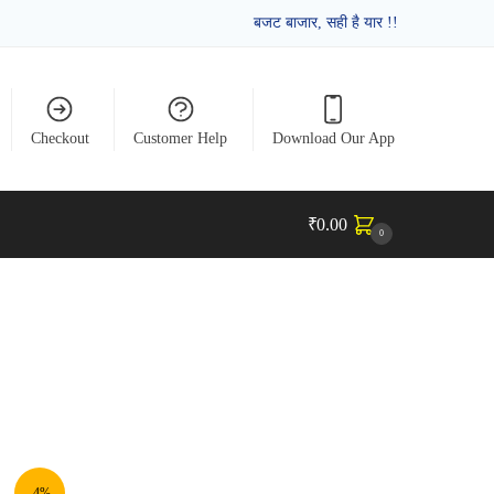
बजट बाजार, सही है यार !!
Checkout
Customer Help
Download Our App
₹
0.00
0
-4%