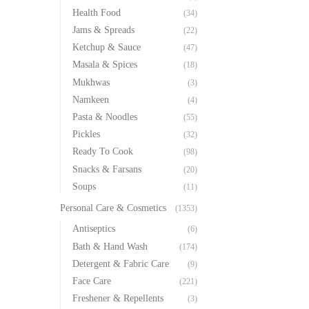
Health Food
(34)
Jams & Spreads
(22)
Ketchup & Sauce
(47)
Masala & Spices
(18)
Mukhwas
(3)
Namkeen
(4)
Pasta & Noodles
(55)
Pickles
(32)
Ready To Cook
(98)
Snacks & Farsans
(20)
Soups
(11)
Personal Care & Cosmetics
(1353)
Antiseptics
(6)
Bath & Hand Wash
(174)
Detergent & Fabric Care
(9)
Face Care
(221)
Freshener & Repellents
(3)