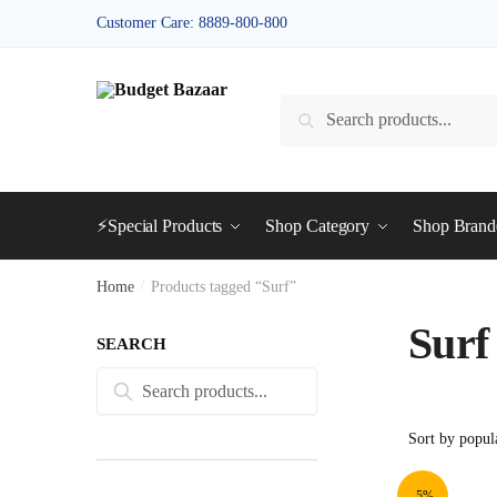
Skip
Skip
Customer Care: 8889-800-800
to
to
navigation
content
Search
Search
for:
⚡Special Products
Shop Category
Shop Bran
Home
/
Products tagged “Surf”
Surf
SEARCH
Search
Search
for:
-5%