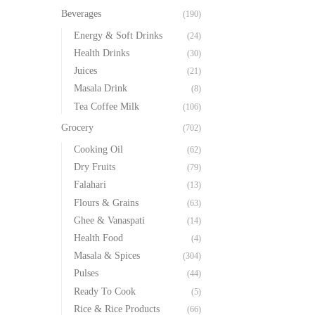
Beverages
(190)
Energy & Soft Drinks
(24)
Health Drinks
(30)
Juices
(21)
Masala Drink
(8)
Tea Coffee Milk
(106)
Grocery
(702)
Cooking Oil
(62)
Dry Fruits
(79)
Falahari
(13)
Flours & Grains
(63)
Ghee & Vanaspati
(14)
Health Food
(4)
Masala & Spices
(304)
Pulses
(44)
Ready To Cook
(5)
Rice & Rice Products
(66)