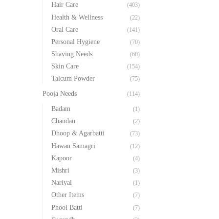
Hair Care
(403)
Health & Wellness
(22)
Oral Care
(141)
Personal Hygiene
(70)
Shaving Needs
(60)
Skin Care
(154)
Talcum Powder
(75)
Pooja Needs
(114)
Badam
(1)
Chandan
(2)
Dhoop & Agarbatti
(73)
Hawan Samagri
(12)
Kapoor
(4)
Mishri
(3)
Nariyal
(1)
Other Items
(7)
Phool Batti
(7)