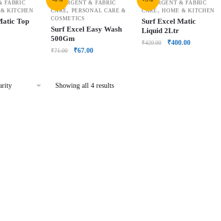
& FABRIC
DETERGENT & FABRIC
DETERGENT & FABRIC
,
,
& KITCHEN
CARE
PERSONAL CARE &
CARE
HOME & KITCHEN
COSMETICS
Matic Top
Surf Excel Matic
Surf Excel Easy Wash
Liquid 2Ltr
500Gm
₹
400.00
₹
420.00
₹
67.00
₹
71.00
Showing all 4 results