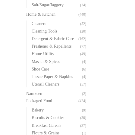
Salt/Sugar/Jaggery
(34)
Home & Kitchen
(440)
Cleaners
(52)
Cleaning Tools
(20)
Detergent & Fabric Care
(162)
Freshener & Repellents
(77)
Home Utility
(49)
Masala & Spices
(4)
Shoe Care
(6)
Tissue Paper & Napkins
(4)
Utensil Cleaners
(57)
Namkeen
(2)
Packaged Food
(424)
Bakery
(9)
Biscuits & Cookies
(30)
Breakfast Cereals
(37)
Flours & Grains
(1)