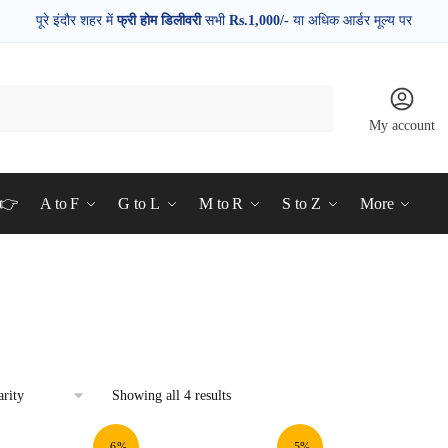
पूरे इंदौर शहर में
फ्री होम डिलीवरी
सभी
Rs.1,000/-
या अधिक आर्डर मूल्य पर
My account
d👉
A to F
G to L
M to R
S to Z
More
Showing all 4 results
-6%
-5%