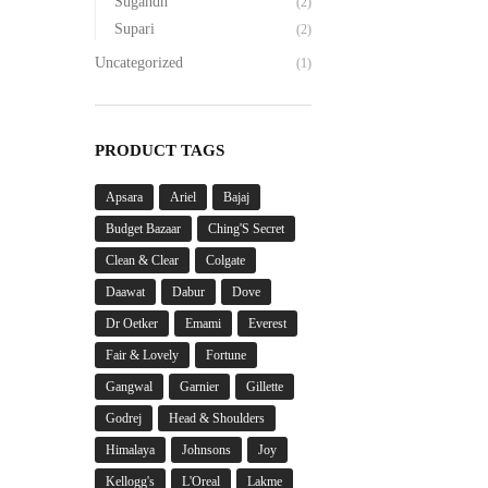
Sugandh
(2)
Supari
(2)
Uncategorized
(1)
PRODUCT TAGS
Apsara
Ariel
Bajaj
Budget Bazaar
Ching'S Secret
Clean & Clear
Colgate
Daawat
Dabur
Dove
Dr Oetker
Emami
Everest
Fair & Lovely
Fortune
Gangwal
Garnier
Gillette
Godrej
Head & Shoulders
Himalaya
Johnsons
Joy
Kellogg's
L'Oreal
Lakme