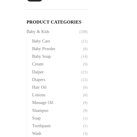
PRODUCT CATEGORIES
Baby & Kids
(109)
Baby Care
(11)
Baby Powder
(6)
Baby Soap
(14)
Cream
(9)
Daiper
(21)
Diapers
(12)
Hair Oil
(6)
Lotions
(6)
Massage Oil
(9)
Shampoo
(9)
Soap
(1)
Toothpaste
(1)
Wash
(3)