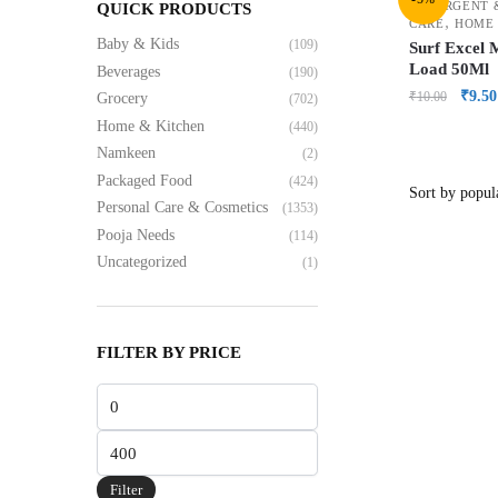
DETERGENT 
QUICK PRODUCTS
,
CARE
HOME 
Baby & Kids
(109)
Surf Excel 
Load 50Ml
Beverages
(190)
₹
9.50
₹
10.00
Grocery
(702)
Home & Kitchen
(440)
Namkeen
(2)
Packaged Food
(424)
Personal Care & Cosmetics
(1353)
Pooja Needs
(114)
Uncategorized
(1)
FILTER BY PRICE
Filter