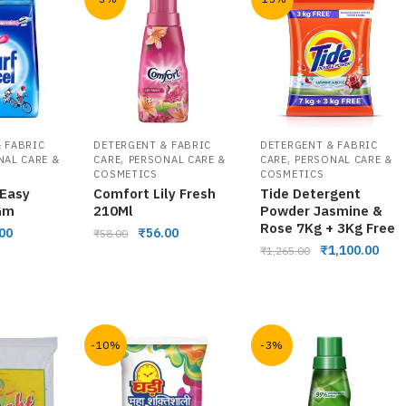
 FABRIC
DETERGENT & FABRIC
DETERGENT & FABRIC
,
,
NAL CARE &
CARE
PERSONAL CARE &
CARE
PERSONAL CARE &
COSMETICS
COSMETICS
 Easy
Comfort Lily Fresh
Tide Detergent
Gm
210Ml
Powder Jasmine &
Rose 7Kg + 3Kg Free
00
₹
56.00
₹
58.00
₹
1,100.00
₹
1,265.00
-10%
-3%