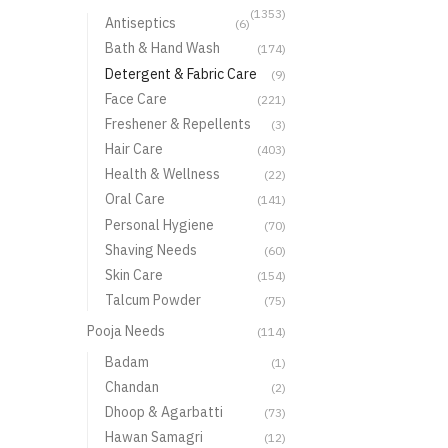
(1353)
Antiseptics
(6)
Bath & Hand Wash
(174)
Detergent & Fabric Care
(9)
Face Care
(221)
Freshener & Repellents
(3)
Hair Care
(403)
Health & Wellness
(22)
Oral Care
(141)
Personal Hygiene
(70)
Shaving Needs
(60)
Skin Care
(154)
Talcum Powder
(75)
Pooja Needs
(114)
Badam
(1)
Chandan
(2)
Dhoop & Agarbatti
(73)
Hawan Samagri
(12)