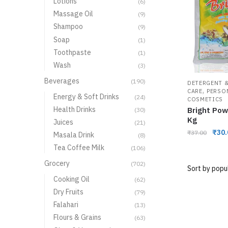
Lotions
(6)
Massage Oil
(9)
Shampoo
(9)
Soap
(1)
Toothpaste
(1)
Wash
(3)
Beverages
(190)
DETERGENT &
,
CARE
PERSO
Energy & Soft Drinks
(24)
COSMETICS
Health Drinks
Bright Pow
(30)
Kg
Juices
(21)
₹
30.
₹
37.00
Masala Drink
(8)
Tea Coffee Milk
(106)
Grocery
(702)
Cooking Oil
(62)
Dry Fruits
(79)
Falahari
(13)
Flours & Grains
(63)