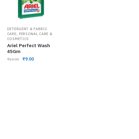
DETERGENT & FABRIC
,
CARE
PERSONAL CARE &
COSMETICS
Ariel Perfect Wash
45Gm
₹
9.00
₹
10.00