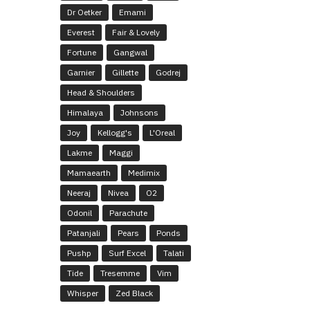
Dr Oetker
Emami
Everest
Fair & Lovely
Fortune
Gangwal
Garnier
Gillette
Godrej
Head & Shoulders
Himalaya
Johnsons
Joy
Kellogg's
L'Oreal
Lakme
Maggi
Mamaearth
Medimix
Neeraj
Nivea
O2
Odonil
Parachute
Patanjali
Pears
Ponds
Pushp
Surf Excel
Talati
Tide
Tresemme
Vim
Whisper
Zed Black