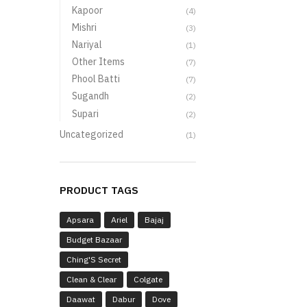
Kapoor
(4)
Mishri
(3)
Nariyal
(1)
Other Items
(7)
Phool Batti
(7)
Sugandh
(2)
Supari
(2)
Uncategorized
(1)
PRODUCT TAGS
Apsara
Ariel
Bajaj
Budget Bazaar
Ching'S Secret
Clean & Clear
Colgate
Daawat
Dabur
Dove