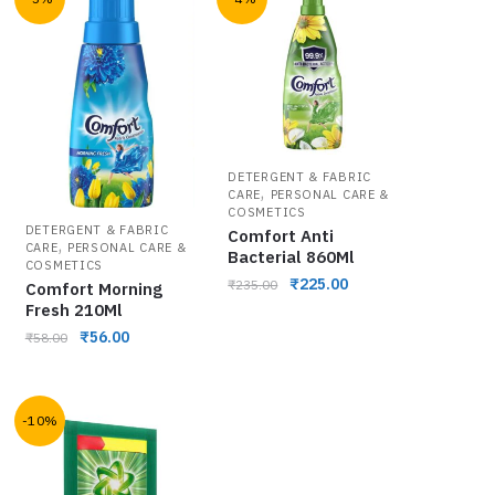
DETERGENT & FABRIC
,
CARE
PERSONAL CARE &
COSMETICS
DETERGENT & FABRIC
Comfort Anti
,
CARE
PERSONAL CARE &
Bacterial 860Ml
COSMETICS
₹
225.00
₹
235.00
Comfort Morning
Fresh 210Ml
₹
56.00
₹
58.00
-10%