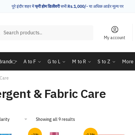
पूरे इंदौर शहर में
फ्री होम डिलीवरी
सभी
Rs.1,000/-
या अधिक आर्डर मूल्य पर
rch
Search
My account
Brand👉
A to F
G to L
M to R
S to Z
More
 Care
rgent & Fabric Care
Showing all 9 results
-3%
-13%