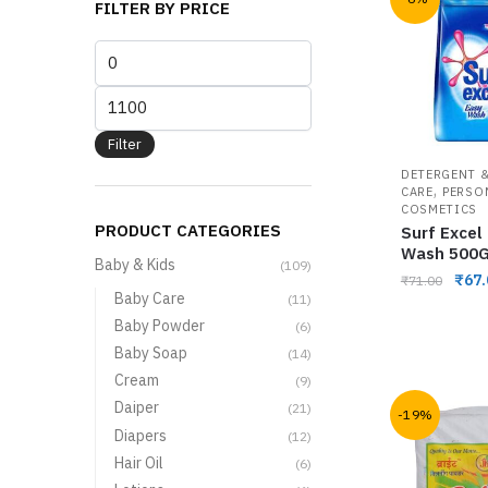
FILTER BY PRICE
Filter
DETERGENT &
,
CARE
PERSO
COSMETICS
PRODUCT CATEGORIES
Surf Excel
Wash 500
Baby & Kids
(109)
₹
67.
₹
71.00
Baby Care
(11)
Baby Powder
(6)
Baby Soap
(14)
Cream
(9)
Daiper
(21)
-19%
Diapers
(12)
Hair Oil
(6)