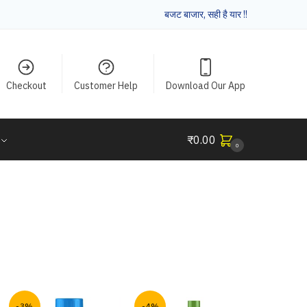
बजट बाजार, सही है यार !!
Checkout
Customer Help
Download Our App
₹
0.00
0
-3%
-4%