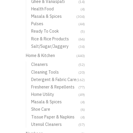
Ghee & Vanaspati
(14)
Health Food
(4)
Masala & Spices
(304)
Pulses
(44)
Ready To Cook
(5)
Rice & Rice Products
(66)
Salt/Sugar/Jaggery
(34)
Home & Kitchen
(440)
Cleaners
(52)
Cleaning Tools
(20)
Detergent & Fabric Care
(162)
Freshener & Repellents
(77)
Home Utility
(49)
Masala & Spices
(4)
Shoe Care
(6)
Tissue Paper & Napkins
(4)
Utensil Cleaners
(57)