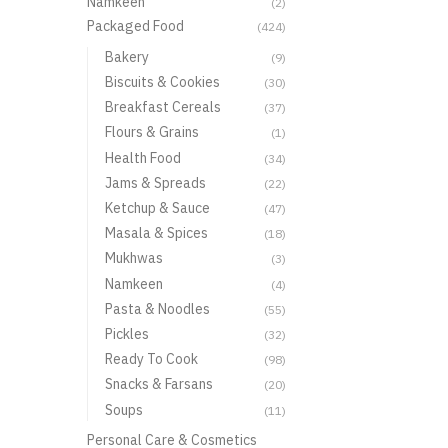
Namkeen
(2)
Packaged Food
(424)
Bakery
(9)
Biscuits & Cookies
(30)
Breakfast Cereals
(37)
Flours & Grains
(1)
Health Food
(34)
Jams & Spreads
(22)
Ketchup & Sauce
(47)
Masala & Spices
(18)
Mukhwas
(3)
Namkeen
(4)
Pasta & Noodles
(55)
Pickles
(32)
Ready To Cook
(98)
Snacks & Farsans
(20)
Soups
(11)
Personal Care & Cosmetics