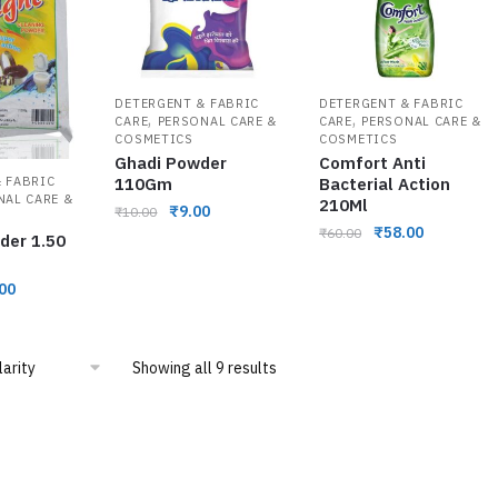
DETERGENT & FABRIC
DETERGENT & FABRIC
,
,
CARE
PERSONAL CARE &
CARE
PERSONAL CARE &
COSMETICS
COSMETICS
Ghadi Powder
Comfort Anti
 FABRIC
110Gm
Bacterial Action
NAL CARE &
210Ml
₹
9.00
₹
10.00
₹
58.00
₹
60.00
der 1.50
00
Showing all 9 results