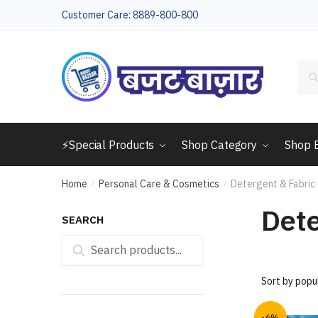
Skip
Skip
Customer Care: 8889-800-800
to
to
navigation
content
Sea
for:
⚡Special Products
Shop Category
Shop 
Home
Personal Care & Cosmetics
Detergent & Fabric
/
/
Dete
SEARCH
Search
Search
for:
-6%