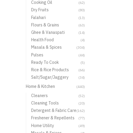
Cooking Oil
(62)
Dry Fruits
(80)
Falahari
(13)
Flours & Grains
(63)
Ghee & Vanaspati
(14)
Health Food
(4)
Masala & Spices
(304)
Pulses
(44)
Ready To Cook
(5)
Rice & Rice Products
(66)
Salt/Sugar/Jaggery
(34)
Home & Kitchen
(440)
Cleaners
(52)
Cleaning Tools
(20)
Detergent & Fabric Care
(162)
Freshener & Repellents
(77)
Home Utility
(49)
Masala & Spices