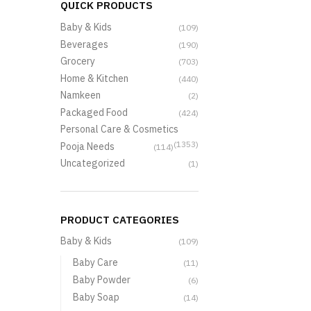
QUICK PRODUCTS
Baby & Kids
(109)
Beverages
(190)
Grocery
(703)
Home & Kitchen
(440)
Namkeen
(2)
Packaged Food
(424)
Personal Care & Cosmetics
(1353)
Pooja Needs
(114)
Uncategorized
(1)
PRODUCT CATEGORIES
Baby & Kids
(109)
Baby Care
(11)
Baby Powder
(6)
Baby Soap
(14)