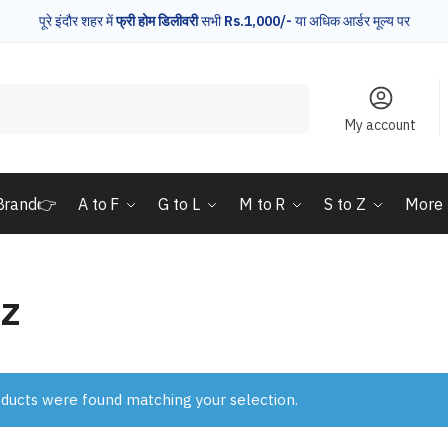
पूरे इंदौर शहर में
फ्री होम डिलीवरी
सभी
Rs.1,000/-
या अधिक आर्डर मूल्य पर
My account
Brand👉
A to F
G to L
M to R
S to Z
More
z
ducts were found matching your selection.