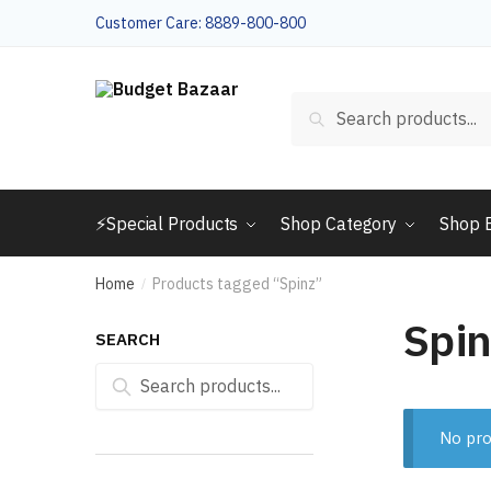
Skip
Skip
Customer Care: 8889-800-800
to
to
navigation
content
Search
Search
for:
⚡Special Products
Shop Category
Shop 
Home
Products tagged “Spinz”
/
Spin
SEARCH
Search
Search
for:
No pro