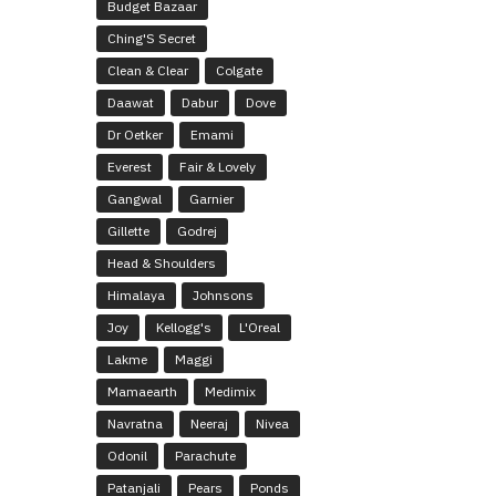
Budget Bazaar
Ching'S Secret
Clean & Clear
Colgate
Daawat
Dabur
Dove
Dr Oetker
Emami
Everest
Fair & Lovely
Gangwal
Garnier
Gillette
Godrej
Head & Shoulders
Himalaya
Johnsons
Joy
Kellogg's
L'Oreal
Lakme
Maggi
Mamaearth
Medimix
Navratna
Neeraj
Nivea
Odonil
Parachute
Patanjali
Pears
Ponds