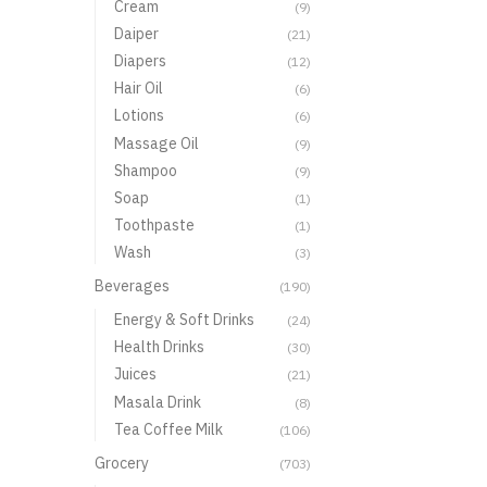
Cream
(9)
Daiper
(21)
Diapers
(12)
Hair Oil
(6)
Lotions
(6)
Massage Oil
(9)
Shampoo
(9)
Soap
(1)
Toothpaste
(1)
Wash
(3)
Beverages
(190)
Energy & Soft Drinks
(24)
Health Drinks
(30)
Juices
(21)
Masala Drink
(8)
Tea Coffee Milk
(106)
Grocery
(703)