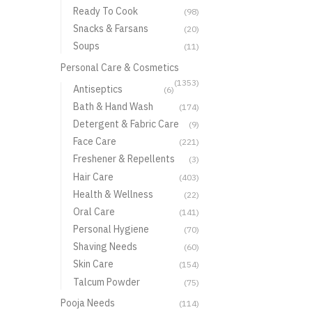
Ready To Cook
(98)
Snacks & Farsans
(20)
Soups
(11)
Personal Care & Cosmetics
(1353)
Antiseptics
(6)
Bath & Hand Wash
(174)
Detergent & Fabric Care
(9)
Face Care
(221)
Freshener & Repellents
(3)
Hair Care
(403)
Health & Wellness
(22)
Oral Care
(141)
Personal Hygiene
(70)
Shaving Needs
(60)
Skin Care
(154)
Talcum Powder
(75)
Pooja Needs
(114)