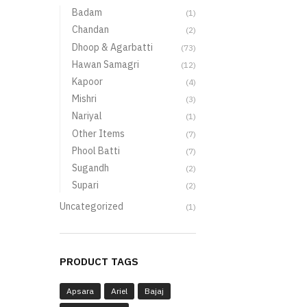
Badam
(1)
Chandan
(2)
Dhoop & Agarbatti
(73)
Hawan Samagri
(12)
Kapoor
(4)
Mishri
(3)
Nariyal
(1)
Other Items
(7)
Phool Batti
(7)
Sugandh
(2)
Supari
(2)
Uncategorized
(1)
PRODUCT TAGS
Apsara
Ariel
Bajaj