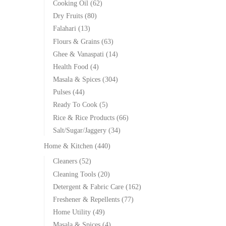
Cooking Oil
(62)
Dry Fruits
(80)
Falahari
(13)
Flours & Grains
(63)
Ghee & Vanaspati
(14)
Health Food
(4)
Masala & Spices
(304)
Pulses
(44)
Ready To Cook
(5)
Rice & Rice Products
(66)
Salt/Sugar/Jaggery
(34)
Home & Kitchen
(440)
Cleaners
(52)
Cleaning Tools
(20)
Detergent & Fabric Care
(162)
Freshener & Repellents
(77)
Home Utility
(49)
Masala & Spices
(4)