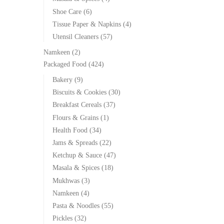
Shoe Care
(6)
Tissue Paper & Napkins
(4)
Utensil Cleaners
(57)
Namkeen
(2)
Packaged Food
(424)
Bakery
(9)
Biscuits & Cookies
(30)
Breakfast Cereals
(37)
Flours & Grains
(1)
Health Food
(34)
Jams & Spreads
(22)
Ketchup & Sauce
(47)
Masala & Spices
(18)
Mukhwas
(3)
Namkeen
(4)
Pasta & Noodles
(55)
Pickles
(32)