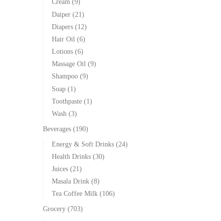
Cream
(9)
Daiper
(21)
Diapers
(12)
Hair Oil
(6)
Lotions
(6)
Massage Oil
(9)
Shampoo
(9)
Soap
(1)
Toothpaste
(1)
Wash
(3)
Beverages
(190)
Energy & Soft Drinks
(24)
Health Drinks
(30)
Juices
(21)
Masala Drink
(8)
Tea Coffee Milk
(106)
Grocery
(703)