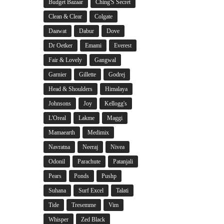
Budget Bazaar
Ching'S Secret
Clean & Clear
Colgate
Daawat
Dabur
Dove
Dr Oetker
Emami
Everest
Fair & Lovely
Gangwal
Garnier
Gillette
Godrej
Head & Shoulders
Himalaya
Johnsons
Joy
Kellogg's
L'Oreal
Lakme
Maggi
Mamaearth
Medimix
Navratna
Neeraj
Nivea
Odonil
Parachute
Patanjali
Pears
Ponds
Pushp
Suhana
Surf Excel
Talati
Tide
Tresemme
Vim
Whisper
Zed Black