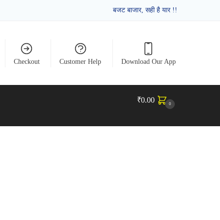
बजट बाजार, सही है यार !!
Checkout
Customer Help
Download Our App
₹
0.00
0