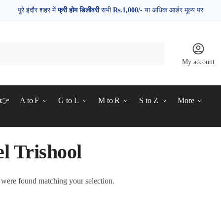
पूरे इंदौर शहर में
फ्री होम डिलीवरी
सभी
Rs.1,000/-
या अधिक आर्डर मूल्य पर
My account
d👉
A to F
G to L
M to R
S to Z
More
l Trishool
were found matching your selection.