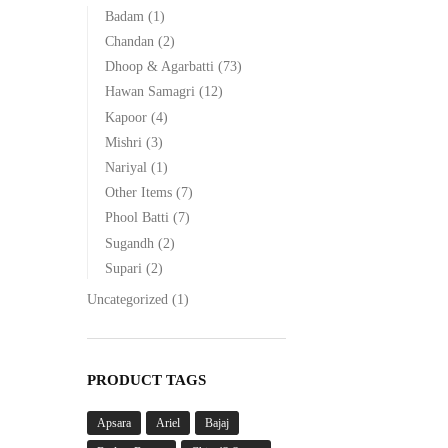
Badam
(1)
Chandan
(2)
Dhoop & Agarbatti
(73)
Hawan Samagri
(12)
Kapoor
(4)
Mishri
(3)
Nariyal
(1)
Other Items
(7)
Phool Batti
(7)
Sugandh
(2)
Supari
(2)
Uncategorized
(1)
PRODUCT TAGS
Apsara
Ariel
Bajaj