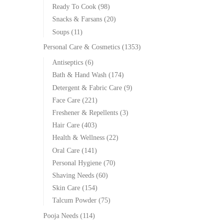
Ready To Cook
(98)
Snacks & Farsans
(20)
Soups
(11)
Personal Care & Cosmetics
(1353)
Antiseptics
(6)
Bath & Hand Wash
(174)
Detergent & Fabric Care
(9)
Face Care
(221)
Freshener & Repellents
(3)
Hair Care
(403)
Health & Wellness
(22)
Oral Care
(141)
Personal Hygiene
(70)
Shaving Needs
(60)
Skin Care
(154)
Talcum Powder
(75)
Pooja Needs
(114)