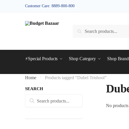
Skip
Skip
Customer Care: 8889-800-800
to
to
navigation
content
Search
Search
for:
⚡Special Products
Shop Category
Shop Bran
Home
Products tagged “Dubel Trishool”
/
Dube
SEARCH
Search
Search
for:
No products 