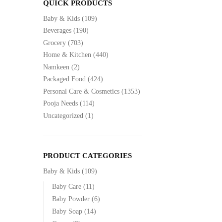
QUICK PRODUCTS
Baby & Kids
(109)
Beverages
(190)
Grocery
(703)
Home & Kitchen
(440)
Namkeen
(2)
Packaged Food
(424)
Personal Care & Cosmetics
(1353)
Pooja Needs
(114)
Uncategorized
(1)
PRODUCT CATEGORIES
Baby & Kids
(109)
Baby Care
(11)
Baby Powder
(6)
Baby Soap
(14)