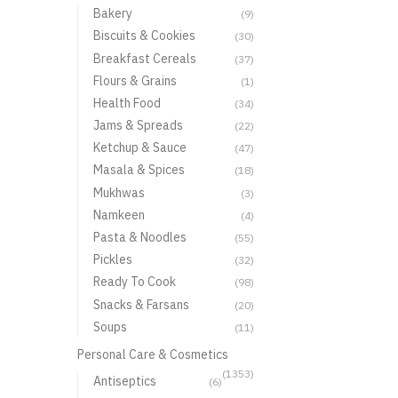
Bakery
(9)
Biscuits & Cookies
(30)
Breakfast Cereals
(37)
Flours & Grains
(1)
Health Food
(34)
Jams & Spreads
(22)
Ketchup & Sauce
(47)
Masala & Spices
(18)
Mukhwas
(3)
Namkeen
(4)
Pasta & Noodles
(55)
Pickles
(32)
Ready To Cook
(98)
Snacks & Farsans
(20)
Soups
(11)
Personal Care & Cosmetics
(1353)
Antiseptics
(6)