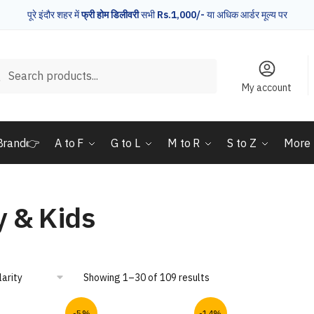
पूरे इंदौर शहर में
फ्री होम डिलीवरी
सभी
Rs.1,000/-
या अधिक आर्डर मूल्य पर
rch
Search
My account
Brand👉
A to F
G to L
M to R
S to Z
More
 & Kids
Showing 1–30 of 109 results
-5%
-14%