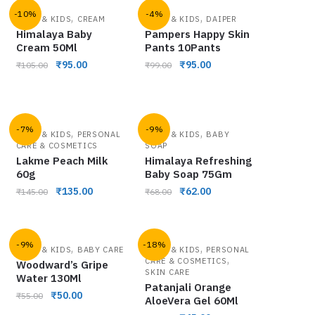
-10%
-4%
,
,
BABY & KIDS
CREAM
BABY & KIDS
DAIPER
Himalaya Baby
Pampers Happy Skin
Cream 50Ml
Pants 10Pants
₹
95.00
₹
95.00
₹
105.00
₹
99.00
-7%
-9%
,
,
BABY & KIDS
PERSONAL
BABY & KIDS
BABY
CARE & COSMETICS
SOAP
Lakme Peach Milk
Himalaya Refreshing
60g
Baby Soap 75Gm
₹
135.00
₹
62.00
₹
145.00
₹
68.00
-9%
-18%
,
,
BABY & KIDS
BABY CARE
BABY & KIDS
PERSONAL
,
CARE & COSMETICS
Woodward’s Gripe
SKIN CARE
Water 130Ml
Patanjali Orange
₹
50.00
₹
55.00
AloeVera Gel 60Ml