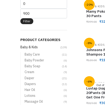
-20%
BABY & KIDS
Mamy Poko
30 Pants
Filter
₹
32
₹
399.00
PRODUCT CATEGORIES
-8%
BABY & KIDS
Baby & Kids
(109)
Johnsons P
Shampoo 
Baby Care
(11)
₹
11
Baby Powder
₹
120.00
(6)
Baby Soap
(14)
Cream
(9)
Daiper
(21)
-6%
BABY & KIDS
Diapers
(12)
Out of
Luvlap Dia
Hair Oil
(6)
20Pants (
Lotions
(6)
Get One Fr
Massage Oil
(9)
₹
30
₹
319.00