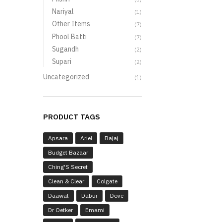
Nariyal
(1)
Other Items
(7)
Phool Batti
(7)
Sugandh
(2)
Supari
(2)
Uncategorized
(1)
PRODUCT TAGS
Apsara
Ariel
Bajaj
Budget Bazaar
Ching'S Secret
Clean & Clear
Colgate
Daawat
Dabur
Dove
Dr Oetker
Emami