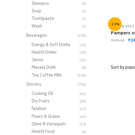
Shampoo
(9)
Soap
(1)
Toothpaste
(1)
-13%
Wash
(3)
BABY & KIDS
Pampers x
Beverages
(190)
₹
24
₹
275.00
Energy & Soft Drinks
(24)
Health Drinks
(30)
Juices
(21)
Masala Drink
(8)
Tea Coffee Milk
(106)
Grocery
(703)
Cooking Oil
(62)
Dry Fruits
(80)
Falahari
(13)
Flours & Grains
(63)
Ghee & Vanaspati
(14)
Health Food
(4)