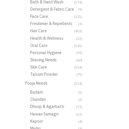
Bath & Hand Wash
(174)
Detergent & Fabric Care
(9)
Face Care
(221)
Freshener & Repellents
(3)
Hair Care
(403)
Health & Wellness
(22)
Oral Care
(141)
Personal Hygiene
(70)
Shaving Needs
(60)
Skin Care
(154)
Talcum Powder
(75)
Pooja Needs
(114)
Badam
(1)
Chandan
(2)
Dhoop & Agarbatti
(73)
Hawan Samagri
(12)
Kapoor
(4)
Mishri
(3)