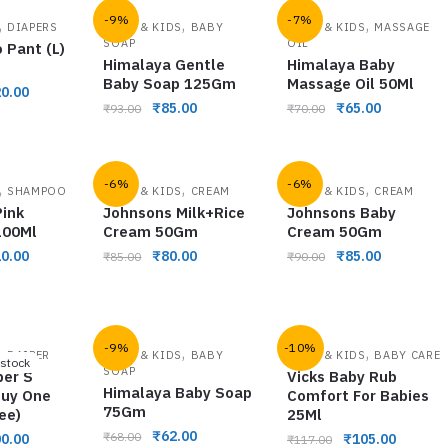
-9%
-7%
,
,
,
DIAPERS
BABY & KIDS
BABY
BABY & KIDS
MASSAGE
SOAP
OIL
 Pant (L)
Himalaya Gentle
Himalaya Baby
Baby Soap 125Gm
Massage Oil 50Ml
0.00
₹
85.00
₹
65.00
₹
93.00
₹
70.00
-6%
-6%
,
,
,
SHAMPOO
BABY & KIDS
CREAM
BABY & KIDS
CREAM
ink
Johnsons Milk+Rice
Johnsons Baby
100Ml
Cream 50Gm
Cream 50Gm
0.00
₹
80.00
₹
85.00
₹
85.00
₹
90.00
-9%
-10%
,
,
,
DAIPER
BABY & KIDS
BABY
BABY & KIDS
BABY CARE
 stock
SOAP
per S
Vicks Baby Rub
Himalaya Baby Soap
Buy One
Comfort For Babies
75Gm
ee)
25Ml
₹
62.00
₹
68.00
0.00
₹
105.00
₹
117.00