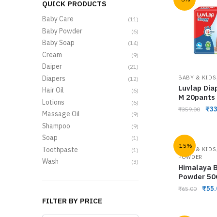
QUICK PRODUCTS
Baby Care
(11)
Baby Powder
(6)
Baby Soap
(14)
Cream
(9)
Daiper
(21)
Diapers
BABY & KIDS
(12)
Luvlap Dia
Hair Oil
(6)
M 20pants
Lotions
(6)
₹
33
₹
359.00
Massage Oil
(9)
Shampoo
(9)
Soap
(1)
-15%
Toothpaste
BABY & KIDS
(1)
POWDER
Wash
(3)
Himalaya 
Powder 5
₹
55.
₹
65.00
FILTER BY PRICE