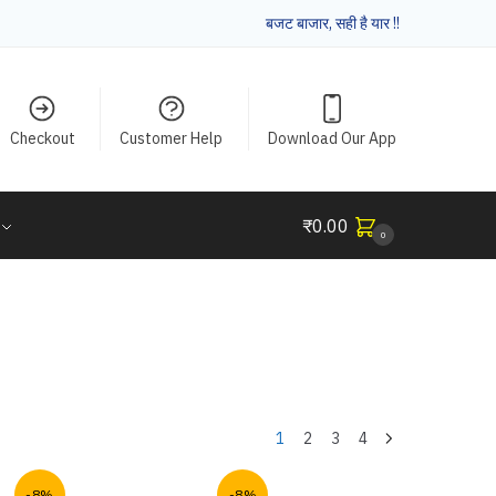
बजट बाजार, सही है यार !!
Checkout
Customer Help
Download Our App
₹
0.00
0
1
2
3
4
-8%
-8%