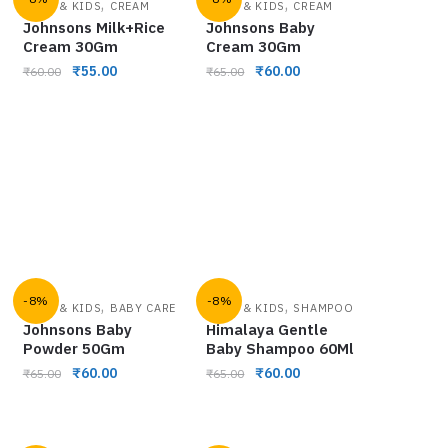
,
,
BABY & KIDS
CREAM
BABY & KIDS
CREAM
Johnsons Milk+Rice
Johnsons Baby
Cream 30Gm
Cream 30Gm
₹
55.00
₹
60.00
₹
60.00
₹
65.00
-8%
-8%
,
,
BABY & KIDS
BABY CARE
BABY & KIDS
SHAMPOO
Johnsons Baby
Himalaya Gentle
Powder 50Gm
Baby Shampoo 60Ml
₹
60.00
₹
60.00
₹
65.00
₹
65.00