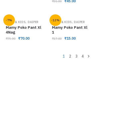
₹
45.00
₹
55.00
-7%
-12%
,
,
BABY & KIDS
DAIPER
BABY & KIDS
DAIPER
Mamy Poko Pant Xl
Mamy Poko Pant Xl
4Nag
1
₹
70.00
₹
15.00
₹
75.00
₹
17.00
1
2
3
4