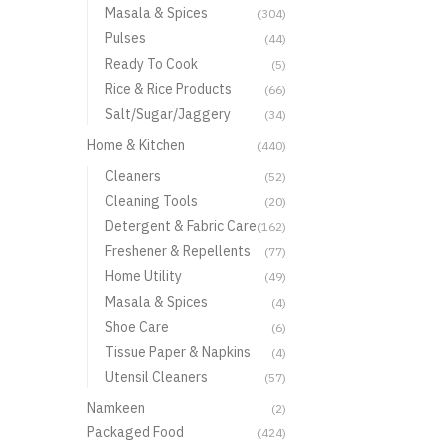
Masala & Spices
(304)
Pulses
(44)
Ready To Cook
(5)
Rice & Rice Products
(66)
Salt/Sugar/Jaggery
(34)
Home & Kitchen
(440)
Cleaners
(52)
Cleaning Tools
(20)
Detergent & Fabric Care
(162)
Freshener & Repellents
(77)
Home Utility
(49)
Masala & Spices
(4)
Shoe Care
(6)
Tissue Paper & Napkins
(4)
Utensil Cleaners
(57)
Namkeen
(2)
Packaged Food
(424)