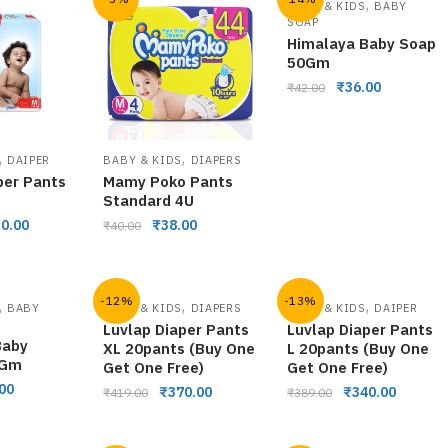
,
BABY & KIDS
BABY
SOAP
Himalaya Baby Soap
50Gm
₹
36.00
₹
42.00
,
,
DAIPER
BABY & KIDS
DIAPERS
per Pants
Mamy Poko Pants
Standard 4U
0.00
₹
38.00
₹
40.00
-12%
-13%
,
,
,
BABY
BABY & KIDS
DIAPERS
BABY & KIDS
DAIPER
Luvlap Diaper Pants
Luvlap Diaper Pants
Baby
XL 20pants (Buy One
L 20pants (Buy One
0Gm
Get One Free)
Get One Free)
00
₹
370.00
₹
340.00
₹
419.00
₹
389.00