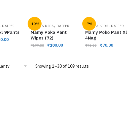
-10%
-7%
,
,
,
DAIPER
BABY & KIDS
DAIPER
BABY & KIDS
DAIPER
xl 9Pants
Mamy Poko Pant
Mamy Poko Pant Xl
Wipes (72)
4Nag
0.00
₹
180.00
₹
70.00
₹
199.00
₹
75.00
Showing 1–30 of 109 results