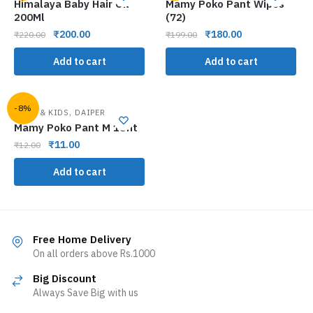
Himalaya Baby Hair Oil
Mamy Poko Pant Wipes
200Ml
(72)
₹
200.00
₹
180.00
₹
220.00
₹
199.00
Add to cart
Add to cart
-8%
,
BABY & KIDS
DAIPER
Mamy Poko Pant M 1Unt
₹
11.00
₹
12.00
Add to cart
Free Home Delivery
On all orders above Rs.1000
Big Discount
Always Save Big with us