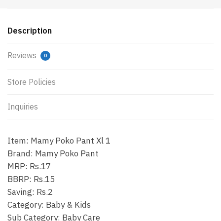
Description
Reviews
0
Store Policies
Inquiries
Item: Mamy Poko Pant Xl 1
Brand: Mamy Poko Pant
MRP: Rs.17
BBRP: Rs.15
Saving: Rs.2
Category: Baby & Kids
Sub Category: Baby Care