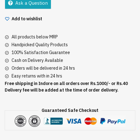
Ask a Question
1
quantity
Add to wishlist
All products below MRP
Handpicked Quality Products
100% Satisfaction Guarantee
Cash on Delivery Available
Orders will be delivered in 24 hrs
Easy returns with in 24 hrs
Free shipping in Indore on all orders over Rs.1000/- or Rs.40
Delivery fee will be added at the time of order delivery.
Guaranteed Safe Checkout