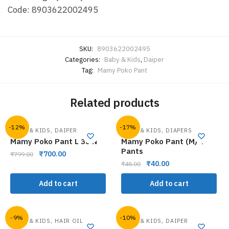
Code: 8903622002495
SKU:
8903622002495
Categories:
Baby & Kids
,
Daiper
Tag:
Mamy Poko Pant
Related products
-12%
-17%
,
,
BABY & KIDS
DAIPER
BABY & KIDS
DIAPERS
Mamy Poko Pant L 38 N
Mamy Poko Pant (M) 4-
Pants
₹
700.00
₹
799.00
₹
40.00
₹
48.00
Add to cart
Add to cart
-9%
-10%
,
,
BABY & KIDS
HAIR OIL
BABY & KIDS
DAIPER