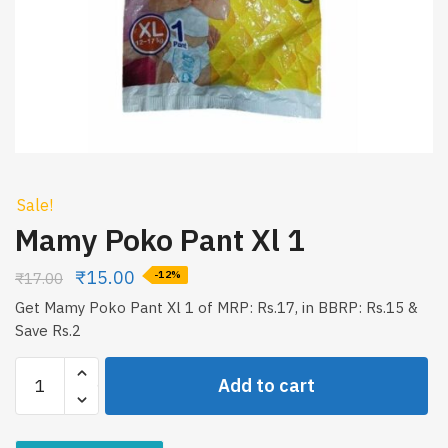
Sale!
Mamy Poko Pant Xl 1
₹
15.00
₹
17.00
-12%
Get Mamy Poko Pant Xl 1 of MRP: Rs.17, in BBRP: Rs.15 &
Save Rs.2
Mamy
Add to cart
Poko
Pant
Xl