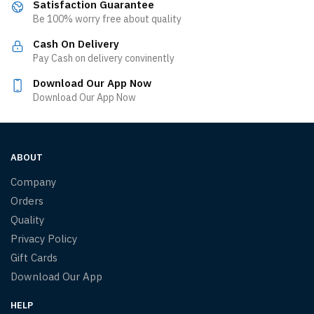
Satisfaction Guarantee
Be 100% worry free about quality
Cash On Delivery
Pay Cash on delivery convinently
Download Our App Now
Download Our App Now
ABOUT
Company
Orders
Quality
Privacy Policy
Gift Cards
Download Our App
HELP