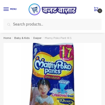
Skip
Skip
to
to
MENU
0
navigation
content
Search
Search
for:
Home
/
Baby & Kids
/
Daiper
/
Mamy Poko Pant Xl 1