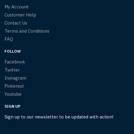
My Account
Customer Help
Contact Us
Terms and Conditions
FAQ
FOLLOW
Facebook
Twitter
Instagram
Pinterest
Youtube
SIGN UP
Sign up to our newsletter to be updated with action!