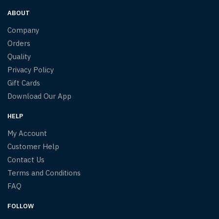
ABOUT
Company
Orders
Quality
Privacy Policy
Gift Cards
Download Our App
HELP
My Account
Customer Help
Contact Us
Terms and Conditions
FAQ
FOLLOW