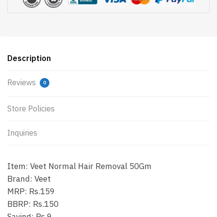
Description
Reviews
0
Store Policies
Inquiries
Item: Veet Normal Hair Removal 50Gm
Brand: Veet
MRP: Rs.159
BBRP: Rs.150
Saving: Rs.9