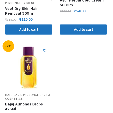
Ayur Herbal Cold Cream
PERSONAL HYGIENE
500Gm
Veet Dry Skin Hair
₹
240.00
₹
280.00
Removal 30Gm
₹
110.00
₹
115.00
Add to cart
Add to cart
-7%
,
HAIR CARE
PERSONAL CARE &
COSMETICS
Bajaj Almonds Drops
475Ml