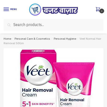
Skip
Skip
to
to
MENU
0
navigation
content
Search
Search
for:
Home
/
Personal Care & Cosmetics
/
Personal Hygiene
/
Veet Normal Hair
Removal 50Gm