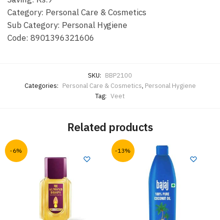
Category: Personal Care & Cosmetics
Sub Category: Personal Hygiene
Code: 8901396321606
SKU:
BBP2100
Categories:
Personal Care & Cosmetics
,
Personal Hygiene
Tag:
Veet
Related products
-6%
-13%