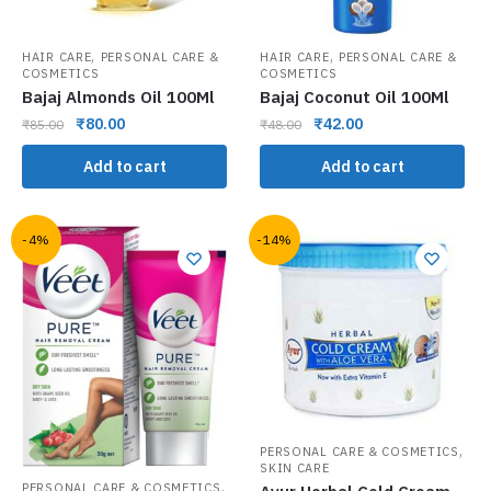
,
,
HAIR CARE
PERSONAL CARE &
HAIR CARE
PERSONAL CARE &
COSMETICS
COSMETICS
Bajaj Almonds Oil 100Ml
Bajaj Coconut Oil 100Ml
₹
80.00
₹
42.00
₹
85.00
₹
48.00
Add to cart
Add to cart
-4%
-14%
,
PERSONAL CARE & COSMETICS
SKIN CARE
,
PERSONAL CARE & COSMETICS