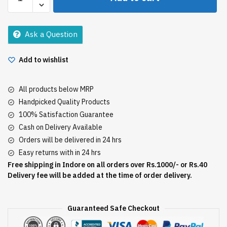
Normal
Hair
Removal
Ask a Question
50Gm
quantity
Add to wishlist
All products below MRP
Handpicked Quality Products
100% Satisfaction Guarantee
Cash on Delivery Available
Orders will be delivered in 24 hrs
Easy returns with in 24 hrs
Free shipping in Indore on all orders over Rs.1000/- or Rs.40
Delivery fee will be added at the time of order delivery.
Guaranteed Safe Checkout