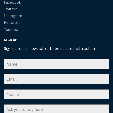
Facebook
Twitter
Instagram
Pinterest
Youtube
SIGN UP
Sign up to our newsletter to be updated with action!