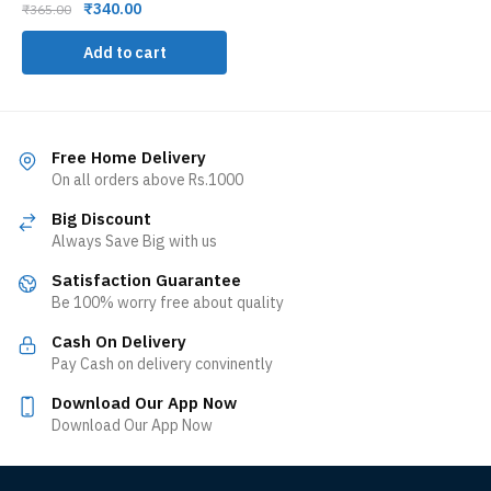
₹
340.00
₹
365.00
Add to cart
Free Home Delivery
On all orders above Rs.1000
Big Discount
Always Save Big with us
Satisfaction Guarantee
Be 100% worry free about quality
Cash On Delivery
Pay Cash on delivery convinently
Download Our App Now
Download Our App Now