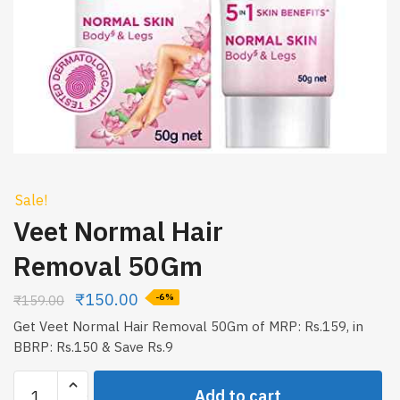
Sale!
Veet Normal Hair
Removal 50Gm
₹
150.00
₹
159.00
-6%
Get Veet Normal Hair Removal 50Gm of MRP: Rs.159, in
BBRP: Rs.150 & Save Rs.9
Veet
Add to cart