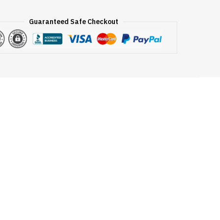
Guaranteed Safe Checkout