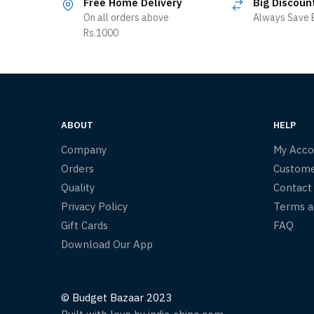
Free Home Delivery
Big Discoun
On all orders above
Always Save B
Rs.1000
ABOUT
HELP
Company
My Acco
Orders
Custome
Quality
Contact
Privacy Policy
Terms a
Gift Cards
FAQ
Download Our App
© Budget Bazaar 2023