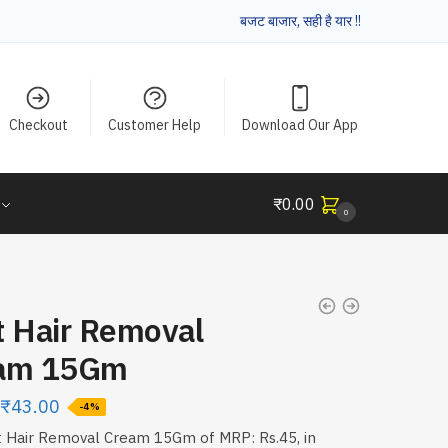
बजट बाजार, सही है यार !!
Checkout
Customer Help
Download Our App
₹
0.00
0
t Hair Removal
am 15Gm
₹
43.00
-4%
 Hair Removal Cream 15Gm of MRP: Rs.45, in