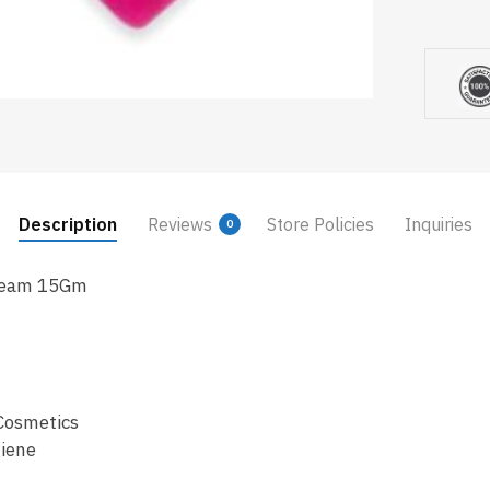
Description
Reviews
Store Policies
Inquiries
0
Cream 15Gm
Cosmetics
iene