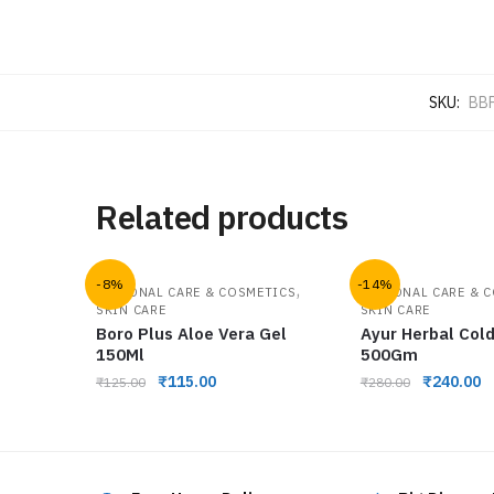
SKU:
BB
Related products
-8%
-14%
,
PERSONAL CARE & COSMETICS
PERSONAL CARE & 
SKIN CARE
SKIN CARE
Boro Plus Aloe Vera Gel
Ayur Herbal Col
150Ml
500Gm
₹
115.00
₹
240.00
₹
125.00
₹
280.00