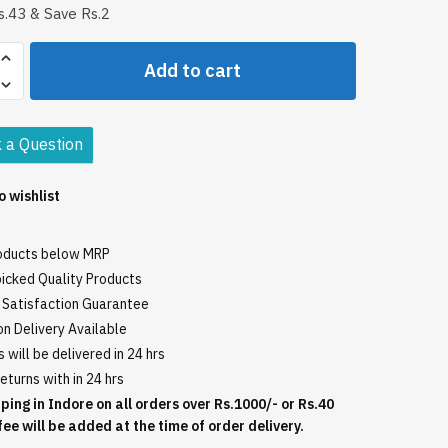
.43 & Save Rs.2
Add to cart
l
 a Question
o wishlist
roducts below MRP
icked Quality Products
Satisfaction Guarantee
n Delivery Available
 will be delivered in 24 hrs
eturns with in 24 hrs
ping in Indore on all orders over Rs.1000/- or Rs.40
fee will be added at the time of order delivery.