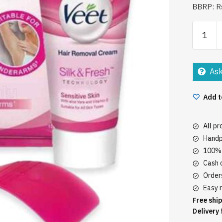
BBRP: Rs
Veet
Hair
Remova
Cream
Ask
15Gm
quantity
Add t
All p
Handp
100% 
Cash o
Orders
Easy r
Free ship
Delivery 