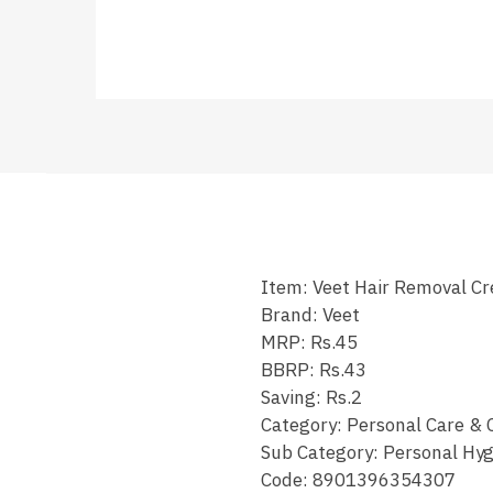
Item: Veet Hair Removal 
Brand: Veet
MRP: Rs.45
BBRP: Rs.43
Saving: Rs.2
Category: Personal Care & 
Sub Category: Personal Hyg
Code:
8901396354307