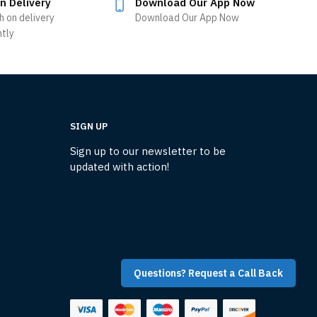
n Delivery
Download Our App Now
h on delivery
Download Our App Now
ntly
SIGN UP
Sign up to our newsletter to be
updated with action!
Questions? Request a Call Back