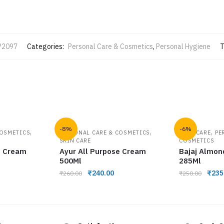
P2097
Categories:
Personal Care & Cosmetics
,
Personal Hygiene
T
-8%
-6%
,
,
,
COSMETICS
PERSONAL CARE & COSMETICS
HAIR CARE
PE
SKIN CARE
COSMETICS
d Cream
Ayur All Purpose Cream
Bajaj Almon
500Ml
285Ml
₹
240.00
₹
235
₹
260.00
₹
250.00