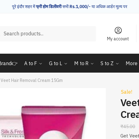
पूरे इंदौर शहर में
फ्री होम डिलीवरी
सभी
Rs.1,000/-
या अधिक आर्डर मूल्य पर
rch
Search
My account
Brand👉
A to F
G to L
M to R
S to Z
More
Veet Hair Removal Cream 15Gm
Sale!
Vee
Cre
₹
45.00
Get Veet