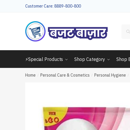
Skip
Skip
Customer Care: 8889-800-800
to
to
navigation
content
Sea
for:
⚡Special Products
Shop Category
Shop 
Home
Personal Care & Cosmetics
Personal Hygiene
/
/
/