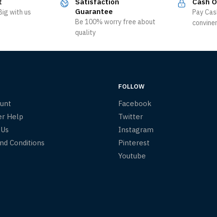
t
Satisfaction
Cash O
Guarantee
ig with us
Pay Cas
Be 100% worry free about
convine
quality
FOLLOW
unt
Facebook
r Help
Twitter
 Us
Instagram
nd Conditions
Pinterest
Youtube