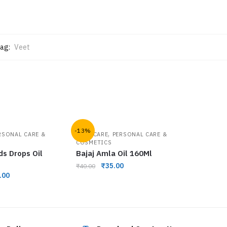
ag:
Veet
-13%
,
RSONAL CARE &
HAIR CARE
PERSONAL CARE &
COSMETICS
ds Drops Oil
Bajaj Amla Oil 160Ml
₹
35.00
₹
40.00
.00