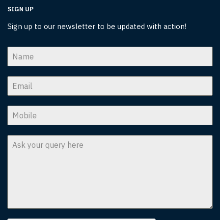
SIGN UP
Sign up to our newsletter to be updated with action!