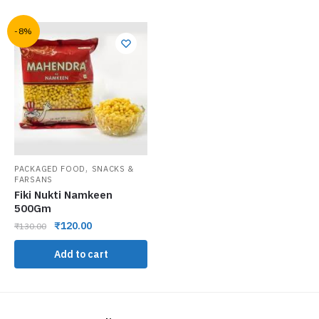
-8%
,
PACKAGED FOOD
SNACKS &
FARSANS
Fiki Nukti Namkeen
500Gm
₹
120.00
₹
130.00
Add to cart