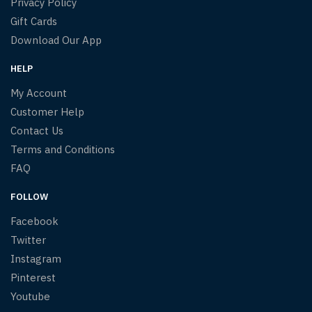
Privacy Policy
Gift Cards
Download Our App
HELP
My Account
Customer Help
Contact Us
Terms and Conditions
FAQ
FOLLOW
Facebook
Twitter
Instagram
Pinterest
Youtube