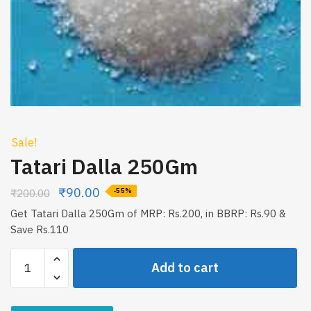
Sale!
Tatari Dalla 250Gm
₹
90.00
₹
200.00
-55%
Get Tatari Dalla 250Gm of MRP: Rs.200, in BBRP: Rs.90 &
Save Rs.110
Tatari
Add to cart
Dalla
250Gm
quantity