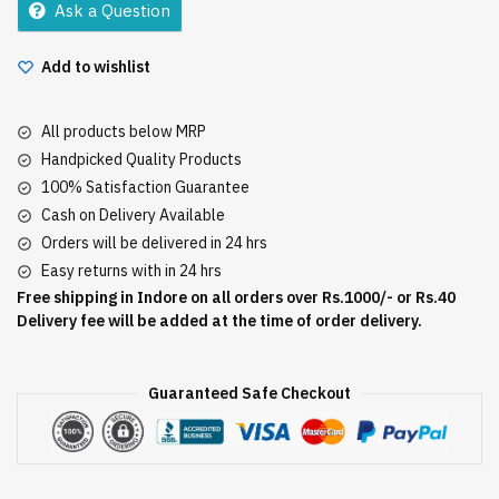
Ask a Question
Add to wishlist
All products below MRP
Handpicked Quality Products
100% Satisfaction Guarantee
Cash on Delivery Available
Orders will be delivered in 24 hrs
Easy returns with in 24 hrs
Free shipping in Indore on all orders over Rs.1000/- or Rs.40
Delivery fee will be added at the time of order delivery.
Guaranteed Safe Checkout