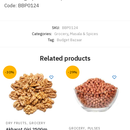
Code: BBP0124
SKU:
BBP0124
Categories:
Grocery
,
Masala & Spices
Tag:
Budget Bazaar
Related products
-30%
-29%
,
DRY FRUITS
GROCERY
,
GROCERY
PULSES
Akharot Giri 250Gm