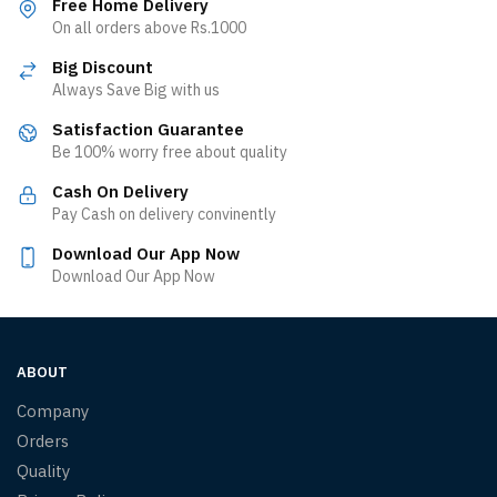
Free Home Delivery
On all orders above Rs.1000
Big Discount
Always Save Big with us
Satisfaction Guarantee
Be 100% worry free about quality
Cash On Delivery
Pay Cash on delivery convinently
Download Our App Now
Download Our App Now
ABOUT
Company
Orders
Quality