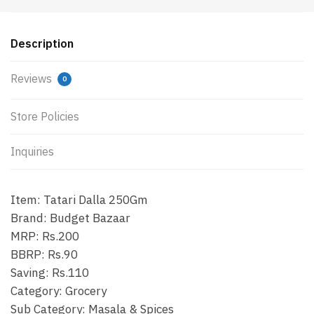
Description
Reviews
0
Store Policies
Inquiries
Item: Tatari Dalla 250Gm
Brand: Budget Bazaar
MRP: Rs.200
BBRP: Rs.90
Saving: Rs.110
Category: Grocery
Sub Category: Masala & Spices