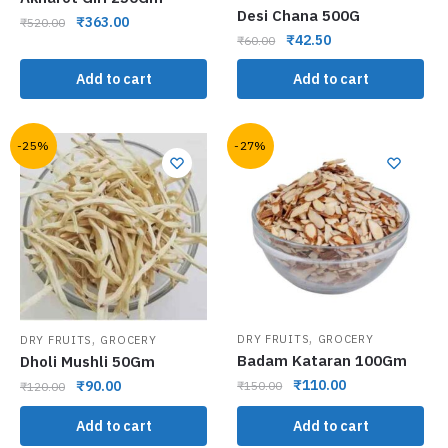
Desi Chana 500G
₹
363.00
₹
520.00
₹
42.50
₹
60.00
Add to cart
Add to cart
-25%
-27%
,
,
DRY FRUITS
GROCERY
DRY FRUITS
GROCERY
Badam Kataran 100Gm
Dholi Mushli 50Gm
₹
110.00
₹
90.00
₹
150.00
₹
120.00
Add to cart
Add to cart