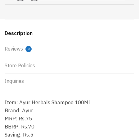
Description
Reviews
0
Store Policies
Inquiries
Item: Ayur Herbals Shampoo 100Ml
Brand: Ayur
MRP: Rs.75
BBRP: Rs.70
Saving: Rs.5