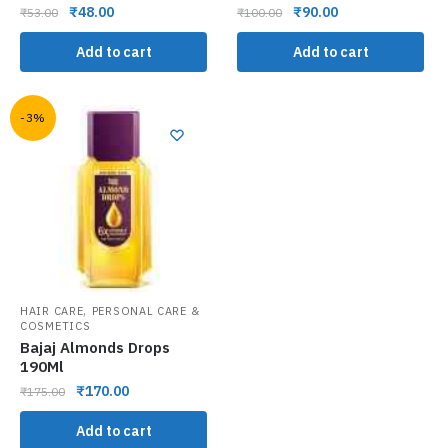
₹
48.00
₹
90.00
₹
53.00
₹
100.00
Add to cart
Add to cart
-3%
,
HAIR CARE
PERSONAL CARE &
COSMETICS
Bajaj Almonds Drops
190Ml
₹
170.00
₹
175.00
Add to cart