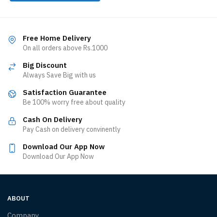
Free Home Delivery
On all orders above Rs.1000
Big Discount
Always Save Big with us
Satisfaction Guarantee
Be 100% worry free about quality
Cash On Delivery
Pay Cash on delivery convinently
Download Our App Now
Download Our App Now
ABOUT
Company