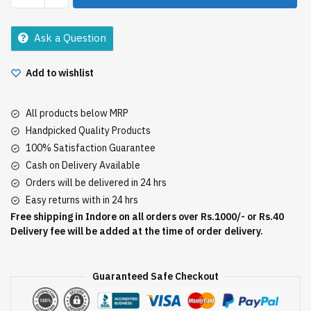
Shampoo
100Ml
Ask a Question
quantity
Add to wishlist
All products below MRP
Handpicked Quality Products
100% Satisfaction Guarantee
Cash on Delivery Available
Orders will be delivered in 24 hrs
Easy returns with in 24 hrs
Free shipping in Indore on all orders over Rs.1000/- or Rs.40
Delivery fee will be added at the time of order delivery.
Guaranteed Safe Checkout