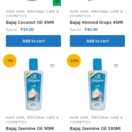
,
,
HAIR CARE
PERSONAL CARE &
HAIR CARE
PERSONAL CARE &
COSMETICS
COSMETICS
Bajaj Coconut Oil 45Ml
Bajaj Almond Drops 45Ml
₹
19.00
₹
40.00
₹
20.00
₹
42.00
Add to cart
Add to cart
-9%
-10%
,
,
HAIR CARE
PERSONAL CARE &
HAIR CARE
PERSONAL CARE &
COSMETICS
COSMETICS
Bajaj Jasmine Oil 90Ml
Bajaj Jasmine Oil 180Ml