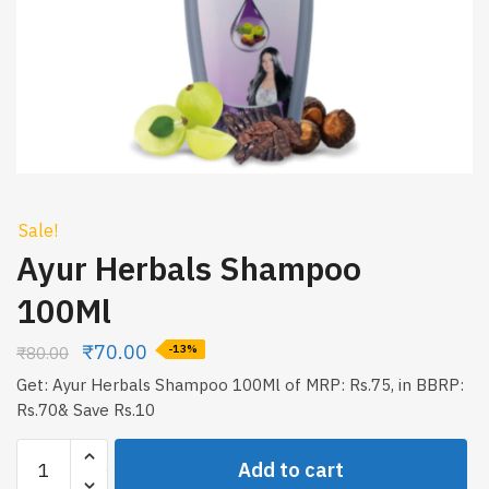
Sale!
Ayur Herbals Shampoo
100Ml
₹
70.00
₹
80.00
-13%
Get: Ayur Herbals Shampoo 100Ml of MRP: Rs.75, in BBRP:
Rs.70& Save Rs.10
Ayur
Add to cart
Herbals