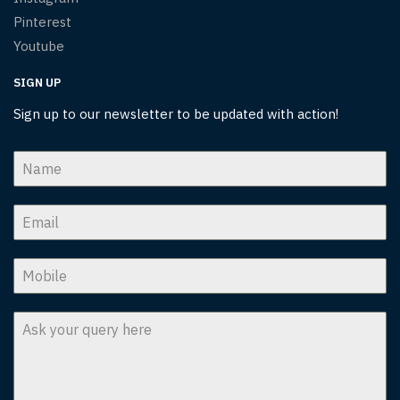
Pinterest
Youtube
SIGN UP
Sign up to our newsletter to be updated with action!