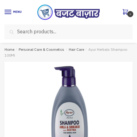
Skip
Skip
to
to
MENU
0
navigation
content
Search
Search
for:
Home
/
Personal Care & Cosmetics
/
Hair Care
/
Ayur Herbals Shampoo
100Ml