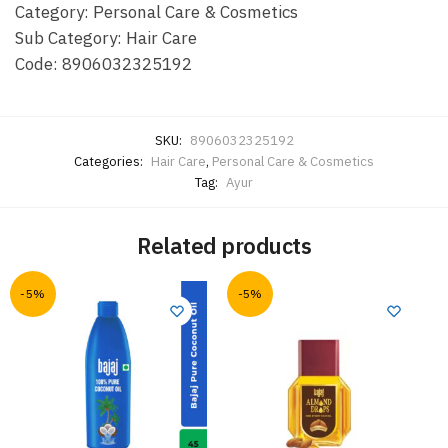
Category: Personal Care & Cosmetics
Sub Category: Hair Care
Code: 8906032325192
SKU:
8906032325192
Categories:
Hair Care
,
Personal Care & Cosmetics
Tag:
Ayur
Related products
-5%
-5%