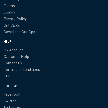
Orders
Quality
Privacy Policy
Gift Cards
Download Our App
HELP
My Account
Customer Help
Contact Us
Terms and Conditions
FAQ
FOLLOW
Facebook
Twitter
Instagram