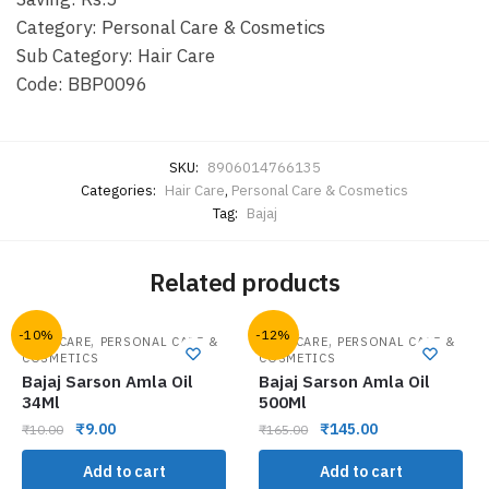
Category: Personal Care & Cosmetics
Sub Category: Hair Care
Code: BBP0096
SKU:
8906014766135
Categories:
Hair Care
,
Personal Care & Cosmetics
Tag:
Bajaj
Related products
-10%
-12%
,
,
HAIR CARE
PERSONAL CARE &
HAIR CARE
PERSONAL CARE &
COSMETICS
COSMETICS
Bajaj Sarson Amla Oil
Bajaj Sarson Amla Oil
34Ml
500Ml
₹
9.00
₹
145.00
₹
10.00
₹
165.00
Add to cart
Add to cart