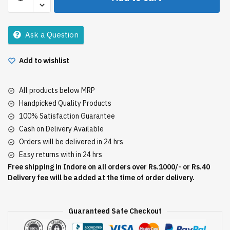
Brahmi
Amla
Oil
Ask a Question
180Ml
quantity
Add to wishlist
All products below MRP
Handpicked Quality Products
100% Satisfaction Guarantee
Cash on Delivery Available
Orders will be delivered in 24 hrs
Easy returns with in 24 hrs
Free shipping in Indore on all orders over Rs.1000/- or Rs.40
Delivery fee will be added at the time of order delivery.
Guaranteed Safe Checkout