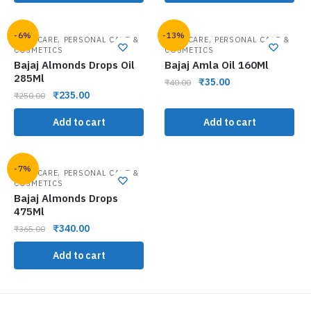
-6%
-13%
,
,
HAIR CARE
PERSONAL CARE &
HAIR CARE
PERSONAL CARE &
COSMETICS
COSMETICS
Bajaj Almonds Drops Oil
Bajaj Amla Oil 160Ml
285Ml
₹
35.00
₹
40.00
₹
235.00
₹
250.00
Add to cart
Add to cart
-7%
,
HAIR CARE
PERSONAL CARE &
COSMETICS
Bajaj Almonds Drops
475Ml
₹
340.00
₹
365.00
Add to cart