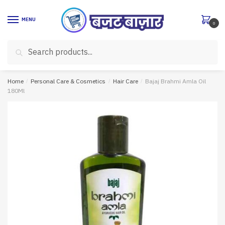
Skip
Skip
to
to
MENU
0
navigation
content
Search
Search
for:
Home
/
Personal Care & Cosmetics
/
Hair Care
/
Bajaj Brahmi Amla Oil
180Ml