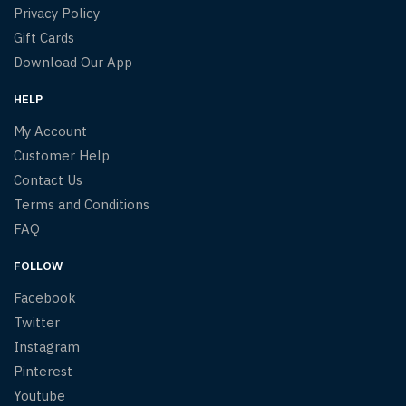
Privacy Policy
Gift Cards
Download Our App
HELP
My Account
Customer Help
Contact Us
Terms and Conditions
FAQ
FOLLOW
Facebook
Twitter
Instagram
Pinterest
Youtube