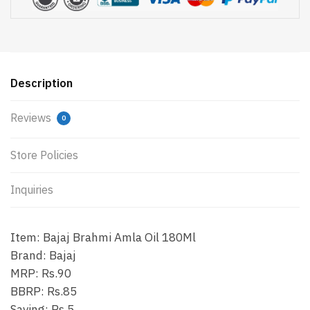
Description
Reviews
0
Store Policies
Inquiries
Item: Bajaj Brahmi Amla Oil 180Ml
Brand: Bajaj
MRP: Rs.90
BBRP: Rs.85
Saving: Rs.5