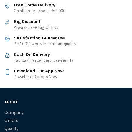
Free Home Delivery
On all orders above Rs.1000
Big Discount
Always Save Big with us
Satisfaction Guarantee
Be 100% worry free about quality
Cash On Delivery
Pay Cash on delivery convinently
Download Our App Now
Download Our App Now
ABOUT
Company
Orders
Quality