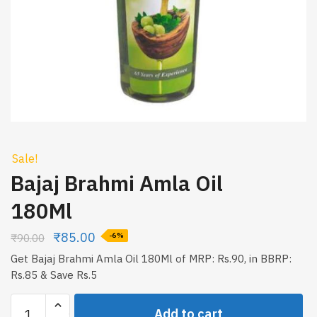
Sale!
Bajaj Brahmi Amla Oil
180Ml
₹
85.00
₹
90.00
-6%
Get Bajaj Brahmi Amla Oil 180Ml of MRP: Rs.90, in BBRP:
Rs.85 & Save Rs.5
Bajaj
Add to cart