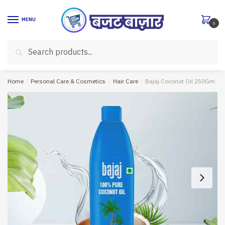
Skip
Skip
to
to
MENU
0
navigation
content
Search
Search
for:
Home
/
Personal Care & Cosmetics
/
Hair Care
/
Bajaj Coconut Oil 250Gm