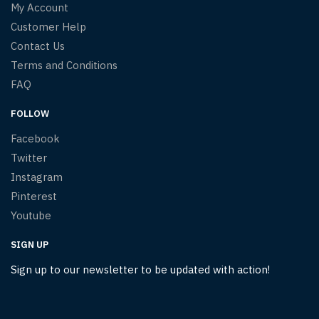
My Account
Customer Help
Contact Us
Terms and Conditions
FAQ
FOLLOW
Facebook
Twitter
Instagram
Pinterest
Youtube
SIGN UP
Sign up to our newsletter to be updated with action!