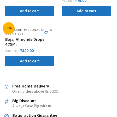
₹
75.00
₹
80.00
Add to cart
Add to cart
-7%
,
HAIR CARE
PERSONAL CARE &
COSMETICS
Bajaj Almonds Drops
475Ml
₹
340.00
₹
365.00
Add to cart
Free Home Delivery
On all orders above Rs.1000
Big Discount
Always Save Big with us
Satisfaction Guarantee