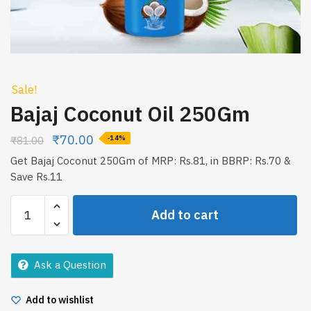
Sale!
Bajaj Coconut Oil 250Gm
₹
70.00
₹
81.00
-14%
Get Bajaj Coconut 250Gm of MRP: Rs.81, in BBRP: Rs.70 &
Save Rs.11
Bajaj
Add to cart
Coconut
Oil
250Gm
Ask a Question
quantity
Add to wishlist