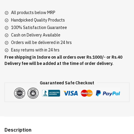
All products below MRP
Handpicked Quality Products
100% Satisfaction Guarantee
Cash on Delivery Available
Orders will be delivered in 24 hrs
Easy returns with in 24 hrs
Free shipping in Indore on all orders over Rs.1000/- or Rs.40
Delivery fee will be added at the time of order delivery.
Guaranteed Safe Checkout
Description