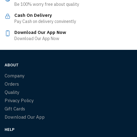
Be 100% worry free about quality
Cash On Delivery
Pay Cash on delivery convinently
Download Our App Now
Download Our App Now
ABOUT
Company
Orders
Quality
Privacy Policy
Gift Cards
Download Our App
HELP