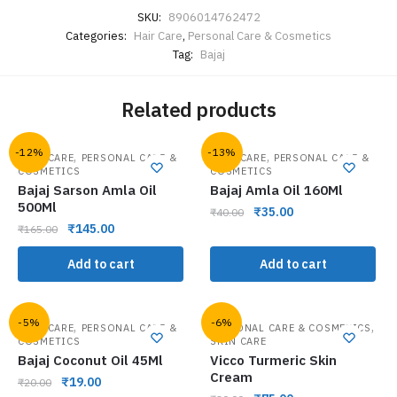
SKU:
8906014762472
Categories:
Hair Care
,
Personal Care & Cosmetics
Tag:
Bajaj
Related products
-12%
-13%
,
,
HAIR CARE
PERSONAL CARE &
HAIR CARE
PERSONAL CARE &
COSMETICS
COSMETICS
Bajaj Sarson Amla Oil
Bajaj Amla Oil 160Ml
500Ml
₹
35.00
₹
40.00
₹
145.00
₹
165.00
Add to cart
Add to cart
-5%
-6%
,
,
HAIR CARE
PERSONAL CARE &
PERSONAL CARE & COSMETICS
COSMETICS
SKIN CARE
Bajaj Coconut Oil 45Ml
Vicco Turmeric Skin
Cream
₹
19.00
₹
20.00