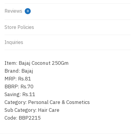
Reviews
0
Store Policies
Inquiries
Item: Bajaj Coconut 250Gm
Brand: Bajaj
MRP: Rs.81
BBRP: Rs.70
Saving: Rs.11
Category: Personal Care & Cosmetics
Sub Category: Hair Care
Code: BBP2215