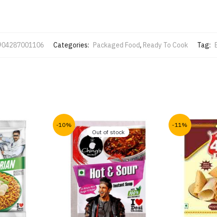
904287001106
Categories:
Packaged Food
,
Ready To Cook
Tag:
-10%
-11%
Out of stock