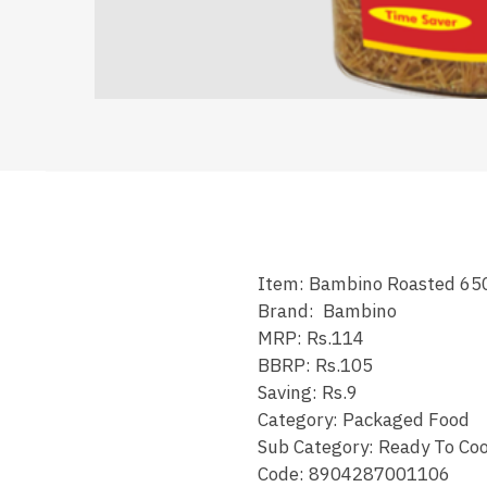
Item: Bambino Roasted 65
Brand: Bambino
MRP: Rs.114
BBRP: Rs.105
Saving: Rs.9
Category: Packaged Food
Sub Category: Ready To Co
Code: 8904287001106