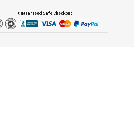
Guaranteed Safe Checkout