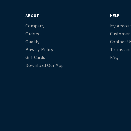
ABOUT
HELP
Company
My Accou
Orders
Customer
Quality
Contact U
Privacy Policy
Terms and
Gift Cards
FAQ
Download Our App