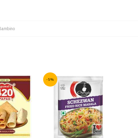
Bambino
-5%