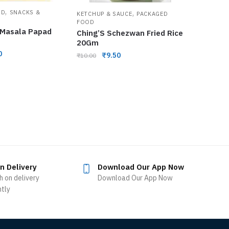
,
,
OD
SNACKS &
KETCHUP & SAUCE
PACKAGED
FOOD
 Masala Papad
Ching’S Schezwan Fried Rice
20Gm
0
₹
9.50
₹
10.00
n Delivery
Download Our App Now
h on delivery
Download Our App Now
ntly