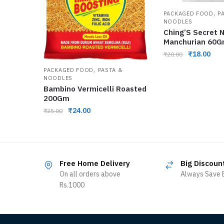
,
PACKAGED FOOD
P
NOODLES
Ching’S Secret 
Manchurian 60
₹
18.00
₹
20.00
,
PACKAGED FOOD
PASTA &
NOODLES
Bambino Vermicelli Roasted
200Gm
₹
24.00
₹
25.00
Free Home Delivery
Big Discoun
On all orders above
Always Save B
Rs.1000