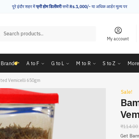
पूरे इंदौर शहर में
फ्री होम डिलीवरी
सभी
Rs.1,000/-
या अधिक आर्डर मूल्य पर
rch
Search
My account
 Brand
A to F
G to L
M to R
S to Z
Mor
ted Vemicelli 650gm
Sale!
Bam
Vem
₹
114.00
Get Bamb