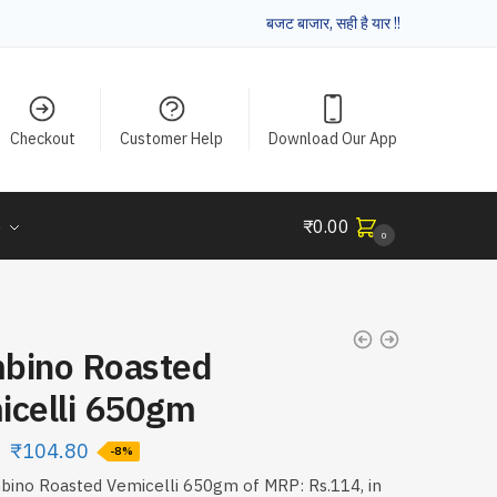
बजट बाजार, सही है यार !!
Checkout
Customer Help
Download Our App
e
₹
0.00
0
bino Roasted
icelli 650gm
₹
104.80
-8%
ino Roasted Vemicelli 650gm of MRP: Rs.114, in