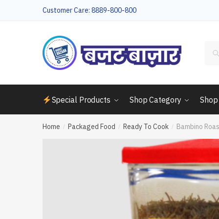
Skip
Skip
Customer Care: 8889-800-800
to
to
navigation
content
Sea
for:
Special Products
Shop Category
Shop
Home
Packaged Food
Ready To Cook
Bambino Roas
/
/
/