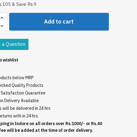
.105 & Save Rs.9
o
Add to cart
i
 a Question
o wishlist
roducts below MRP
icked Quality Products
Satisfaction Guarantee
n Delivery Available
 will be delivered in 24 hrs
eturns with in 24 hrs
ping in Indore on all orders over Rs.1000/- or Rs.40
fee will be added at the time of order delivery.