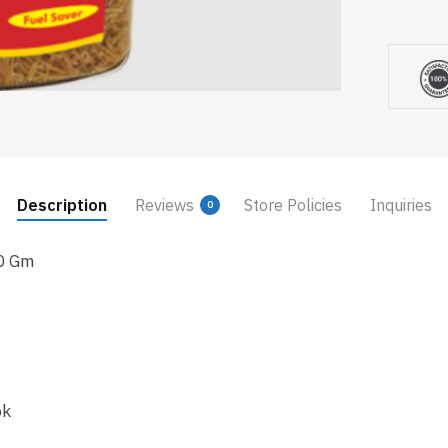
Description
Reviews
Store Policies
Inquiries
0
0 Gm
ok