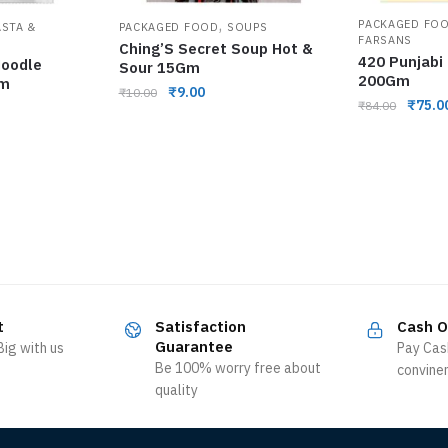
,
PACKAGED FO
ASTA &
PACKAGED FOOD
SOUPS
FARSANS
Ching’S Secret Soup Hot &
420 Punjabi
Noodle
Sour 15Gm
200Gm
Gm
₹
9.00
₹
10.00
₹
75.0
₹
84.00
t
Satisfaction
Cash O
Guarantee
ig with us
Pay Cas
Be 100% worry free about
convine
quality