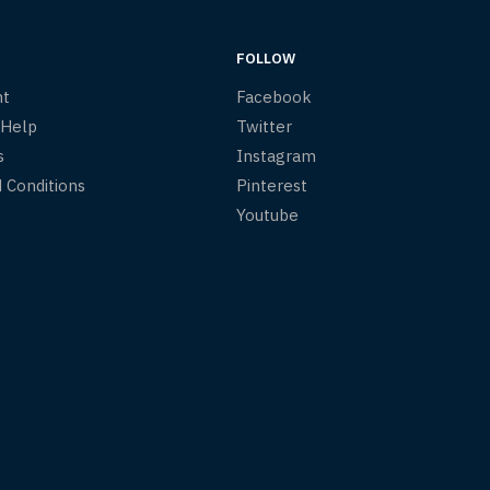
FOLLOW
nt
Facebook
 Help
Twitter
s
Instagram
 Conditions
Pinterest
Youtube