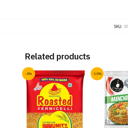
SKU:
8
Related products
-4%
-10%