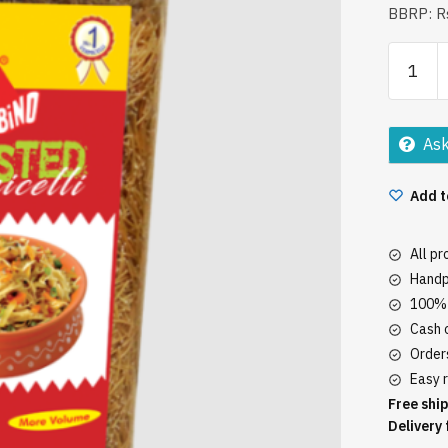
BBRP: Rs
Bambin
Roasted
Vemicell
650gm
Ask
quantity
Add t
All p
Handp
100% 
Cash o
Orders
Easy r
Free ship
Delivery 