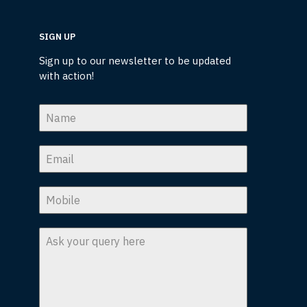
SIGN UP
Sign up to our newsletter to be updated
with action!