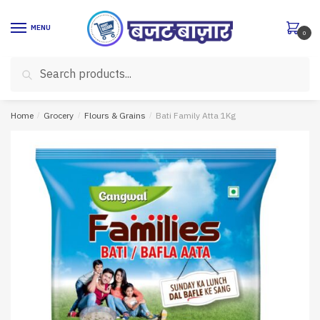
Skip
Skip
to
to
MENU
0
navigation
content
Search
Search
for:
Home
/
Grocery
/
Flours & Grains
/
Bati Family Atta 1Kg