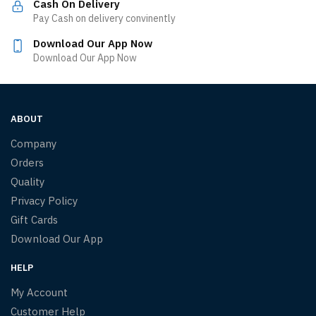
Cash On Delivery
Pay Cash on delivery convinently
Download Our App Now
Download Our App Now
ABOUT
Company
Orders
Quality
Privacy Policy
Gift Cards
Download Our App
HELP
My Account
Customer Help