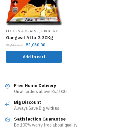
,
FLOURS & GRAINS
GROCERY
Gangwal Atta G 30Kg
₹
1,030.00
₹
1,500.00
Add to cart
Free Home Delivery
On all orders above Rs.1000
Big Discount
Always Save Big with us
Satisfaction Guarantee
Be 100% worry free about quality