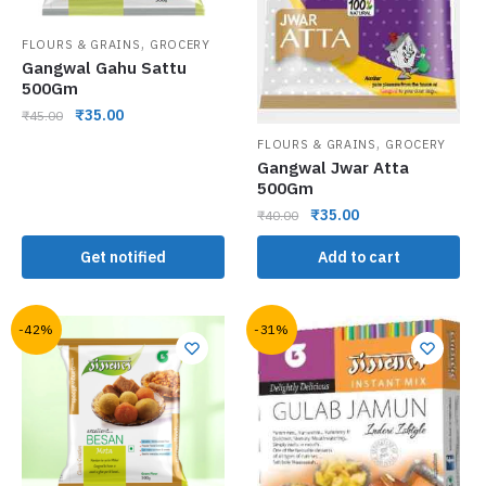
,
FLOURS & GRAINS
GROCERY
Gangwal Gahu Sattu
500Gm
₹
35.00
₹
45.00
,
FLOURS & GRAINS
GROCERY
Gangwal Jwar Atta
500Gm
₹
35.00
₹
40.00
Get notified
Add to cart
-42%
-31%