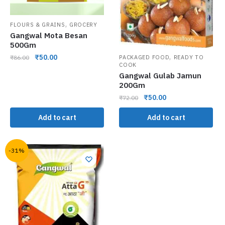
,
FLOURS & GRAINS
GROCERY
Gangwal Mota Besan
500Gm
,
₹
50.00
₹
86.00
PACKAGED FOOD
READY TO
COOK
Gangwal Gulab Jamun
200Gm
₹
50.00
₹
72.00
Add to cart
Add to cart
-31%