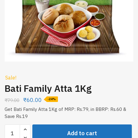
Sale!
Bati Family Atta 1Kg
₹
60.00
₹
79.00
-24%
Get Bati Family Atta 1Kg of MRP: Rs.79, in BBRP: Rs.60 &
Save Rs.19
Bati
Add to cart
Family