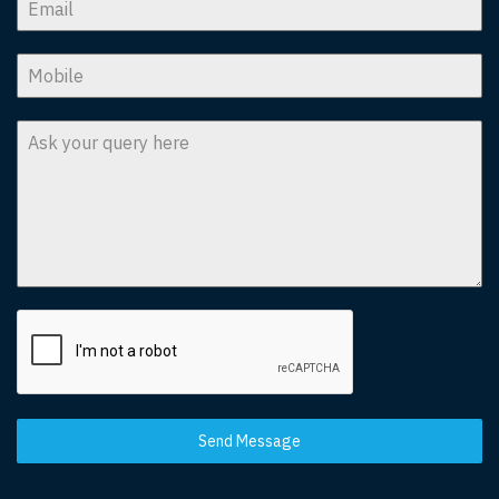
Send Message