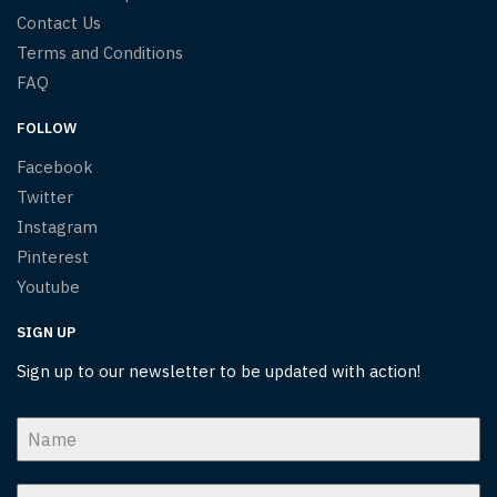
Contact Us
Terms and Conditions
FAQ
FOLLOW
Facebook
Twitter
Instagram
Pinterest
Youtube
SIGN UP
Sign up to our newsletter to be updated with action!