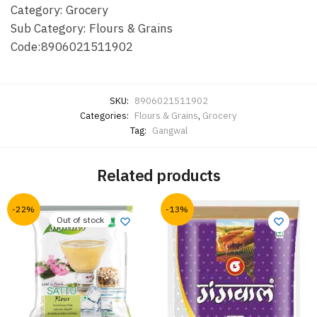
Category: Grocery
Sub Category: Flours & Grains
Code:8906021511902
SKU:
8906021511902
Categories:
Flours & Grains
,
Grocery
Tag:
Gangwal
Related products
-22%
-13%
Out of stock