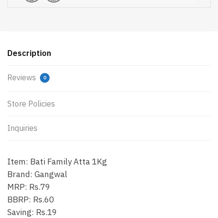
Description
Reviews
0
Store Policies
Inquiries
Item: Bati Family Atta 1Kg
Brand: Gangwal
MRP: Rs.79
BBRP: Rs.60
Saving: Rs.19