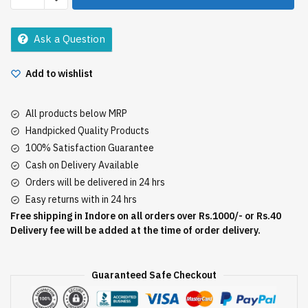
Atta
1Kg
Ask a Question
quantity
Add to wishlist
All products below MRP
Handpicked Quality Products
100% Satisfaction Guarantee
Cash on Delivery Available
Orders will be delivered in 24 hrs
Easy returns with in 24 hrs
Free shipping in Indore on all orders over Rs.1000/- or Rs.40
Delivery fee will be added at the time of order delivery.
Guaranteed Safe Checkout