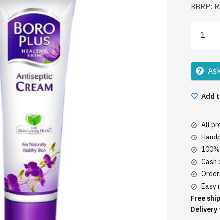
BBRP: Rs
Boro
Plus
Antisept
Cream
Ask
80Ml
quantity
Add t
All p
Handp
100% 
Cash o
Orders
Easy r
Free ship
Delivery 