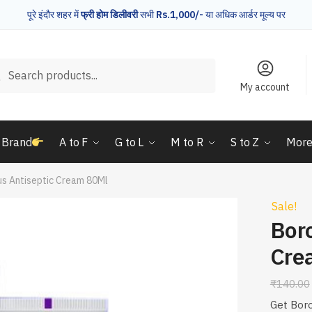
पूरे इंदौर शहर में
फ्री होम डिलीवरी
सभी
Rs.1,000/-
या अधिक आर्डर मूल्य पर
rch
Search
My account
 Brand
A to F
G to L
M to R
S to Z
Mor
us Antiseptic Cream 80Ml
Sale!
Boro
Cre
₹
140.00
Get Boro