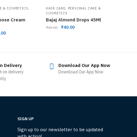
,
,
E & COSMETICS
HAIR CARE
PERSONAL CARE &
COSMETICS
rpose Cream
Bajaj Almond Drops 45Ml
₹
40.00
₹
42.00
.00
n Delivery
Download Our App Now
h on delivery
Download Our App Now
ntly
SIGN UP
Sign up to our newsletter to be updated
with action!