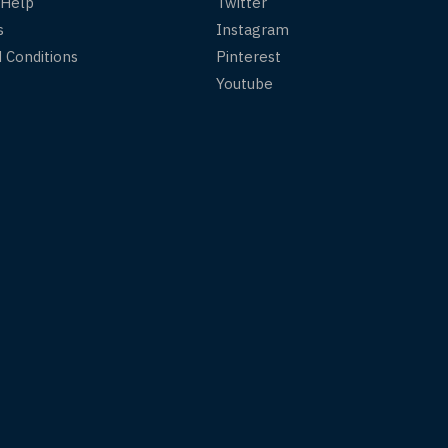
 Help
Twitter
s
Instagram
 Conditions
Pinterest
Youtube