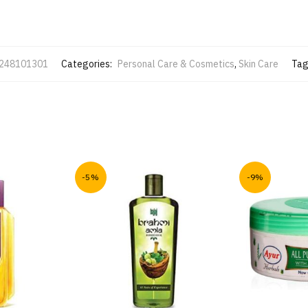
248101301
Categories:
Personal Care & Cosmetics
,
Skin Care
Tag
-5%
-9%