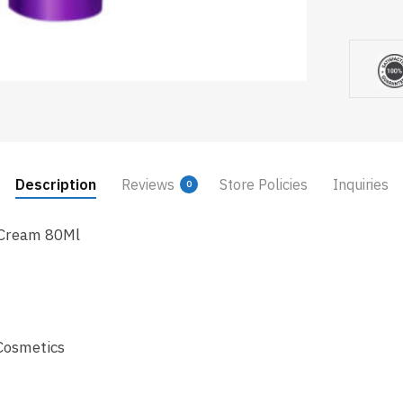
Description
Reviews
Store Policies
Inquiries
0
 Cream 80Ml
Cosmetics