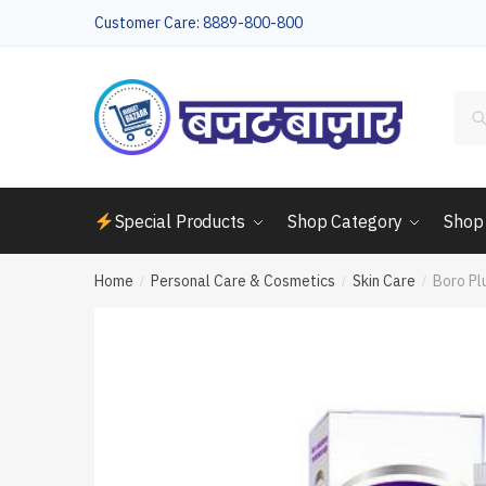
Skip
Skip
Customer Care: 8889-800-800
to
to
navigation
content
Sea
for:
Special Products
Shop Category
Shop
Home
Personal Care & Cosmetics
Skin Care
Boro Pl
/
/
/