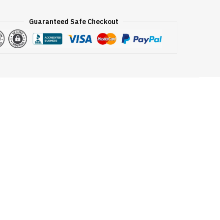
Guaranteed Safe Checkout