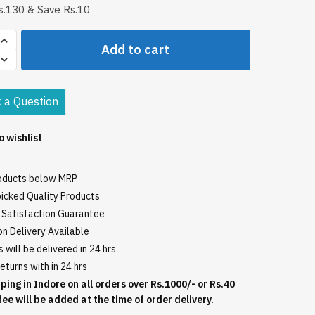
.130 & Save Rs.10
Add to cart
ic
 a Question
o wishlist
roducts below MRP
icked Quality Products
Satisfaction Guarantee
n Delivery Available
 will be delivered in 24 hrs
eturns with in 24 hrs
ping in Indore on all orders over Rs.1000/- or Rs.40
fee will be added at the time of order delivery.