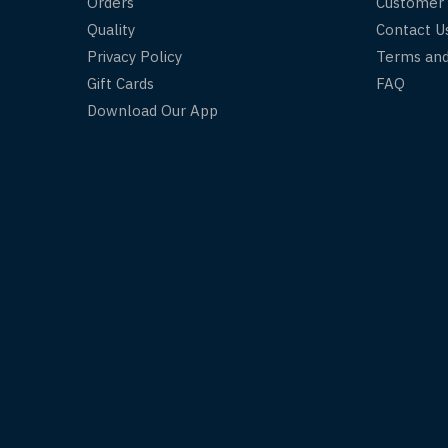
Orders
Customer
Quality
Contact U
Privacy Policy
Terms and
Gift Cards
FAQ
Download Our App