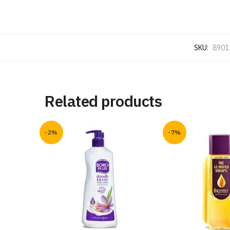
SKU:
8901
Related products
-2%
-7%