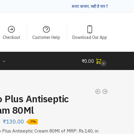
बजट बाजार, सही है यार !!
Checkout
Customer Help
Download Our App
e
₹
0.00
0
 Plus Antiseptic
am 80Ml
₹
130.00
-7%
 Plus Antiseptic Cream 80Ml of MRP: Rs.140, in