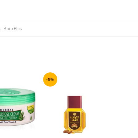
:
Boro Plus
-5%