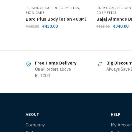
,
,
PERSONAL CARE & COSMETICS
HAIR CARE
PERSON
SKIN CARE
COSMETICS
Boro Plus Body lotion 400Ml
Bajaj Almonds D
₹
430.00
₹
340.00
₹
440.00
₹
365.00
Free Home Delivery
Big Discoun
On all orders above
Always Save B
Rs.1000
ABOUT
HELP
Company
My Accou