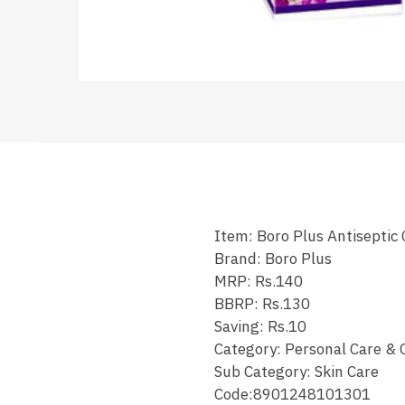
Item: Boro Plus Antiseptic
Brand: Boro Plus
MRP: Rs.140
BBRP: Rs.130
Saving: Rs.10
Category: Personal Care & 
Sub Category: Skin Care
Code:8901248101301