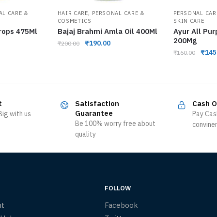
,
AL CARE &
HAIR CARE
PERSONAL CARE &
PERSONAL CAR
COSMETICS
SKIN CARE
rops 475Ml
Bajaj Brahmi Amla Oil 400Ml
Ayur All Pu
200Mg
₹
190.00
₹
200.00
₹
145
₹
160.00
t
Satisfaction
Cash O
Guarantee
ig with us
Pay Cas
Be 100% worry free about
convine
quality
FOLLOW
nt
Facebook