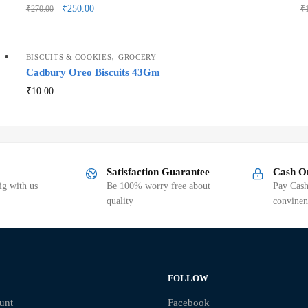
₹
250.00
₹
270.00
₹
,
BISCUITS & COOKIES
GROCERY
Cadbury Oreo Biscuits 43Gm
₹
10.00
Satisfaction Guarantee
Cash O
g with us
Be 100% worry free about
Pay Cash
quality
convinen
FOLLOW
unt
Facebook