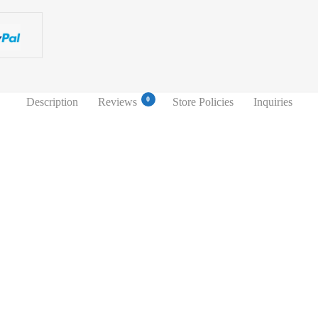
0
Description
Reviews
Store Policies
Inquiries