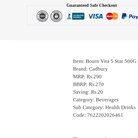
Guaranteed Safe Checkout
Item: Bourn Vita 5 Star 500G
Brand: Cadbury
MRP: Rs.290
BBRP: Rs.270
Saving: Rs.20
Category: Beverages
Sub Category: Health Drinks
Code: 7622202026461