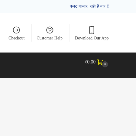
बजट बाजार, सही है यार !!
Checkout
Customer Help
Download Our App
₹
0.00
0