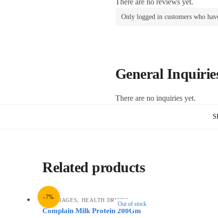
There are no reviews yet.
Only logged in customers who have
General Inquirie
There are no inquiries yet.
S
Related products
-7%
,
BEVERAGES
HEALTH DRINKS
Out of stock
Complain Milk Protein 200Gm