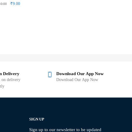
₹
9.00
10.00
n Delivery
Download Our App Now
 on delivery
Download Our App Now
tly
SIGN UP
Sign up to our newsletter to be updated