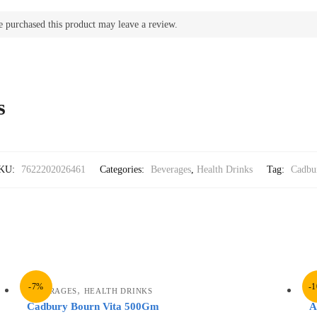
 purchased this product may leave a review.
s
KU:
7622202026461
Categories:
Beverages
,
Health Drinks
Tag:
Cadbu
-7%
-
,
BEVERAGES
HEALTH DRINKS
B
Cadbury Bourn Vita 500Gm
A