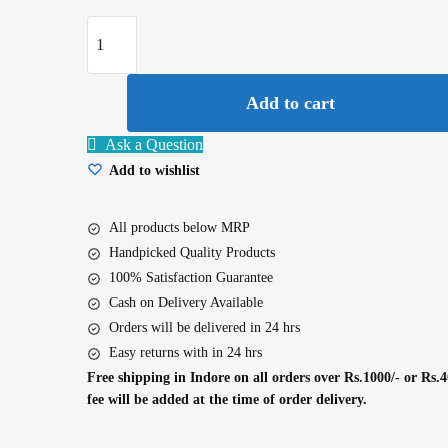
Bourn
Vita
5
Add to cart
Star
500G
Ask a Question
quantity
Add to wishlist
All products below MRP
Handpicked Quality Products
100% Satisfaction Guarantee
Cash on Delivery Available
Orders will be delivered in 24 hrs
Easy returns with in 24 hrs
Free shipping in Indore on all orders over Rs.1000/- or Rs.4
fee will be added at the time of order delivery.