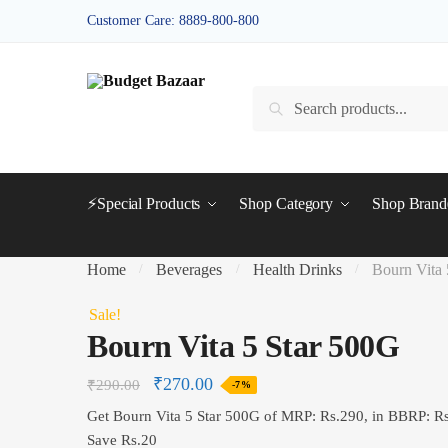
Skip
Skip
Customer Care: 8889-800-800
to
to
navigation
content
Search
Search
for:
⚡Special Products
Shop Category
Shop Bran
Home
Beverages
Health Drinks
Bourn Vita 
/
/
/
Sale!
Bourn Vita 5 Star 500G
₹
270.00
₹
290.00
-7%
Get Bourn Vita 5 Star 500G of MRP: Rs.290, in BBRP: R
Save Rs.20