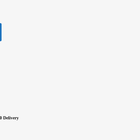
0 Delivery