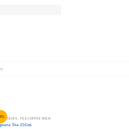
ry
10%
,
EVERAGES
TEA COFFEE MILK
psara Tea 25Gm