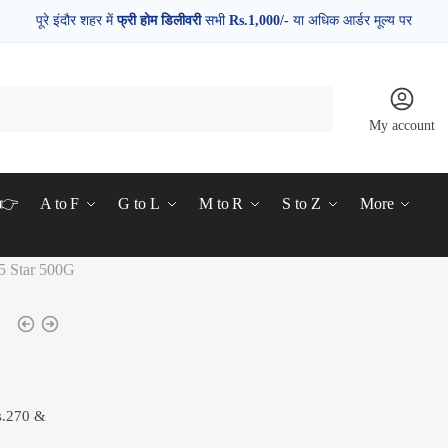
पूरे इंदौर शहर में
फ्री होम डिलीवरी
सभी
Rs.1,000/-
या अधिक आर्डर मूल्य पर
My account
d👉
A to F
G to L
M to R
S to Z
More
5 Star 500G
s.270 &