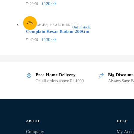
₹
120.00
₹
129.00
-7%
,
BEVERAGES
HEALTH DRINKS
Out of stock
Complain Kesar Badam 200Gm
₹
130.00
₹
140.00
Free Home Delivery
Big Discount
On all orders above Rs.1000
Always Save Bi
ABOUT
HELP
Company
My Acco