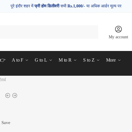
पूरे इंदौर शहर में
फ्री होम डिलीवरी
सभी
Rs.1,000/-
या अधिक आर्डर मूल्य पर
My account
d👉
A to F
G to L
M to R
S to Z
More
2ml
& Save