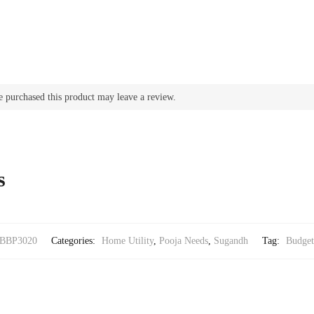
 purchased this product may leave a review.
s
BBP3020
Categories:
Home Utility
,
Pooja Needs
,
Sugandh
Tag:
Budget