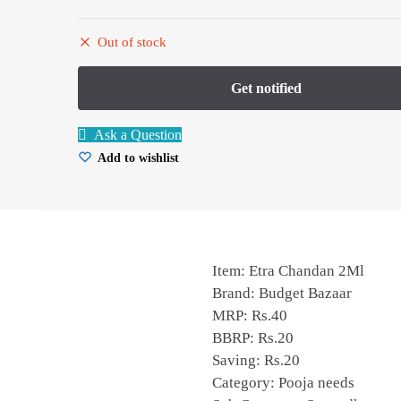
Out of stock
Ask a Question
Add to wishlist
Item: Etra Chandan 2Ml
Brand: Budget Bazaar
MRP: Rs.40
BBRP: Rs.20
Saving: Rs.20
Category: Pooja needs