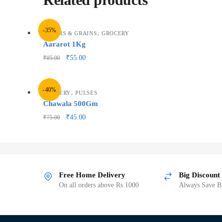
-35%
,
FLOURS & GRAINS
GROCERY
Aararot 1Kg
₹
55.00
₹
85.00
-40%
,
GROCERY
PULSES
Chawala 500Gm
₹
45.00
₹
75.00
Free Home Delivery
Big Discount
On all orders above Rs.1000
Always Save Bi