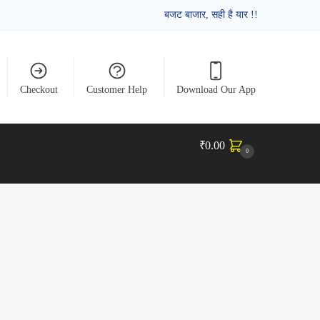
बजट बाजार, सही है यार !!
Checkout
Customer Help
Download Our App
₹
0.00
0