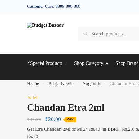
Skip
Skip
Customer Care: 8889-800-800
to
to
navigation
content
Search
Search
for:
⚡Special Products
Shop Category
Shop Bran
Home
Pooja Needs
Sugandh
Chandan Etra 
/
/
/
Sale!
Chandan Etra 2ml
₹
20.00
₹
40.00
-50%
Get Etra Chandan 2Ml of MRP: Rs.40, in BBRP: Rs.20, 
Rs.20