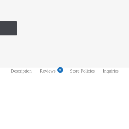
0
Description
Reviews
Store Policies
Inquiries