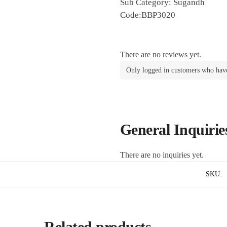
Sub Category: Sugandh
Code:BBP3020
There are no reviews yet.
Only logged in customers who have
General Inquirie
There are no inquiries yet.
SKU:
Related products