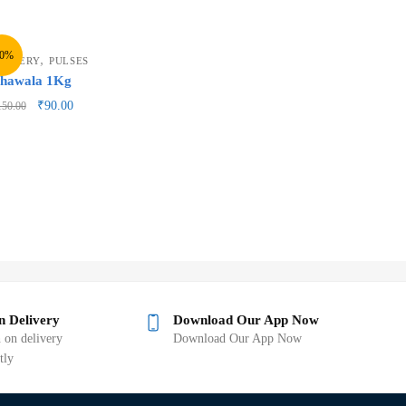
40%
,
ROCERY
PULSES
hawala 1Kg
₹
90.00
150.00
n Delivery
Download Our App Now
 on delivery
Download Our App Now
tly