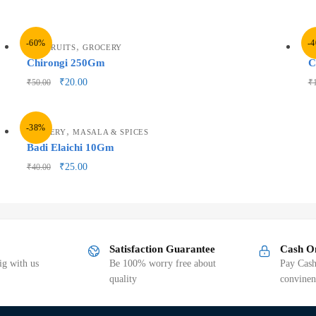
-60%
-
,
DRY FRUITS
GROCERY
G
Chirongi 250Gm
C
₹
20.00
₹
50.00
₹
-38%
,
GROCERY
MASALA & SPICES
Badi Elaichi 10Gm
₹
25.00
₹
40.00
Satisfaction Guarantee
Cash O
g with us
Be 100% worry free about
Pay Cash
quality
convinen