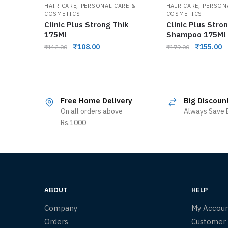
,
,
HAIR CARE
PERSONAL CARE &
HAIR CARE
PERSON
COSMETICS
COSMETICS
Clinic Plus Strong Thik
Clinic Plus Stro
175Ml
Shampoo 175Ml
₹
108.00
₹
155.00
₹
112.00
₹
179.00
Free Home Delivery
Big Discoun
On all orders above
Always Save B
Rs.1000
ABOUT
HELP
Company
My Accou
Orders
Customer