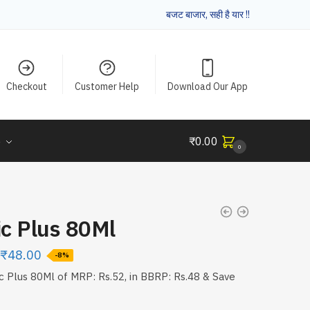
बजट बाजार, सही है यार !!
Checkout
Customer Help
Download Our App
e
₹
0.00
0
ic Plus 80Ml
₹
48.00
-8%
ic Plus 80Ml of MRP: Rs.52, in BBRP: Rs.48 & Save