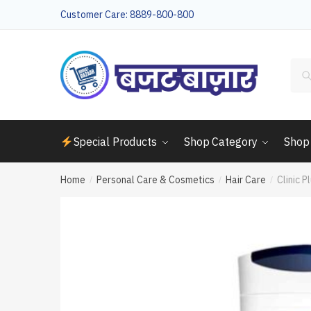
Skip
Skip
Customer Care: 8889-800-800
to
to
navigation
content
Sea
for:
Special Products
Shop Category
Shop
Home
Personal Care & Cosmetics
Hair Care
Clinic P
/
/
/