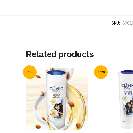
SKU:
8901
Related products
-4%
-13%