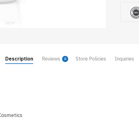
Description
Reviews
Store Policies
Inquiries
0
Cosmetics