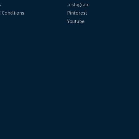
s
Instagram
 Conditions
Pinterest
Youtube