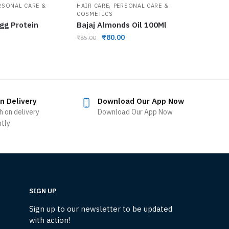
,
RSONAL CARE &
HAIR CARE
PERSONAL CARE &
COSMETICS
Egg Protein
Bajaj Almonds Oil 100Ml
₹
80.00
₹
85.00
n Delivery
Download Our App Now
h on delivery
Download Our App Now
ntly
SIGN UP
Sign up to our newsletter to be updated
with action!