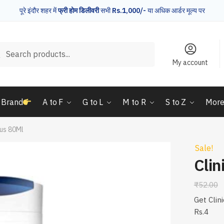
पूरे इंदौर शहर में
फ्री होम डिलीवरी
सभी
Rs.1,000/-
या अधिक आर्डर मूल्य पर
rch
Search
My account
 Brand
A to F
G to L
M to R
S to Z
Mor
lus 80Ml
Sale!
Clin
₹
52.00
Get Clin
Rs.4