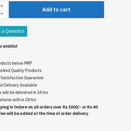
Add to cart
 a Question
o wishlist
roducts below MRP
icked Quality Products
Satisfaction Guarantee
n Delivery Available
 will be delivered in 24 hrs
eturns with in 24 hrs
ping in Indore on all orders over Rs.1000/- or Rs.40
fee will be added at the time of order delivery.