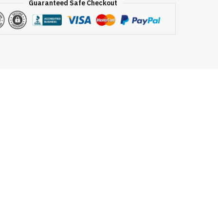
Guaranteed Safe Checkout