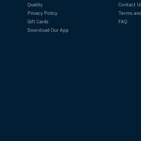
Quality
Contact U
Privacy Policy
Terms and
Gift Cards
FAQ
Download Our App