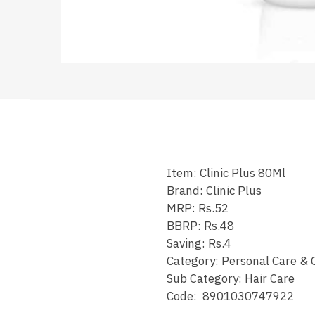
Item: Clinic Plus 80Ml
Brand: Clinic Plus
MRP: Rs.52
BBRP: Rs.48
Saving: Rs.4
Category: Personal Care & 
Sub Category: Hair Care
Code: 8901030747922