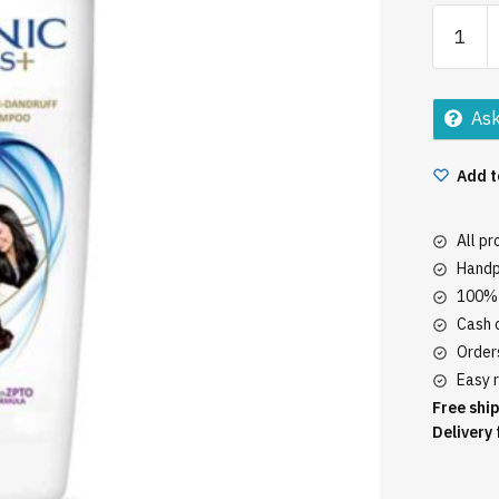
Clinic
Plus
80Ml
quantity
Ask
Add t
All p
Handp
100% 
Cash o
Orders
Easy r
Free ship
Delivery 