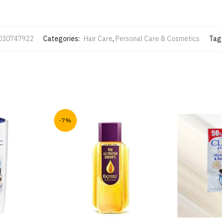
030747922
Categories:
Hair Care
,
Personal Care & Cosmetics
Tag
-7%