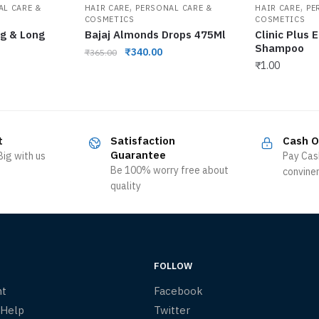
,
,
AL CARE &
HAIR CARE
PERSONAL CARE &
HAIR CARE
PE
COSMETICS
COSMETICS
ng & Long
Bajaj Almonds Drops 475Ml
Clinic Plus 
Shampoo
₹
340.00
₹
365.00
₹
1.00
t
Satisfaction
Cash O
Guarantee
ig with us
Pay Cas
Be 100% worry free about
convine
quality
FOLLOW
nt
Facebook
 Help
Twitter