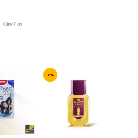
:
Clinic Plus
-6%