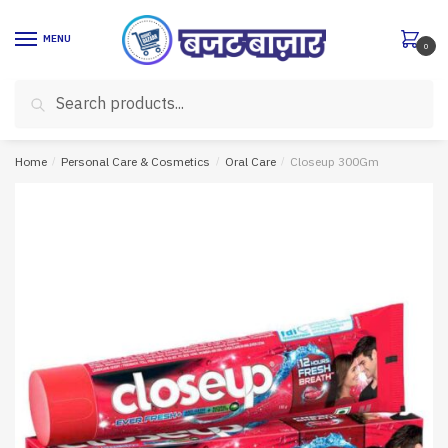
Skip
Skip
to
to
MENU
0
navigation
content
Search
Search
for:
Home
/
Personal Care & Cosmetics
/
Oral Care
/
Closeup 300Gm