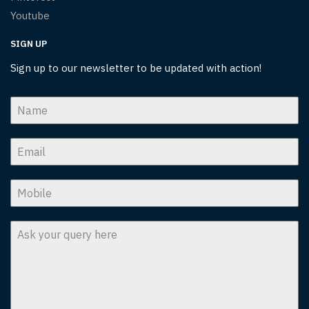
Youtube
SIGN UP
Sign up to our newsletter to be updated with action!