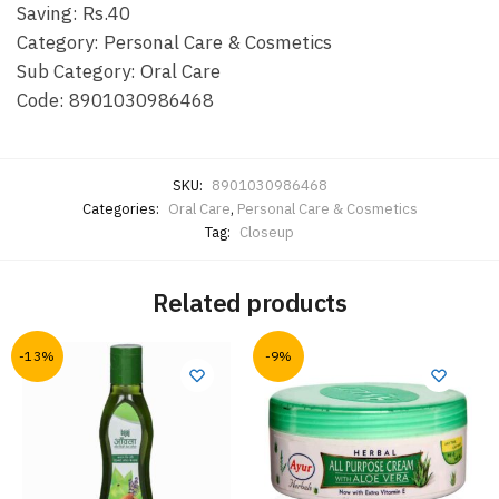
Saving: Rs.40
Category: Personal Care & Cosmetics
Sub Category: Oral Care
Code: 8901030986468
SKU:
8901030986468
Categories:
Oral Care
,
Personal Care & Cosmetics
Tag:
Closeup
Related products
-13%
-9%