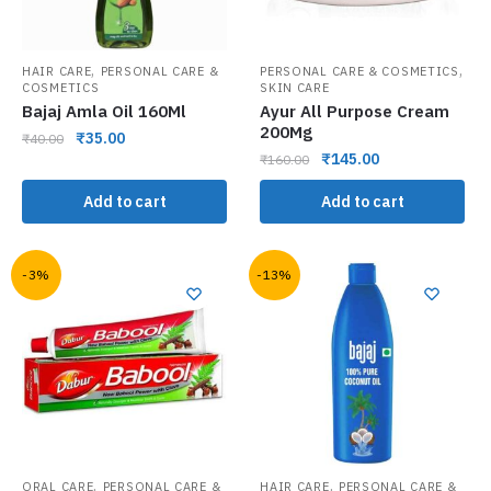
,
,
HAIR CARE
PERSONAL CARE &
PERSONAL CARE & COSMETICS
COSMETICS
SKIN CARE
Bajaj Amla Oil 160Ml
Ayur All Purpose Cream
200Mg
₹
35.00
₹
40.00
₹
145.00
₹
160.00
Add to cart
Add to cart
-3%
-13%
,
,
ORAL CARE
PERSONAL CARE &
HAIR CARE
PERSONAL CARE &