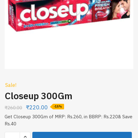
Sale!
Closeup 300Gm
₹
220.00
₹
260.00
-15%
Get Closeup 300Gm of MRP: Rs.260, in BBRP: Rs.220& Save
Rs.40
Closeup