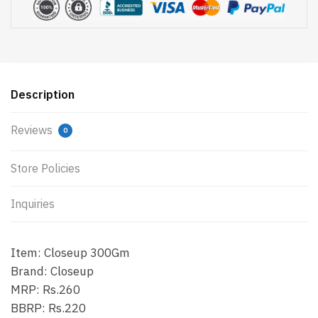
Description
Reviews
0
Store Policies
Inquiries
Item: Closeup 300Gm
Brand: Closeup
MRP: Rs.260
BBRP: Rs.220