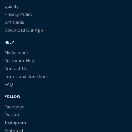
Quality
Privacy Policy
Gift Cards
Download Our App
HELP
My Account
Customer Help
Contact Us
Terms and Conditions
FAQ
FOLLOW
Facebook
Twitter
Instagram
Pinterest