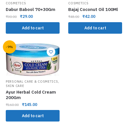
COSMETICS
COSMETICS
Dabur Babool 70+30Gm
Bajaj Coconut Oil 100Ml
₹
29.00
₹
42.00
₹
30.00
₹
48.00
Add to cart
Add to cart
-9%
,
PERSONAL CARE & COSMETICS
SKIN CARE
Ayur Herbal Cold Cream
200Gm
₹
145.00
₹
160.00
Add to cart