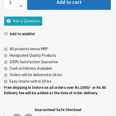
Add to cart
300Gm
quantity
Ask a Question
Add to wishlist
All products below MRP
Handpicked Quality Products
100% Satisfaction Guarantee
Cash on Delivery Available
Orders will be delivered in 24 hrs
Easy returns with in 24 hrs
Free shipping in Indore on all orders over Rs.1000/- or Rs.40
Delivery fee will be added at the time of order delivery.
Guaranteed Safe Checkout