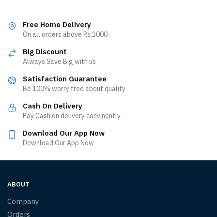
Free Home Delivery
On all orders above Rs.1000
Big Discount
Always Save Big with us
Satisfaction Guarantee
Be 100% worry free about quality
Cash On Delivery
Pay Cash on delivery convinently
Download Our App Now
Download Our App Now
ABOUT
Company
Orders