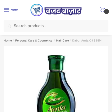
Skip
Skip
to
to
MENU
0
navigation
content
Search
Search
for:
Home
/
Personal Care & Cosmetics
/
Hair Care
/
Dabur Amla Oil 138Ml