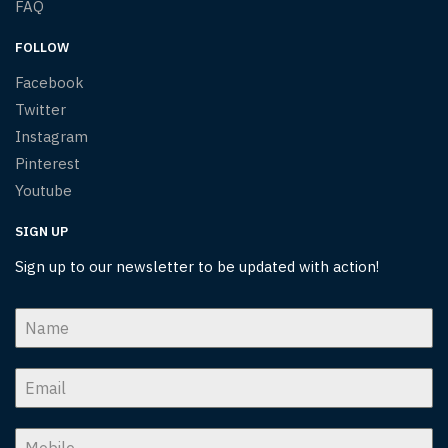
FAQ
FOLLOW
Facebook
Twitter
Instagram
Pinterest
Youtube
SIGN UP
Sign up to our newsletter to be updated with action!