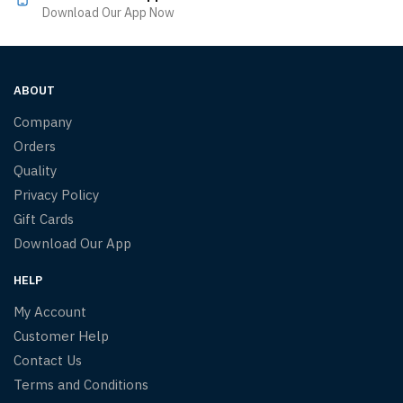
Download Our App Now
ABOUT
Company
Orders
Quality
Privacy Policy
Gift Cards
Download Our App
HELP
My Account
Customer Help
Contact Us
Terms and Conditions