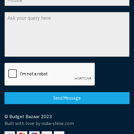
Send Message
© Budget Bazaar 2023
Built with love by india-shine.com