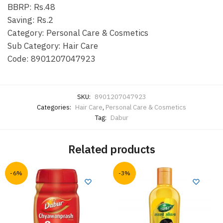
BBRP: Rs.48
Saving: Rs.2
Category: Personal Care & Cosmetics
Sub Category: Hair Care
Code: 8901207047923
SKU:
8901207047923
Categories:
Hair Care
,
Personal Care & Cosmetics
Tag:
Dabur
Related products
-6%
-3%