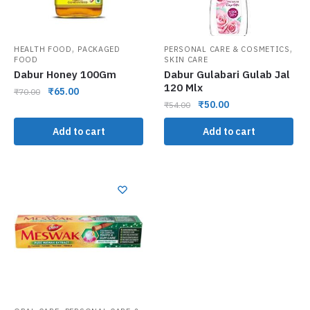
,
,
HEALTH FOOD
PACKAGED
PERSONAL CARE & COSMETICS
FOOD
SKIN CARE
Dabur Honey 100Gm
Dabur Gulabari Gulab Jal
120 Mlx
₹
65.00
₹
70.00
₹
50.00
₹
54.00
Add to cart
Add to cart