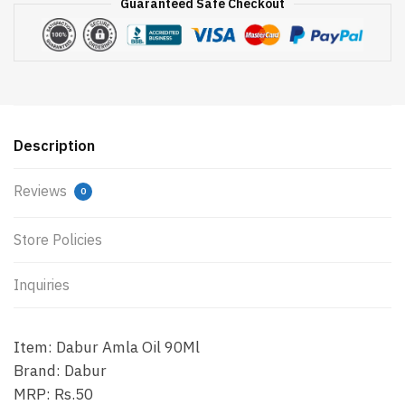
Guaranteed Safe Checkout
Description
Reviews
0
Store Policies
Inquiries
Item: Dabur Amla Oil 90Ml
Brand: Dabur
MRP: Rs.50