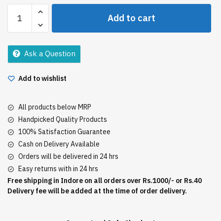
Dabur
Add to cart
Amla
Oil
138Ml
Ask a Question
quantity
Add to wishlist
All products below MRP
Handpicked Quality Products
100% Satisfaction Guarantee
Cash on Delivery Available
Orders will be delivered in 24 hrs
Easy returns with in 24 hrs
Free shipping in Indore on all orders over Rs.1000/- or Rs.40
Delivery fee will be added at the time of order delivery.