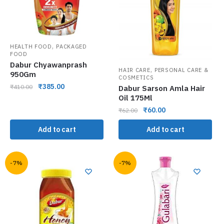
,
HEALTH FOOD
PACKAGED
FOOD
Dabur Chyawanprash
,
HAIR CARE
PERSONAL CARE &
950Gm
COSMETICS
₹
385.00
₹
410.00
Dabur Sarson Amla Hair
Oil 175Ml
₹
60.00
₹
62.00
Add to cart
Add to cart
-7%
-7%