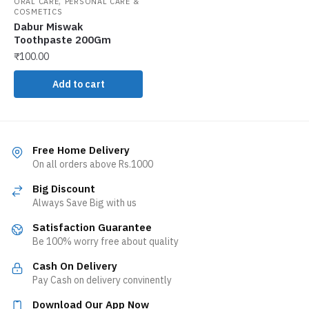
,
ORAL CARE
PERSONAL CARE &
COSMETICS
Dabur Miswak
Toothpaste 200Gm
₹
100.00
Add to cart
Free Home Delivery
On all orders above Rs.1000
Big Discount
Always Save Big with us
Satisfaction Guarantee
Be 100% worry free about quality
Cash On Delivery
Pay Cash on delivery convinently
Download Our App Now