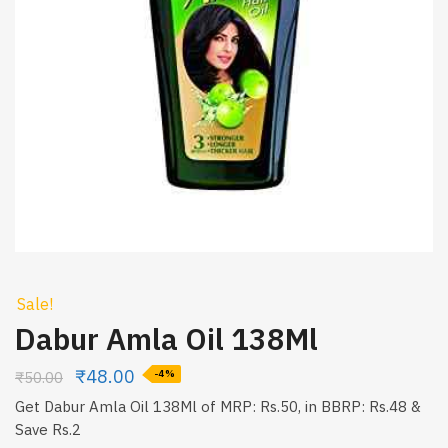
Sale!
Dabur Amla Oil 138Ml
₹
48.00
₹
50.00
-4%
Get Dabur Amla Oil 138Ml of MRP: Rs.50, in BBRP: Rs.48 &
Save Rs.2