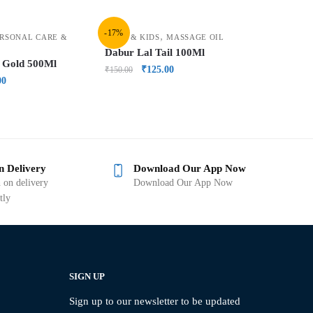
-17%
,
RSONAL CARE &
BABY & KIDS
MASSAGE OIL
Dabur Lal Tail 100Ml
 Gold 500Ml
₹
125.00
₹
150.00
00
n Delivery
Download Our App Now
 on delivery
Download Our App Now
tly
SIGN UP
Sign up to our newsletter to be updated