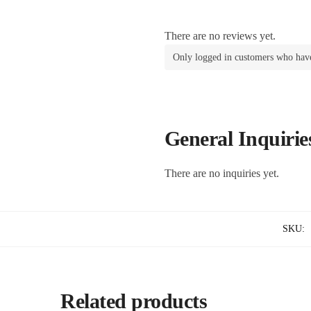
There are no reviews yet.
Only logged in customers who have
General Inquirie
There are no inquiries yet.
SKU:
Related products