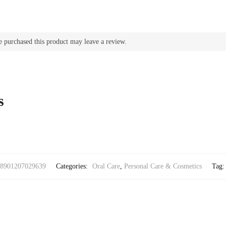
 purchased this product may leave a review.
s
8901207029639
Categories:
Oral Care
,
Personal Care & Cosmetics
Tag