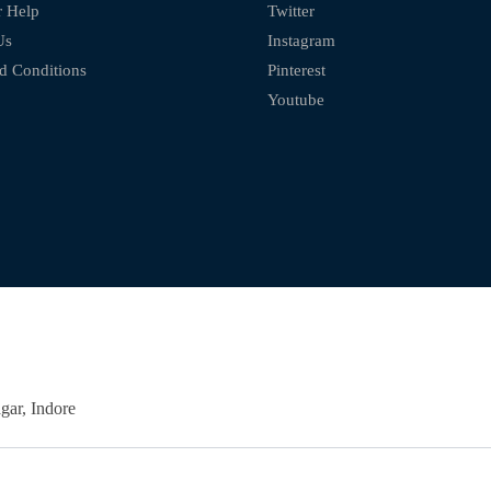
 Help
Twitter
Us
Instagram
d Conditions
Pinterest
Youtube
ar, Indore