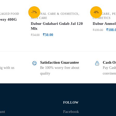
-7%
-6%
,
,
KAGED FOOD
PERSONAL CARE & COSMETICS
HAIR CARE
PE
SKIN CARE
COSMETICS
eezy 400G
Dabur Gulabari Gulab Jal 120
Dabur Anmol
Mlx
₹
188.
₹
199.00
₹
50.00
₹
54.00
Satisfaction Guarantee
Cash O
g with us
Be 100% worry free about
Pay Cash
quality
convinen
FOLLOW
unt
Facebook