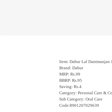
Item: Dabur Lal Dantmanjan
Brand: Dabur
MRP: Rs.99
BBRP: Rs.95
Saving: Rs.4
Category: Personal Care & C
Sub Category: Oral Care
Code:8901207029639