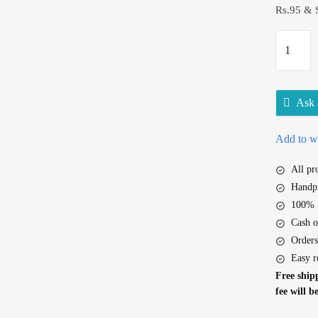
Rs.95 & 
D
a
b
u
Ask 
r
L
Add to wi
a
l
All p
D
Handpi
a
100% S
n
Cash o
t
Orders
m
Easy r
a
Free shipp
n
fee will b
j