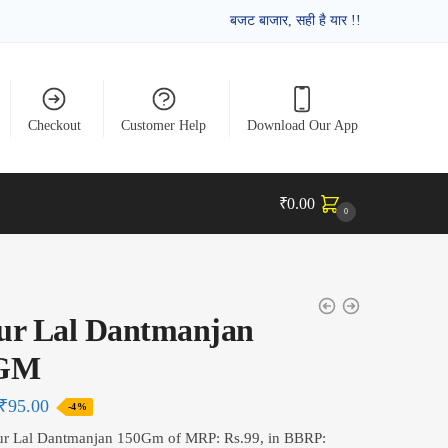
बजट बाजार, सही है यार !!
Checkout
Customer Help
Download Our App
₹
0.00
0
ur Lal Dantmanjan
0GM
₹
95.00
-4%
ur Lal Dantmanjan 150Gm of MRP: Rs.99, in BBRP: