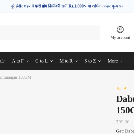
पूरे इंदौर शहर में
फ्री होम डिलीवरी
सभी
Rs.1,000/-
या अधिक आर्डर मूल्य पर
My account
d👉
A to F
G to L
M to R
S to Z
More
Dantmanjan 150GM
Sale!
Dab
15
₹
99.00
Get: Dab