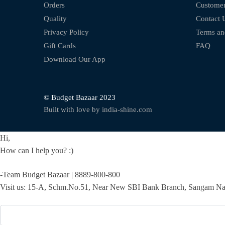
Orders
Customer
Quality
Contact 
Privacy Policy
Terms an
Gift Cards
FAQ
Download Our App
© Budget Bazaar 2023
Built with love by india-shine.com
Hi,
How can I help you? :)
-Team Budget Bazaar | 8889-800-800
Visit us: 15-A, Schm.No.51, Near New SBI Bank Branch, Sangam Nag