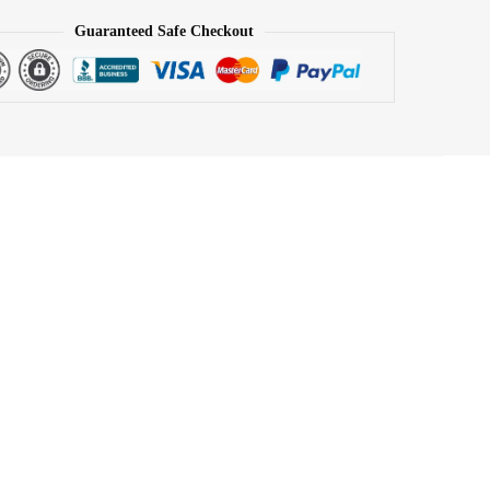
Guaranteed Safe Checkout