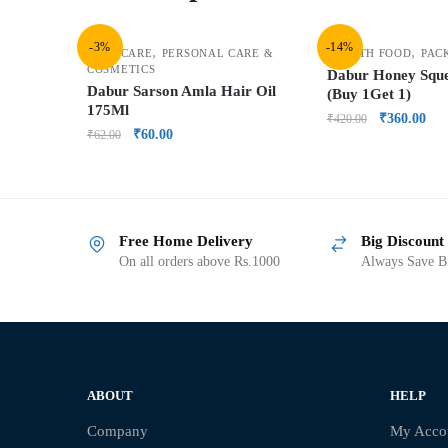
-3%
-14%
,
,
HAIR CARE
PERSONAL CARE &
HEALTH FOOD
PAC
COSMETICS
Dabur Honey Squ
Dabur Sarson Amla Hair Oil
(Buy 1Get 1)
175Ml
₹
360.00
₹
420.00
₹
60.00
₹
62.00
Free Home Delivery
Big Discount
On all orders above Rs.1000
Always Save Bi
ABOUT
HELP
Company
My Acco