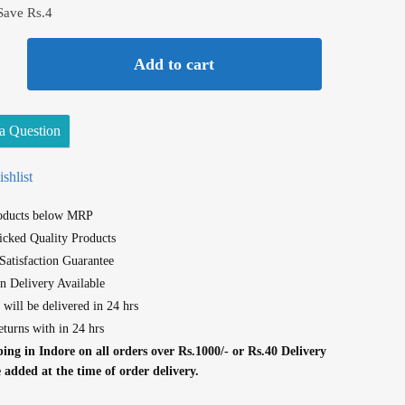
Save Rs.4
Add to cart
a Question
shlist
roducts below MRP
cked Quality Products
atisfaction Guarantee
n Delivery Available
 will be delivered in 24 hrs
eturns with in 24 hrs
ing in Indore on all orders over Rs.1000/- or Rs.40 Delivery
e added at the time of order delivery.