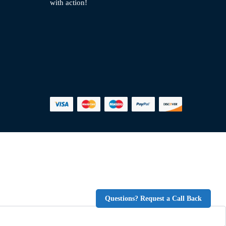
with action!
Questions? Request a Call Back