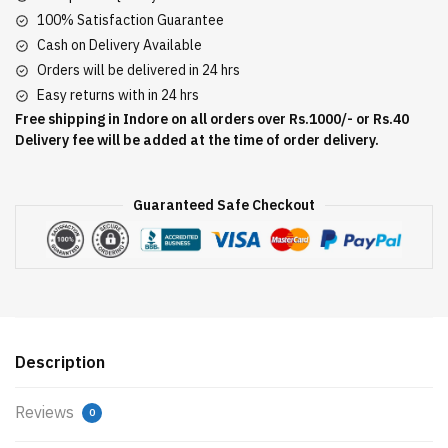
100% Satisfaction Guarantee
Cash on Delivery Available
Orders will be delivered in 24 hrs
Easy returns with in 24 hrs
Free shipping in Indore on all orders over Rs.1000/- or Rs.40
Delivery fee will be added at the time of order delivery.
Guaranteed Safe Checkout
Description
Reviews
0