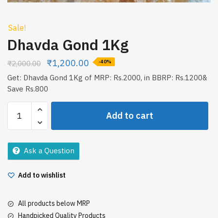
Sale!
Dhavda Gond 1Kg
₹
1,200.00
₹
2,000.00
-40%
Get: Dhavda Gond 1Kg of MRP: Rs.2000, in BBRP: Rs.1200&
Save Rs.800
Dhavda
Add to cart
Gond
1Kg
quantity
Ask a Question
Add to wishlist
All products below MRP
Handpicked Quality Products