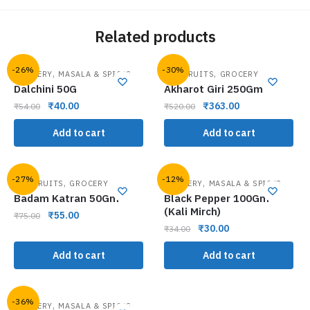
Related products
-26%
-30%
,
,
GROCERY
MASALA & SPICES
DRY FRUITS
GROCERY
Dalchini 50G
Akharot Giri 250Gm
₹
40.00
₹
363.00
₹
54.00
₹
520.00
Add to cart
Add to cart
-27%
-12%
,
,
DRY FRUITS
GROCERY
GROCERY
MASALA & SPICES
Badam Katran 50Gm
Black Pepper 100Gm
(Kali Mirch)
₹
55.00
₹
75.00
₹
30.00
₹
34.00
Add to cart
Add to cart
-36%
,
GROCERY
MASALA & SPICES