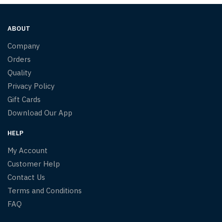
ABOUT
Company
Orders
Quality
Privacy Policy
Gift Cards
Download Our App
HELP
My Account
Customer Help
Contact Us
Terms and Conditions
FAQ