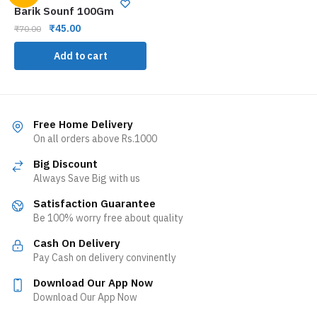
Barik Sounf 100Gm
₹
45.00
₹
70.00
Add to cart
Free Home Delivery
On all orders above Rs.1000
Big Discount
Always Save Big with us
Satisfaction Guarantee
Be 100% worry free about quality
Cash On Delivery
Pay Cash on delivery convinently
Download Our App Now
Download Our App Now