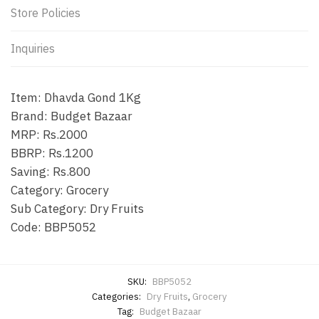
Store Policies
Inquiries
Item: Dhavda Gond 1Kg
Brand: Budget Bazaar
MRP: Rs.2000
BBRP: Rs.1200
Saving: Rs.800
Category: Grocery
Sub Category: Dry Fruits
Code: BBP5052
SKU:
BBP5052
Categories:
Dry Fruits
,
Grocery
Tag:
Budget Bazaar