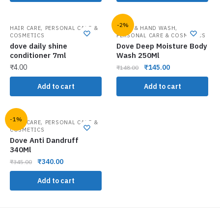
-2%
,
,
HAIR CARE
PERSONAL CARE &
BATH & HAND WASH
COSMETICS
PERSONAL CARE & COSMETICS
dove daily shine
Dove Deep Moisture Body
conditioner 7ml
Wash 250Ml
₹
4.00
₹
145.00
₹
148.00
Add to cart
Add to cart
-1%
,
HAIR CARE
PERSONAL CARE &
COSMETICS
Dove Anti Dandruff
340Ml
₹
340.00
₹
345.00
Add to cart