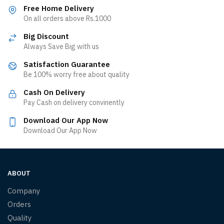
Free Home Delivery
On all orders above Rs.1000
Big Discount
Always Save Big with us
Satisfaction Guarantee
Be 100% worry free about quality
Cash On Delivery
Pay Cash on delivery convinently
Download Our App Now
Download Our App Now
ABOUT
Company
Orders
Quality