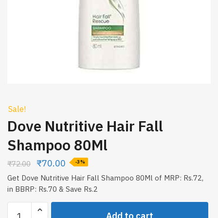
Sale!
Dove Nutritive Hair Fall
Shampoo 80Ml
₹
70.00
₹
72.00
-3%
Get Dove Nutritive Hair Fall Shampoo 80Ml of MRP: Rs.72,
in BBRP: Rs.70 & Save Rs.2
Dove
Add to cart