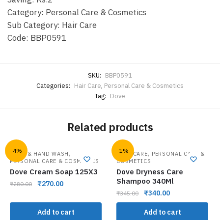
Category: Personal Care & Cosmetics
Sub Category: Hair Care
Code: BBP0591
SKU:
BBP0591
Categories:
Hair Care
,
Personal Care & Cosmetics
Tag:
Dove
Related products
-4%
-1%
,
,
BATH & HAND WASH
HAIR CARE
PERSONAL CARE &
PERSONAL CARE & COSMETICS
COSMETICS
Dove Cream Soap 125X3
Dove Dryness Care
Shampoo 340Ml
₹
270.00
₹
280.00
₹
340.00
₹
345.00
Add to cart
Add to cart