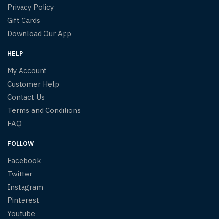
Privacy Policy
Gift Cards
Download Our App
HELP
My Account
Customer Help
Contact Us
Terms and Conditions
FAQ
FOLLOW
Facebook
Twitter
Instagram
Pinterest
Youtube