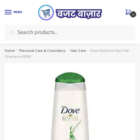
Skip
Skip
to
to
MENU
0
navigation
content
Search
Search
for:
Home
/
Personal Care & Cosmetics
/
Hair Care
/
Dove Nutritive Hair Fall
Shampoo 80Ml