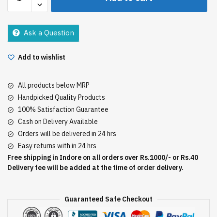
Nutritive
Hair
Fall
Ask a Question
Shampoo
80Ml
Add to wishlist
quantity
All products below MRP
Handpicked Quality Products
100% Satisfaction Guarantee
Cash on Delivery Available
Orders will be delivered in 24 hrs
Easy returns with in 24 hrs
Free shipping in Indore on all orders over Rs.1000/- or Rs.40
Delivery fee will be added at the time of order delivery.
Guaranteed Safe Checkout