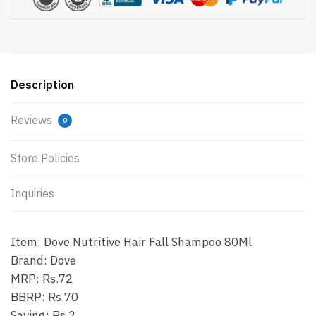
Description
Reviews
0
Store Policies
Inquiries
Item: Dove Nutritive Hair Fall Shampoo 80Ml
Brand: Dove
MRP: Rs.72
BBRP: Rs.70
Saving: Rs.2