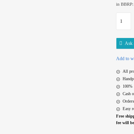
in BBRP:
D
o
v
e
Ask 
P
i
Add to wi
n
k
All p
R
Handpi
o
100% S
s
Cash o
a
Orders
B
Easy r
e
Free shipp
a
fee will b
u