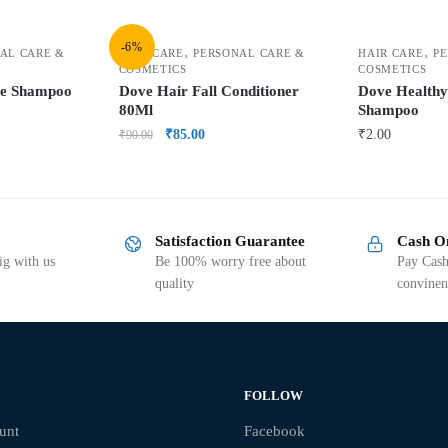
-6%
,
,
AL CARE &
HAIR CARE
PERSONAL CARE &
HAIR CARE
PE
COSMETICS
COSMETICS
re Shampoo
Dove Hair Fall Conditioner
Dove Health
80Ml
Shampoo
₹
85.00
₹
2.00
₹
90.00
Satisfaction Guarantee
Cash O
g with us
Be 100% worry free about
Pay Cash
quality
convinen
FOLLOW
unt
Facebook