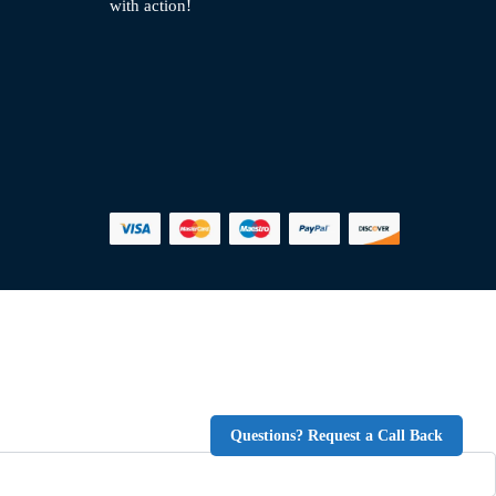
with action!
Questions? Request a Call Back