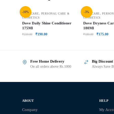
-10%
-3%
,
,
HAIR CARE
PERSONAL CARE &
HAIR CARE
PERSON
COSMETICS
COSMETICS
Dove Daily Shine Conditioner
Dove Dryness Ca
175Ml
180Ml
₹
190.00
₹
175.00
₹
210.00
₹
180.00
Free Home Delivery
Big Discount
On all orders above Rs.1000
Always Save Bi
ABOUT
HELP
Company
My Acco