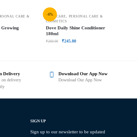
-6%
,
RSONAL CARE &
HAIR CARE
PERSONAL CARE &
COSMETICS
y Growing
Dove Daily Shine Conditioner
180ml
₹
245.00
₹
260.00
n Delivery
Download Our App Now
 on delivery
Download Our App Now
tly
SIGN UP
Sign up to our newsletter to be updated