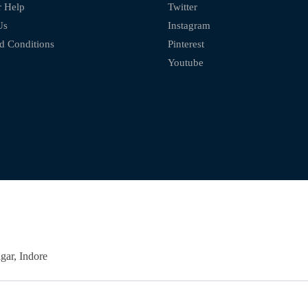
 Help
Twitter
Us
Instagram
d Conditions
Pinterest
Youtube
ar, Indore