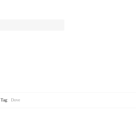
Tag:
Dove