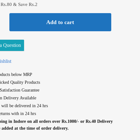
 Rs.80 & Save Rs.2
Add to cart
a Question
shlist
roducts below MRP
cked Quality Products
atisfaction Guarantee
n Delivery Available
 will be delivered in 24 hrs
eturns with in 24 hrs
ing in Indore on all orders over Rs.1000/- or Rs.40 Delivery
e added at the time of order delivery.