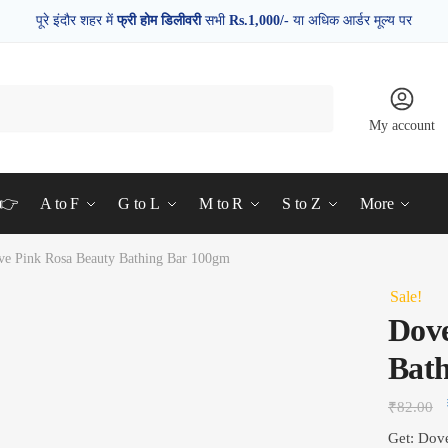
पूरे इंदौर शहर में
फ्री होम डिलीवरी
सभी
Rs.1,000/-
या अधिक आर्डर मूल्य पर
My account
d👉
A to F
G to L
M to R
S to Z
More
ve Pink Rosa Beauty Bathing Bar 100gm
Sale!
Dove
Bat
₹
82.00
Get: Dov