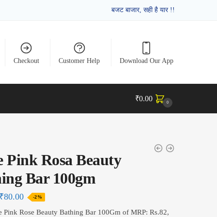
बजट बाजार, सही है यार !!
Checkout
Customer Help
Download Our App
₹
0.00
0
 Pink Rosa Beauty
hing Bar 100gm
₹
80.00
-2%
e Pink Rose Beauty Bathing Bar 100Gm of MRP: Rs.82,