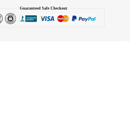
Guaranteed Safe Checkout