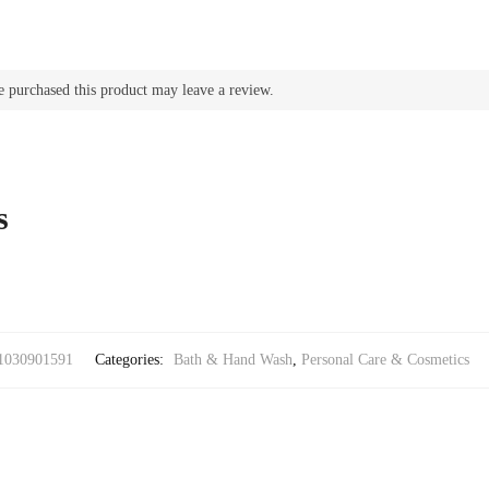
u
a
n
t
 purchased this product may leave a review.
i
t
y
s
1030901591
Categories:
Bath & Hand Wash
,
Personal Care & Cosmetics