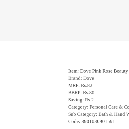
Item: Dove Pink Rose Beauty
Brand: Dove
MRP: Rs.82
BBRP: Rs.80
Saving: Rs.2
Category: Personal Care & C
Sub Category: Bath & Hand 
Code:
8901030901591