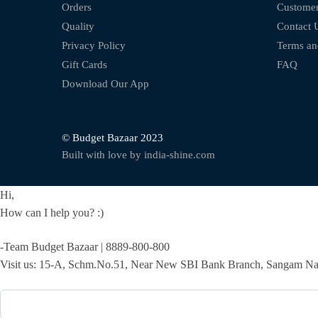
Orders
Customer
Quality
Contact 
Privacy Policy
Terms an
Gift Cards
FAQ
Download Our App
© Budget Bazaar 2023
Built with love by india-shine.com
Hi,
How can I help you? :)
-Team Budget Bazaar | 8889-800-800
Visit us: 15-A, Schm.No.51, Near New SBI Bank Branch, Sangam Nag