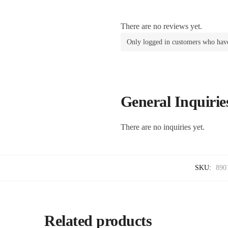
There are no reviews yet.
Only logged in customers who have
General Inquirie
There are no inquiries yet.
SKU:
890
Related products