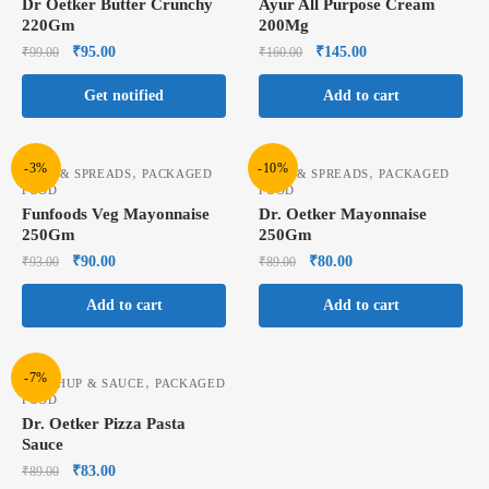
Dr Oetker Butter Crunchy
Ayur All Purpose Cream
220Gm
200Mg
₹
95.00
₹
145.00
₹
99.00
₹
160.00
Get notified
Add to cart
-3%
-10%
,
,
JAMS & SPREADS
PACKAGED
JAMS & SPREADS
PACKAGED
FOOD
FOOD
Funfoods Veg Mayonnaise
Dr. Oetker Mayonnaise
250Gm
250Gm
₹
90.00
₹
80.00
₹
93.00
₹
89.00
Add to cart
Add to cart
-7%
,
KETCHUP & SAUCE
PACKAGED
FOOD
Dr. Oetker Pizza Pasta
Sauce
₹
83.00
₹
89.00