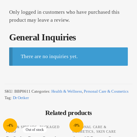
Only logged in customers who have purchased this
product may leave a review.
General Inquiries
There are no inquiries yet.
SKU:
BBP0611
Categories:
Health & Wellness
,
Personal Care & Cosmetics
Tag:
Dr Oetker
Related products
-4%
-9%
,
JAMS & SPREADS
PACKAGED
PERSONAL CARE &
Out of stock
,
FOOD
COSMETICS
SKIN CARE