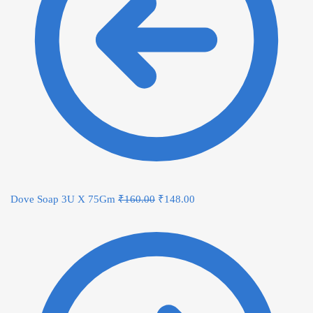
Dove Soap 3U X 75Gm
₹
160.00
₹
148.00