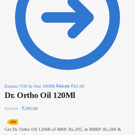
Emami 7Oil In One 100Ml
₹
69.00
₹
65.00
Dr. Ortho Oil 120Ml
₹
280.00
₹
295.00
-5%
Get Dr. Ortho Oil 120Ml of MRP: Rs.295, in BBRP: Rs.280 &