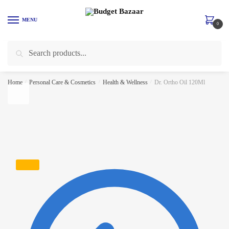
Skip to navigation
Skip to content
MENU
0
Search for:
Search
Home
/
Personal Care & Cosmetics
/
Health & Wellness
/
Dr. Ortho Oil 120Ml
SALE!