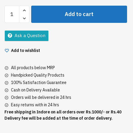
Everest
Add to cart
Chhola
Masala
10Gm
Ask a Question
quantity
Add to wishlist
All products below MRP
Handpicked Quality Products
100% Satisfaction Guarantee
Cash on Delivery Available
Orders will be delivered in 24 hrs
Easy returns with in 24 hrs
Free shipping in Indore on all orders over Rs.1000/- or Rs.40
Delivery fee will be added at the time of order delivery.