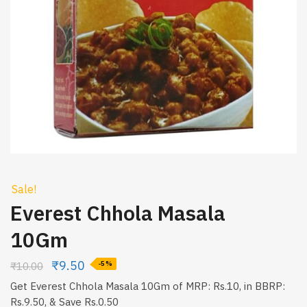
Sale!
Everest Chhola Masala
10Gm
₹
9.50
₹
10.00
-5%
Get Everest Chhola Masala 10Gm of MRP: Rs.10, in BBRP:
Rs.9.50, & Save Rs.0.50