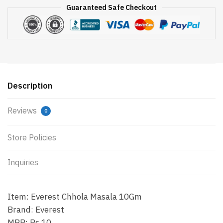
Guaranteed Safe Checkout
Description
Reviews
0
Store Policies
Inquiries
Item: Everest Chhola Masala 10Gm
Brand: Everest
MRP: Rs.10