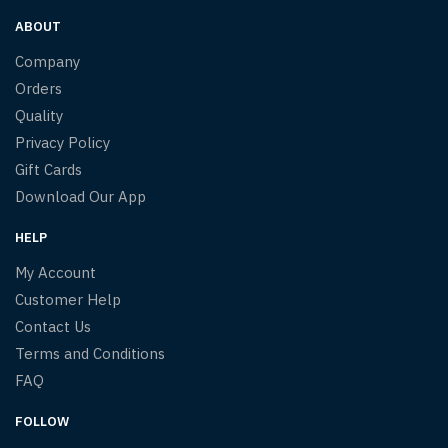
ABOUT
Company
Orders
Quality
Privacy Policy
Gift Cards
Download Our App
HELP
My Account
Customer Help
Contact Us
Terms and Conditions
FAQ
FOLLOW