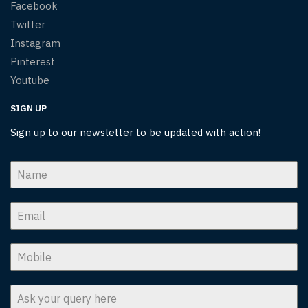
Facebook
Twitter
Instagram
Pinterest
Youtube
SIGN UP
Sign up to our newsletter to be updated with action!