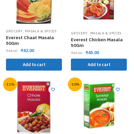
,
GROCERY
MASALA & SPICES
,
GROCERY
MASALA & SPICES
Everest Chaat Masala
Everest Chicken Masala
50Gm
50Gm
₹
42.00
₹
44.00
₹
45.00
₹
49.00
Add to cart
Add to cart
-11%
-10%