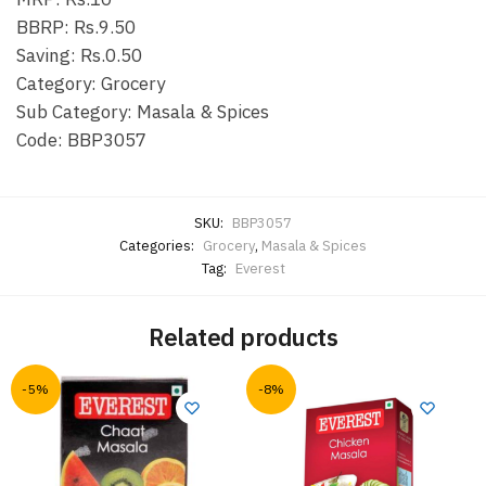
BBRP: Rs.9.50
Saving: Rs.0.50
Category: Grocery
Sub Category: Masala & Spices
Code: BBP3057
SKU:
BBP3057
Categories:
Grocery
,
Masala & Spices
Tag:
Everest
Related products
-5%
-8%