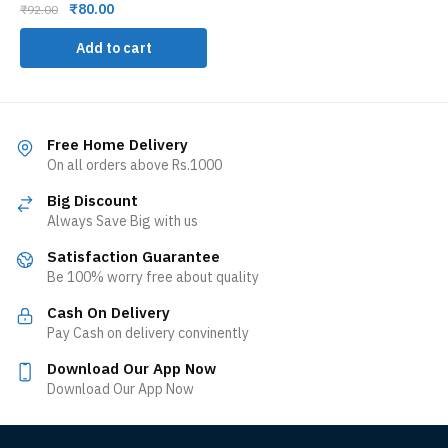
₹
80.00
₹
92.00
Add to cart
Free Home Delivery
On all orders above Rs.1000
Big Discount
Always Save Big with us
Satisfaction Guarantee
Be 100% worry free about quality
Cash On Delivery
Pay Cash on delivery convinently
Download Our App Now
Download Our App Now