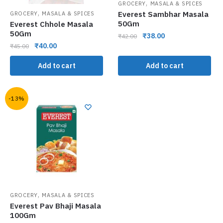
,
GROCERY
MASALA & SPICES
,
Everest Sambhar Masala
GROCERY
MASALA & SPICES
50Gm
Everest Chhole Masala
50Gm
₹
38.00
₹
42.00
₹
40.00
₹
45.00
Add to cart
Add to cart
-13%
,
GROCERY
MASALA & SPICES
Everest Pav Bhaji Masala
100Gm