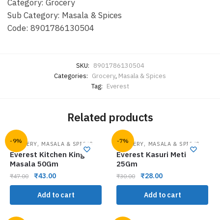
Category: Grocery
Sub Category: Masala & Spices
Code: 8901786130504
SKU:
8901786130504
Categories:
Grocery
,
Masala & Spices
Tag:
Everest
Related products
-9%
-7%
,
,
GROCERY
MASALA & SPICES
GROCERY
MASALA & SPICES
Everest Kitchen King
Everest Kasuri Meti
Masala 50Gm
25Gm
₹
43.00
₹
28.00
₹
47.00
₹
30.00
Add to cart
Add to cart