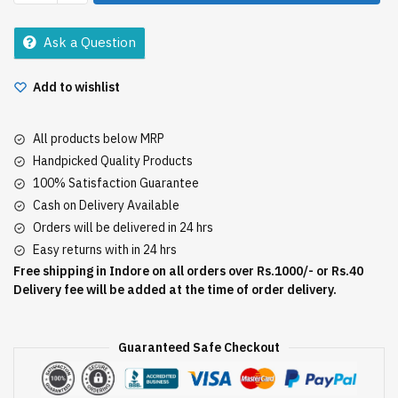
Masala
50Gm
Ask a Question
quantity
Add to wishlist
All products below MRP
Handpicked Quality Products
100% Satisfaction Guarantee
Cash on Delivery Available
Orders will be delivered in 24 hrs
Easy returns with in 24 hrs
Free shipping in Indore on all orders over Rs.1000/- or Rs.40
Delivery fee will be added at the time of order delivery.
Guaranteed Safe Checkout