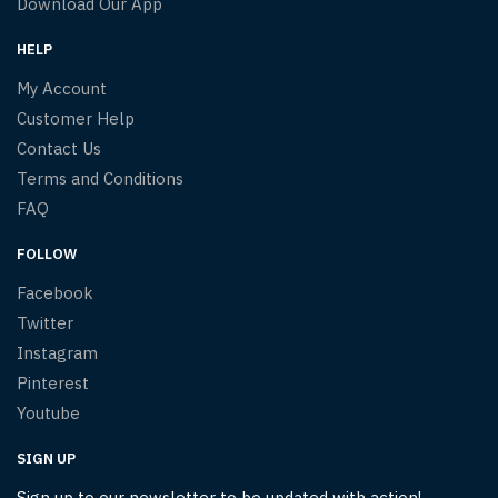
Download Our App
HELP
My Account
Customer Help
Contact Us
Terms and Conditions
FAQ
FOLLOW
Facebook
Twitter
Instagram
Pinterest
Youtube
SIGN UP
Sign up to our newsletter to be updated with action!