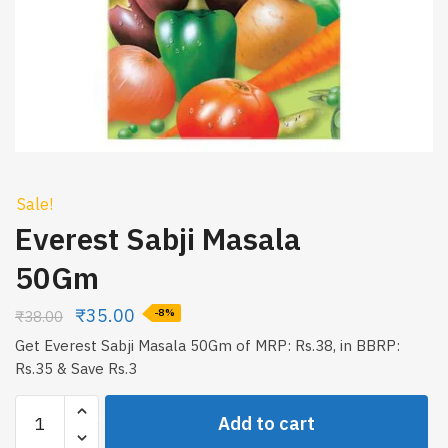
Sale!
Everest Sabji Masala
50Gm
₹
35.00
₹
38.00
-8%
Get Everest Sabji Masala 50Gm of MRP: Rs.38, in BBRP:
Rs.35 & Save Rs.3
Everest
Add to cart
Sabji