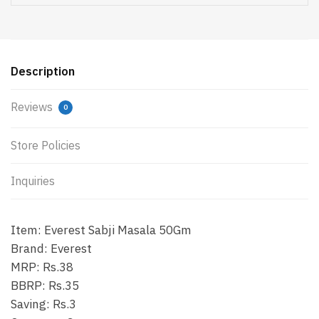
Description
Reviews
0
Store Policies
Inquiries
Item: Everest Sabji Masala 50Gm
Brand: Everest
MRP: Rs.38
BBRP: Rs.35
Saving: Rs.3