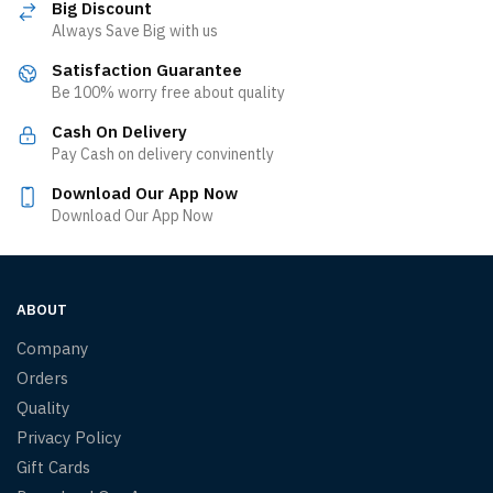
Big Discount
Always Save Big with us
Satisfaction Guarantee
Be 100% worry free about quality
Cash On Delivery
Pay Cash on delivery convinently
Download Our App Now
Download Our App Now
ABOUT
Company
Orders
Quality
Privacy Policy
Gift Cards