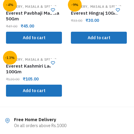
-4%
-9%
,
,
GROCERY
MASALA & SPICES
GROCERY
MASALA & SPICES
Everest Pavbhaji Masala
Everest Hingraj 10Gm
50Gm
₹
30.00
₹
33.00
₹
45.00
₹
47.00
Add to cart
Add to cart
-13%
,
GROCERY
MASALA & SPICES
Everest Kashmiri Lal
100Gm
₹
105.00
₹
120.00
Add to cart
Free Home Delivery
On all orders above Rs.1000