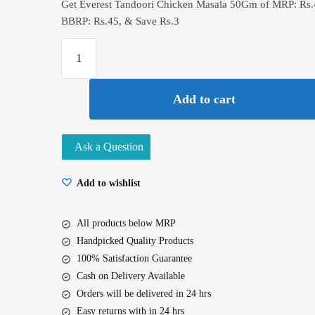
Get Everest Tandoori Chicken Masala 50Gm of MRP: Rs.4
BBRP: Rs.45, & Save Rs.3
Everest
Tandoori
Chicken
Add to cart
Masala
50Gm
quantity
Ask a Question
Add to wishlist
All products below MRP
Handpicked Quality Products
100% Satisfaction Guarantee
Cash on Delivery Available
Orders will be delivered in 24 hrs
Easy returns with in 24 hrs