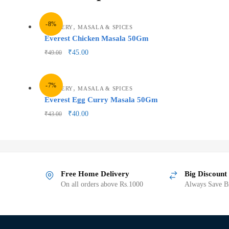
-8%
,
GROCERY
MASALA & SPICES
Everest Chicken Masala 50Gm
₹
45.00
₹
49.00
-7%
,
GROCERY
MASALA & SPICES
Everest Egg Curry Masala 50Gm
₹
40.00
₹
43.00
Free Home Delivery
Big Discount
On all orders above Rs.1000
Always Save Bi