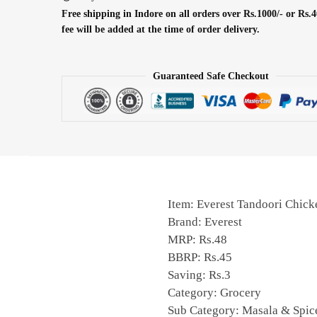
Free shipping in Indore on all orders over Rs.1000/- or Rs.4
fee will be added at the time of order delivery.
Guaranteed Safe Checkout
Item: Everest Tandoori Chic
Brand: Everest
MRP: Rs.48
BBRP: Rs.45
Saving: Rs.3
Category: Grocery
Sub Category: Masala & Spic