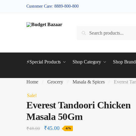
Skip
Skip
Customer Care: 8889-800-800
to
to
navigation
content
Search
Search
for:
⚡Special Products
Shop Category
Shop Bran
Home
Grocery
Masala & Spices
Everest Ta
/
/
/
Sale!
Everest Tandoori Chicken
Masala 50Gm
₹
45.00
₹
48.00
-6%