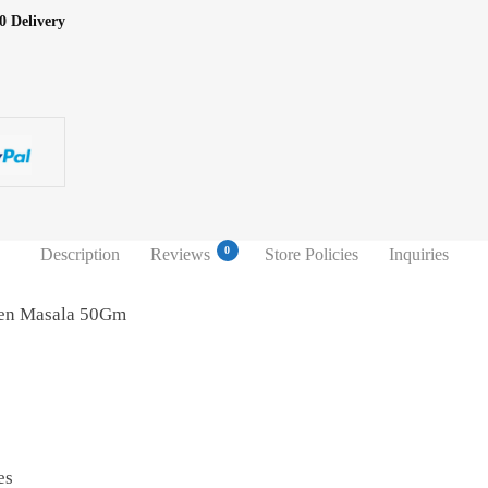
0 Delivery
0
Description
Reviews
Store Policies
Inquiries
ken Masala 50Gm
es