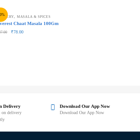
10%
,
ROCERY
MASALA & SPICES
verest Chaat Masala 100Gm
₹
78.00
87.00
n Delivery
Download Our App Now
 on delivery
Download Our App Now
tly