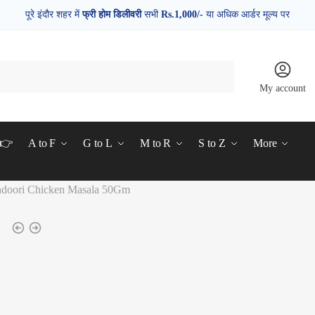
पूरे इंदौर शहर में
फ्री होम डिलीवरी
सभी
Rs.1,000/-
या अधिक आर्डर मूल्य पर
My account
d👉
A to F
G to L
M to R
S to Z
More
ndoori Chicken Masala 50Gm