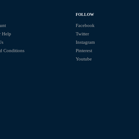
FOLLOW
unt
Facebook
 Help
Twitter
Us
Instagram
d Conditions
Pinterest
Youtube