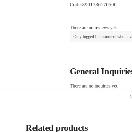
Code:8901786170500
There are no reviews yet.
Only logged in customers who have
General Inquirie
There are no inquiries yet.
S
Related products