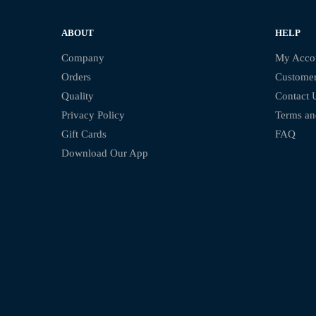
ABOUT
HELP
Company
My Acco
Orders
Customer
Quality
Contact 
Privacy Policy
Terms an
Gift Cards
FAQ
Download Our App