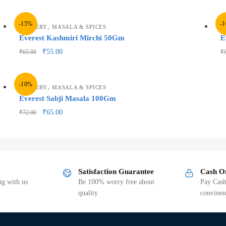
-15%
-
,
GROCERY
MASALA & SPICES
G
Everest Kashmiri Mirchi 50Gm
E
₹
55.00
₹
65.00
₹
-10%
,
GROCERY
MASALA & SPICES
Everest Sabji Masala 100Gm
₹
65.00
₹
72.00
Satisfaction Guarantee
Cash O
g with us
Be 100% worry free about
Pay Cash
quality
convinen