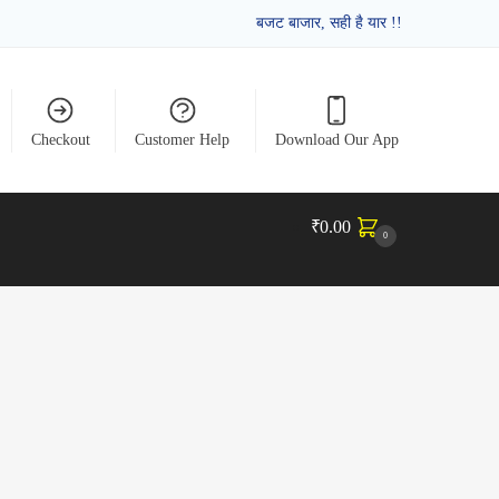
बजट बाजार, सही है यार !!
Checkout
Customer Help
Download Our App
₹
0.00
0