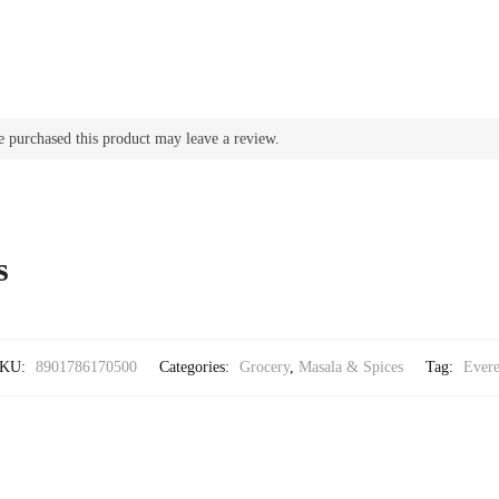
 purchased this product may leave a review.
s
KU:
8901786170500
Categories:
Grocery
,
Masala & Spices
Tag:
Evere