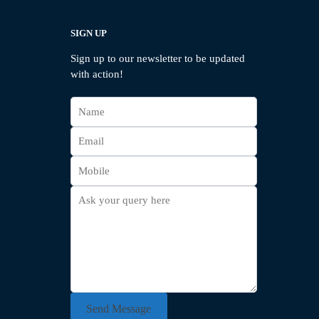
SIGN UP
Sign up to our newsletter to be updated
with action!
Send Message