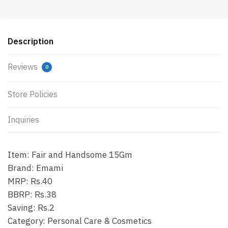
Description
Reviews
0
Store Policies
Inquiries
Item: Fair and Handsome 15Gm
Brand: Emami
MRP: Rs.40
BBRP: Rs.38
Saving: Rs.2
Category: Personal Care & Cosmetics