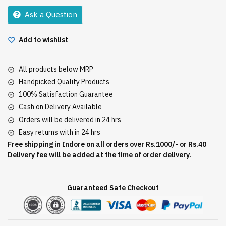
15Gm
Ask a Question
quantity
Add to wishlist
All products below MRP
Handpicked Quality Products
100% Satisfaction Guarantee
Cash on Delivery Available
Orders will be delivered in 24 hrs
Easy returns with in 24 hrs
Free shipping in Indore on all orders over Rs.1000/- or Rs.40
Delivery fee will be added at the time of order delivery.
Guaranteed Safe Checkout