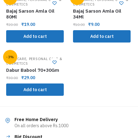
COSMETICS
COSMETICS
Bajaj Sarson Amla Oil
Bajaj Sarson Amla Oil
80Ml
34Ml
₹
19.00
₹
9.00
₹
20.00
₹
10.00
Add to cart
Add to cart
-3%
,
ORAL CARE
PERSONAL CARE &
COSMETICS
Dabur Babool 70+30Gm
₹
29.00
₹
30.00
Add to cart
Free Home Delivery
On all orders above Rs.1000
Big Discount