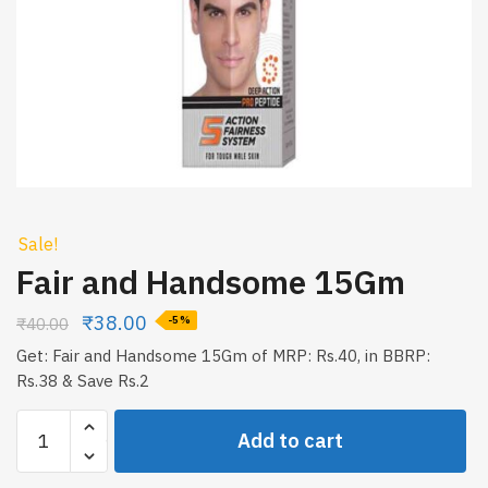
Sale!
Fair and Handsome 15Gm
₹
38.00
₹
40.00
-5%
Get: Fair and Handsome 15Gm of MRP: Rs.40, in BBRP:
Rs.38 & Save Rs.2
Fair
Add to cart
and
Handsome