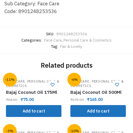
Sub Category: Face Care
Code: 8901248253536
SKU:
8901248253536
Categories:
Face Care
,
Personal Care & Cosmetics
Tag:
Fair & Lovely
Related products
-11%
-6%
,
,
HAIR CARE
PERSONAL CARE &
HAIR CARE
PERSONAL CARE &
COSMETICS
COSMETICS
Bajaj Coconut Oil 175Ml
Bajaj Coconut Oil 500Ml
₹
75.00
₹
165.00
₹
84.00
₹
175.00
Add to cart
Add to cart
-5%
-10%
,
,
HAIR CARE
PERSONAL CARE &
HAIR CARE
PERSONAL CARE &