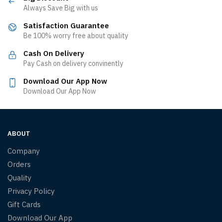
Always Save Big with us
Satisfaction Guarantee
Be 100% worry free about quality
Cash On Delivery
Pay Cash on delivery convinently
Download Our App Now
Download Our App Now
ABOUT
Company
Orders
Quality
Privacy Policy
Gift Cards
Download Our App