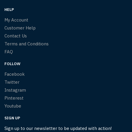
HELP
My Account
Customer Help
Contact Us
Terms and Conditions
FAQ
FOLLOW
Facebook
Twitter
Instagram
Pinterest
Youtube
SIGN UP
Sign up to our newsletter to be updated with action!