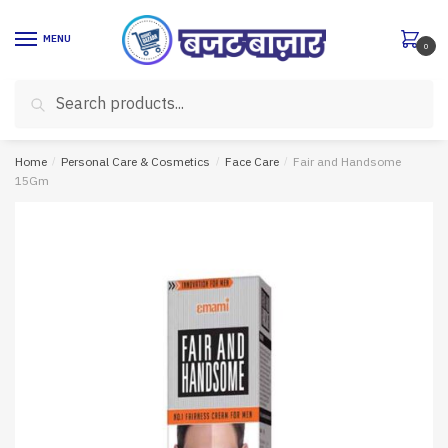
Skip
Skip
to
to
MENU
0
navigation
content
Search
Search
for:
Home
/
Personal Care & Cosmetics
/
Face Care
/
Fair and Handsome
15Gm