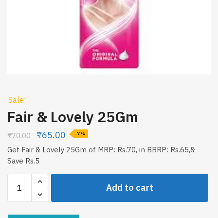
Sale!
Fair & Lovely 25Gm
₹
65.00
₹
70.00
-7%
Get Fair & Lovely 25Gm of MRP: Rs.70, in BBRP: Rs.65,&
Save Rs.5
Fair
Add to cart
&
Lovely
25Gm