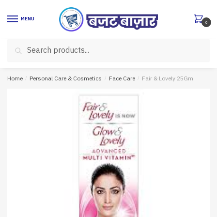
Skip
Skip
to
to
MENU
0
navigation
content
Search
Search
for:
Home
/
Personal Care & Cosmetics
/
Face Care
/
Fair & Lovely 25Gm