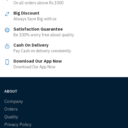
On all orders above Rs.1000
Big Discount
Always Save Big with us
Satisfaction Guarantee
Be 100% worry free about quality
Cash On Delivery
Pay Cash on delivery convinently
Download Our App Now
Download Our App Now
ABOUT
Company
Orders
Quality
Privacy Policy