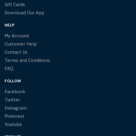
Gift Cards
Download Our App
HELP
My Account
Customer Help
Contact Us
Terms and Conditions
FAQ
FOLLOW
Facebook
Twitter
Instagram
Pinterest
Youtube