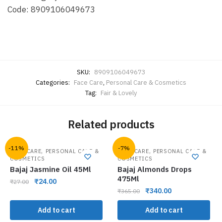
Code: 8909106049673
SKU:
8909106049673
Categories:
Face Care
,
Personal Care & Cosmetics
Tag:
Fair & Lovely
Related products
-11%
-7%
,
,
HAIR CARE
PERSONAL CARE &
HAIR CARE
PERSONAL CARE &
COSMETICS
COSMETICS
Bajaj Jasmine Oil 45Ml
Bajaj Almonds Drops
475Ml
₹
24.00
₹
27.00
₹
340.00
₹
365.00
Add to cart
Add to cart