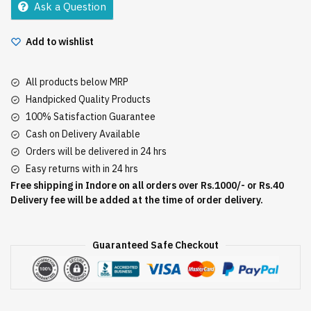
Ask a Question
quantity
Add to wishlist
All products below MRP
Handpicked Quality Products
100% Satisfaction Guarantee
Cash on Delivery Available
Orders will be delivered in 24 hrs
Easy returns with in 24 hrs
Free shipping in Indore on all orders over Rs.1000/- or Rs.40
Delivery fee will be added at the time of order delivery.
Guaranteed Safe Checkout