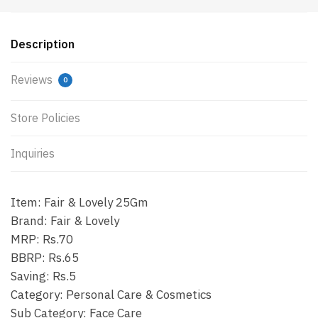
Description
Reviews
0
Store Policies
Inquiries
Item: Fair & Lovely 25Gm
Brand: Fair & Lovely
MRP: Rs.70
BBRP: Rs.65
Saving: Rs.5
Category: Personal Care & Cosmetics
Sub Category: Face Care