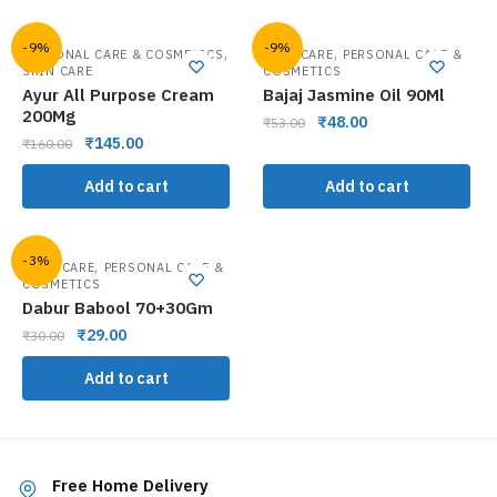
-9%
-9%
,
,
PERSONAL CARE & COSMETICS
HAIR CARE
PERSONAL CARE &
SKIN CARE
COSMETICS
Ayur All Purpose Cream
Bajaj Jasmine Oil 90Ml
200Mg
₹
48.00
₹
53.00
₹
145.00
₹
160.00
Add to cart
Add to cart
-3%
,
ORAL CARE
PERSONAL CARE &
COSMETICS
Dabur Babool 70+30Gm
₹
29.00
₹
30.00
Add to cart
Free Home Delivery