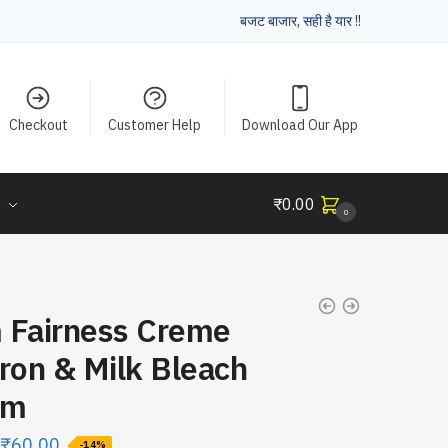
बजट बाजार, सही है यार !!
Checkout
Customer Help
Download Our App
e
₹
0.00
0
 Fairness Creme
ron & Milk Bleach
Gm
₹
60.00
-14%