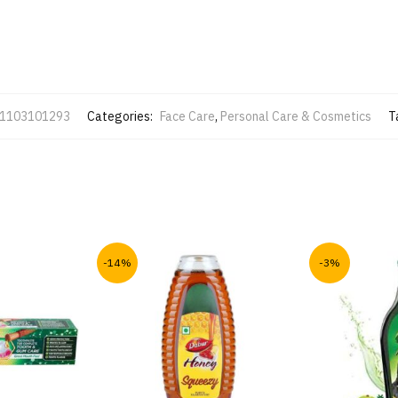
1103101293
Categories:
Face Care
,
Personal Care & Cosmetics
T
-14%
-3%