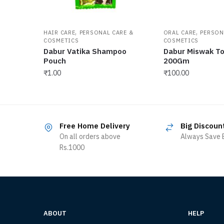
,
,
HAIR CARE
PERSONAL CARE &
ORAL CARE
PERSON
COSMETICS
COSMETICS
Dabur Vatika Shampoo
Dabur Miswak T
Pouch
200Gm
₹
1.00
₹
100.00
Free Home Delivery
Big Discoun
On all orders above
Always Save B
Rs.1000
ABOUT
HELP