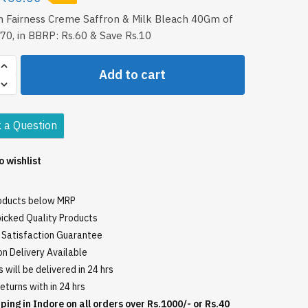
m Fairness Creme Saffron & Milk Bleach 40Gm of
70, in BBRP: Rs.60 & Save Rs.10
Add to cart
 a Question
o wishlist
roducts below MRP
icked Quality Products
Satisfaction Guarantee
n Delivery Available
 will be delivered in 24 hrs
eturns with in 24 hrs
ping in Indore on all orders over Rs.1000/- or Rs.40