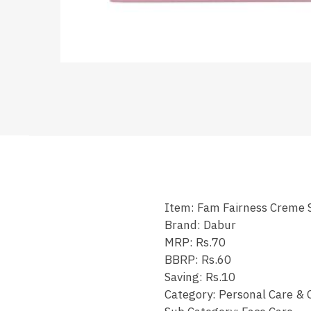
Item: Fam Fairness Creme 
Brand: Dabur
MRP: Rs.70
BBRP: Rs.60
Saving: Rs.10
Category: Personal Care & 