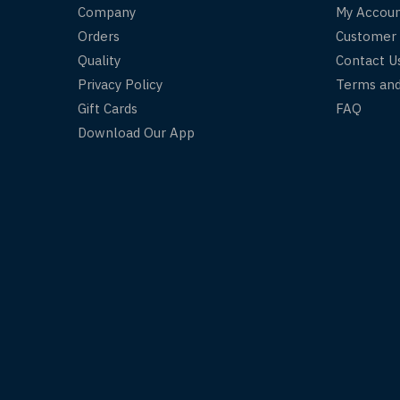
Company
My Accou
Orders
Customer
Quality
Contact U
Privacy Policy
Terms and
Gift Cards
FAQ
Download Our App