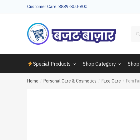
Skip
Skip
Customer Care: 8889-800-800
to
to
navigation
content
Sea
for:
Special Products
Shop Category
Shop
Home
Personal Care & Cosmetics
Face Care
Fem Fa
/
/
/