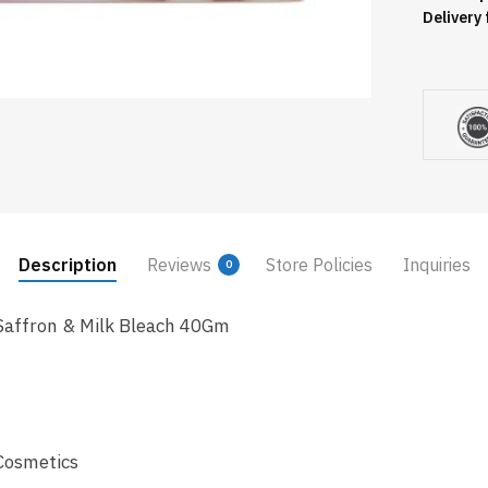
Delivery 
Description
Reviews
Store Policies
Inquiries
0
Saffron & Milk Bleach 40Gm
Cosmetics