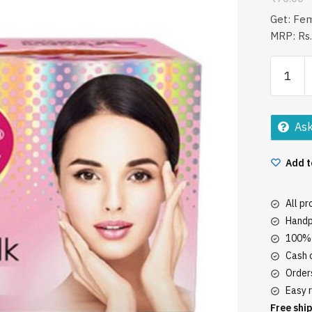
Get: Fe
MRP: Rs.
Fem
Fairness
Creme
Saffron
Ask
&
Milk
Add t
Bleach
40Gm
quantity
All p
Handp
100% 
Cash o
Orders
Easy r
Free ship