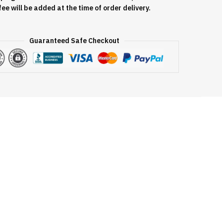
fee will be added at the time of order delivery.
Guaranteed Safe Checkout