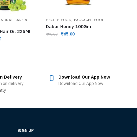
,
RSONAL CARE &
HEALTH FOOD
PACKAGED FOOD
Dabur Honey 100Gm
Hair Oil 225Ml
₹
65.00
₹
70.00
0
n Delivery
Download Our App Now
h on delivery
Download Our App Now
ntly
SIGN UP