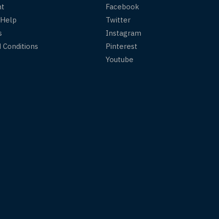
nt
Facebook
 Help
Twitter
s
Instagram
 Conditions
Pinterest
Youtube