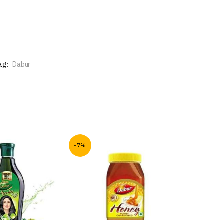
ag:
Dabur
-7%