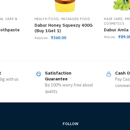
,
,
AL CARE &
HEALTH FOOD
PACKAGED FOOD
HAIR CARE
PE
COSMETICS
Dabur Honey Squeezy 400G
oothpaste
Dabur Amla 
(Buy 1Get 1)
₹
89.0
₹
92.00
₹
360.00
₹
420.00
t
Satisfaction
Cash O
Guarantee
ig with us
Pay Cas
Be 100% worry free about
convine
quality
FOLLOW