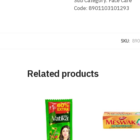
Sub Category: Face Care
Code: 8901103101293
SKU:
890
Related products