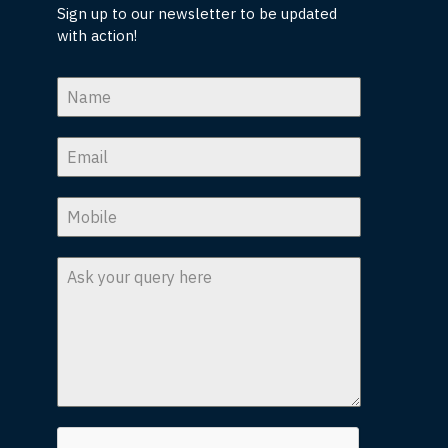
Sign up to our newsletter to be updated
with action!