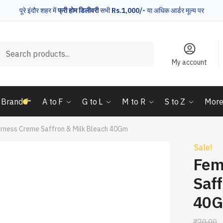
पूरे इंदौर शहर में
फ्री होम डिलीवरी
सभी
Rs.1,000/-
या अधिक आर्डर मूल्य पर
rch
Search
My account
 Brand
A to F
G to L
M to R
S to Z
Mor
irness Creme Saffron & Milk Bleach 40Gm
Sale!
Fem
Saff
40
₹
70.00