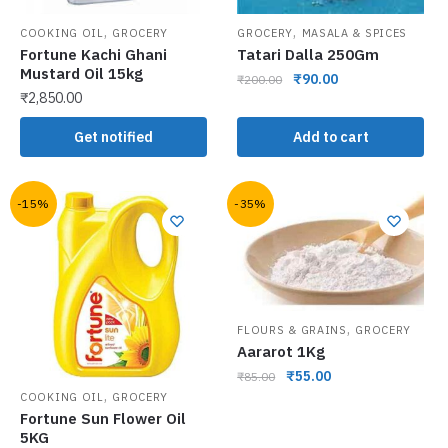
,
,
COOKING OIL
GROCERY
GROCERY
MASALA & SPICES
Fortune Kachi Ghani
Tatari Dalla 250Gm
Mustard Oil 15kg
₹
90.00
₹
200.00
₹
2,850.00
Get notified
Add to cart
-15%
-35%
,
FLOURS & GRAINS
GROCERY
Aararot 1Kg
₹
55.00
₹
85.00
,
COOKING OIL
GROCERY
Fortune Sun Flower Oil
5KG