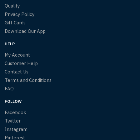
Quality
Privacy Policy
Gift Cards
Download Our App
HELP
My Account
Customer Help
Contact Us
Terms and Conditions
FAQ
FOLLOW
Facebook
Twitter
Instagram
Pinterest