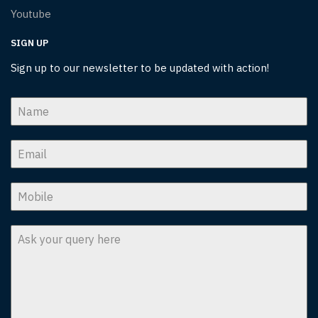
Youtube
SIGN UP
Sign up to our newsletter to be updated with action!