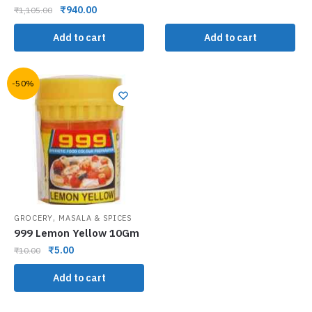
₹
940.00
₹
1,105.00
Add to cart
Add to cart
-50%
,
GROCERY
MASALA & SPICES
999 Lemon Yellow 10Gm
₹
5.00
₹
10.00
Add to cart