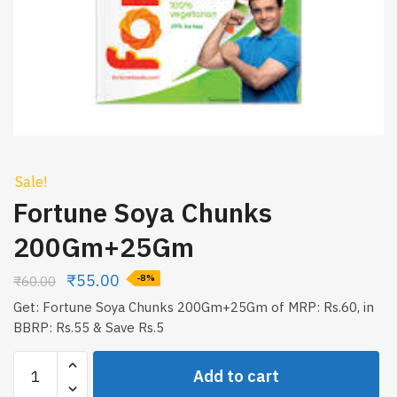
Sale!
Fortune Soya Chunks
200Gm+25Gm
₹
55.00
₹
60.00
-8%
Get: Fortune Soya Chunks 200Gm+25Gm of MRP: Rs.60, in
BBRP: Rs.55 & Save Rs.5
Fortune
Add to cart
Soya