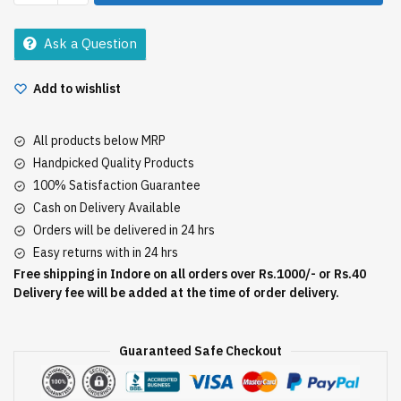
Chunks
200Gm+25Gm
Ask a Question
quantity
Add to wishlist
All products below MRP
Handpicked Quality Products
100% Satisfaction Guarantee
Cash on Delivery Available
Orders will be delivered in 24 hrs
Easy returns with in 24 hrs
Free shipping in Indore on all orders over Rs.1000/- or Rs.40
Delivery fee will be added at the time of order delivery.
Guaranteed Safe Checkout