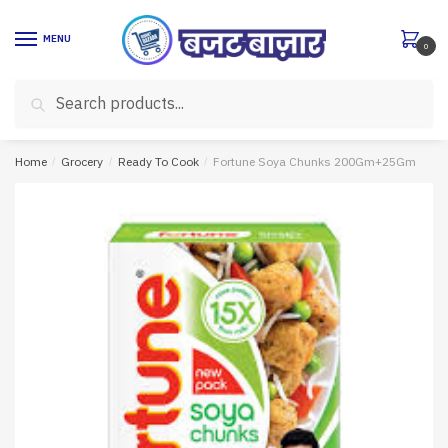
Skip
Skip
to
to
MENU
0
navigation
content
Search
Search
for:
Home
/
Grocery
/
Ready To Cook
/
Fortune Soya Chunks 200Gm+25Gm