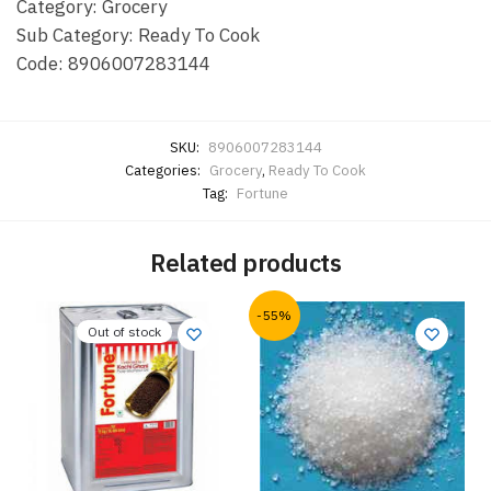
Category: Grocery
Sub Category: Ready To Cook
Code: 8906007283144
SKU:
8906007283144
Categories:
Grocery
,
Ready To Cook
Tag:
Fortune
Related products
-55%
Out of stock