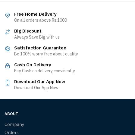
Free Home Delivery
On all orders above Rs.1000
Big Discount
Always Save Big with us
Satisfaction Guarantee
Be 100% worry free about quality
Cash On Delivery
Pay Cash on delivery convinently
Download Our App Now
Download Our App Now
ABOUT
Company
Orders