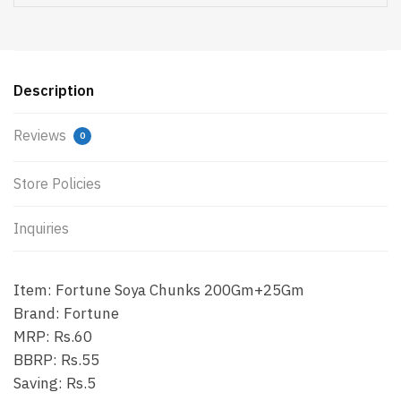
Description
Reviews
0
Store Policies
Inquiries
Item: Fortune Soya Chunks 200Gm+25Gm
Brand: Fortune
MRP: Rs.60
BBRP: Rs.55
Saving: Rs.5