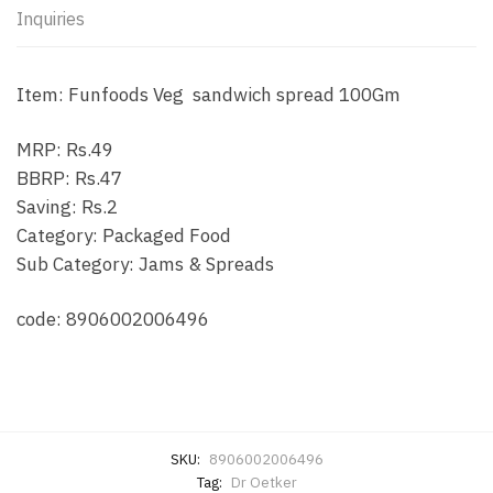
Inquiries
Item: Funfoods Veg sandwich spread 100Gm
MRP: Rs.49
BBRP: Rs.47
Saving: Rs.2
Category: Packaged Food
Sub Category: Jams & Spreads
code: 8906002006496
SKU:
8906002006496
Tag:
Dr Oetker