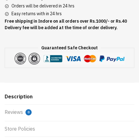
Orders will be delivered in 24 hrs
Easy returns with in 24 hrs
Free shipping in Indore on all orders over Rs.1000/- or Rs.40
Delivery fee will be added at the time of order delivery.
Guaranteed Safe Checkout
Description
Reviews
0
Store Policies