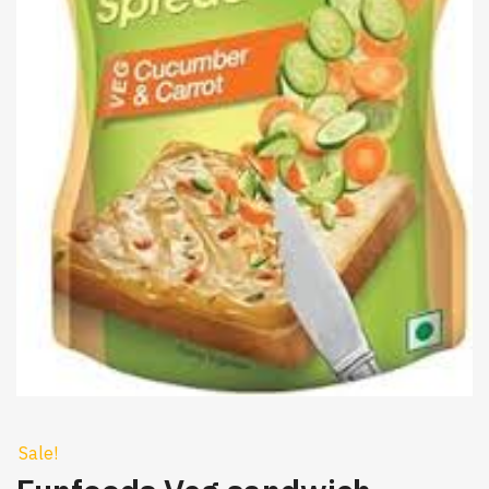
Sale!