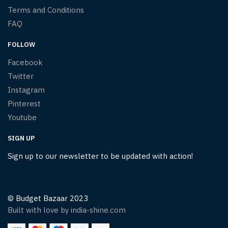
Terms and Conditions
FAQ
FOLLOW
Facebook
Twitter
Instagram
Pinterest
Youtube
SIGN UP
Sign up to our newsletter to be updated with action!
© Budget Bazaar 2023
Built with love by india-shine.com