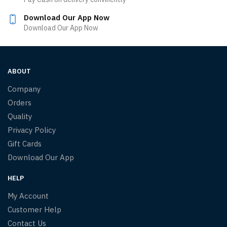
Download Our App Now
Download Our App Now
ABOUT
Company
Orders
Quality
Privacy Policy
Gift Cards
Download Our App
HELP
My Account
Customer Help
Contact Us