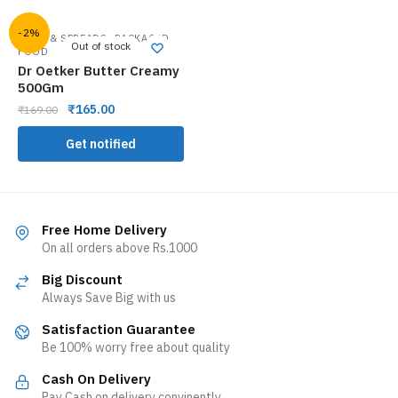
-2%
,
JAMS & SPREADS
PACKAGED
Out of stock
FOOD
Dr Oetker Butter Creamy
500Gm
₹
165.00
₹
169.00
Get notified
Free Home Delivery
On all orders above Rs.1000
Big Discount
Always Save Big with us
Satisfaction Guarantee
Be 100% worry free about quality
Cash On Delivery
Pay Cash on delivery convinently