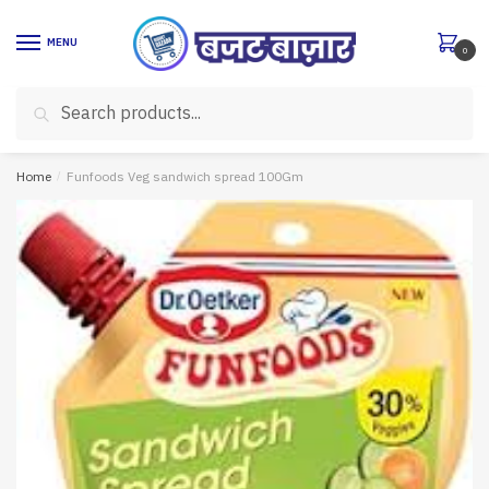
Skip
Skip
to
to
MENU
0
navigation
content
Search
Search
for:
Home
/
Funfoods Veg sandwich spread 100Gm