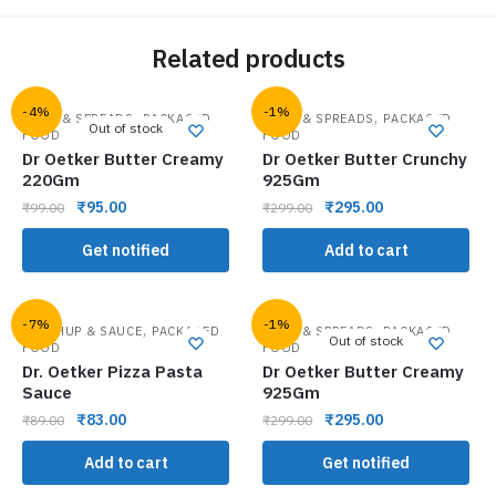
Related products
-4%
-1%
,
,
JAMS & SPREADS
PACKAGED
JAMS & SPREADS
PACKAGED
Out of stock
FOOD
FOOD
Dr Oetker Butter Creamy
Dr Oetker Butter Crunchy
220Gm
925Gm
₹
95.00
₹
295.00
₹
99.00
₹
299.00
Get notified
Add to cart
-7%
-1%
,
,
KETCHUP & SAUCE
PACKAGED
JAMS & SPREADS
PACKAGED
Out of stock
FOOD
FOOD
Dr. Oetker Pizza Pasta
Dr Oetker Butter Creamy
Sauce
925Gm
₹
83.00
₹
295.00
₹
89.00
₹
299.00
Add to cart
Get notified