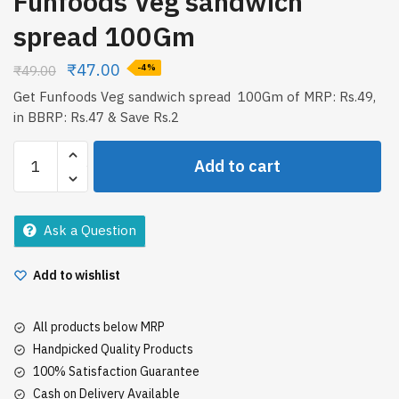
Funfoods Veg sandwich
spread 100Gm
₹
47.00
₹
49.00
-4%
Get Funfoods Veg sandwich spread 100Gm of MRP: Rs.49,
in BBRP: Rs.47 & Save Rs.2
Funfoods
Add to cart
Veg
sandwich
spread
Ask a Question
100Gm
quantity
Add to wishlist
All products below MRP
Handpicked Quality Products
100% Satisfaction Guarantee
Cash on Delivery Available